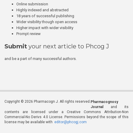
Online submission
Highly indexed and abstracted
18 years of successful publishing
Wider visibility though open access
Higher impact with wider visibility
Prompt review
Submit
your next article to Phcog J
and be a part of many successful authors.
Copyright © 2026 Pharmacogn J. All rights reserved.
Pharmacognosy
Journal
and its
contents are licensed under a Creative Commons Attribution-Non
Commercial-No Derivs 4.0 License. Permissions beyond the scope of this
license may be available with
editor@phcogj.com