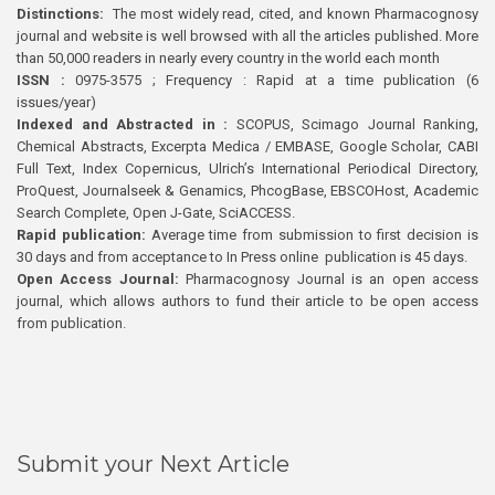
Distinctions:
The most widely read, cited, and known Pharmacognosy
journal and website is well browsed with all the articles published. More
than 50,000 readers in nearly every country in the world each month
ISSN :
0975-3575 ; Frequency : Rapid at a time publication (6
issues/year)
Indexed and Abstracted in :
SCOPUS, Scimago Journal Ranking,
Chemical Abstracts, Excerpta Medica / EMBASE, Google Scholar, CABI
Full Text, Index Copernicus, Ulrich’s International Periodical Directory,
ProQuest, Journalseek & Genamics, PhcogBase, EBSCOHost, Academic
Search Complete, Open J-Gate, SciACCESS.
Rapid publication:
Average time from submission to first decision is
30 days and from acceptance to In Press online publication is 45 days.
Open Access Journal:
Pharmacognosy Journal is an open access
journal, which allows authors to fund their article to be open access
from publication.
Submit your Next Article