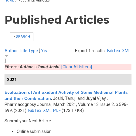
HOME
/
PUBLISHED ARTICLES
Published Articles
SHOW
SEARCH
Author
Title
Type
[
Year
Export 1 results:
BibTex
XML
]
Filters:
Author
is
Tanuj Joshi
[Clear All Filters]
2021
Evaluation of Antioxidant Activity of Some Medicinal Plants
and their Combination
,
Joshi, Tanuj, and Juyal Vijay
,
Pharmacognosy Journal, March 2021, Volume 13, Issue 2, p.596-
599, (2021)
BibTex
XML
PDF
(173.17 KB)
Submit your Next Article
Online submission