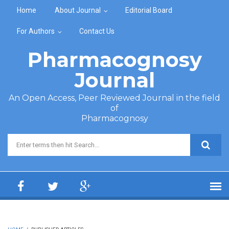
Skip to main content
Home
About Journal
Editorial Board
For Authors
Contact Us
Pharmacognosy
Journal
An Open Access, Peer Reviewed Journal in the field
of
Pharmacognosy
Search form