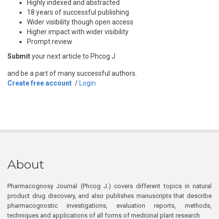
Highly indexed and abstracted
18 years of successful publishing
Wider visibility though open access
Higher impact with wider visibility
Prompt review
Submit
your next article to Phcog J
and be a part of many successful authors.
Create free account
/
Login
About
Pharmacognosy Journal (Phcog J.) covers different topics in natural
product drug discovery, and also publishes manuscripts that describe
pharmacognostic investigations, evaluation reports, methods,
techniques and applications of all forms of medicinal plant research