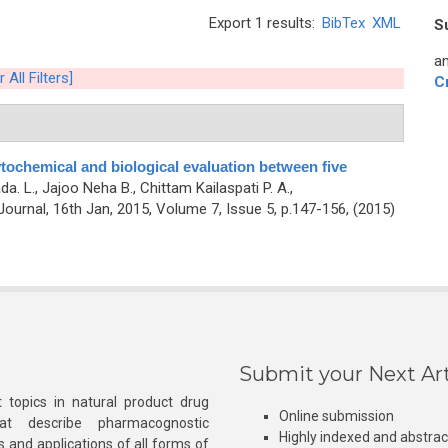
Export 1 results:
BibTex
XML
S
an
 All Filters]
C
ochemical and biological evaluation between five
a. L., Jajoo Neha B., Chittam Kailaspati P. A.,
urnal, 16th Jan, 2015, Volume 7, Issue 5, p.147-156, (2015)
Submit your Next Art
 topics in natural product drug
Online submission
at describe pharmacognostic
Highly indexed and abstra
s and applications of all forms of