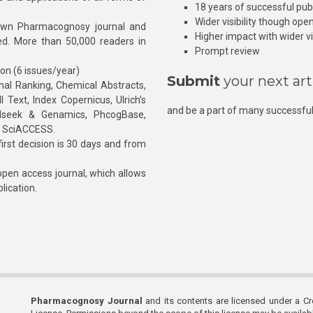
18 years of successful pub
Wider visibility though ope
own Pharmacognosy journal and
Higher impact with wider vis
hed. More than 50,000 readers in
Prompt review
ion (6 issues/year)
Submit
your next art
l Ranking, Chemical Abstracts,
Text, Index Copernicus, Ulrich’s
and be a part of many successful
rnalseek & Genamics, PhcogBase,
, SciACCESS.
rst decision is 30 days and from
pen access journal, which allows
blication.
Pharmacognosy Journal
and its contents are licensed under a C