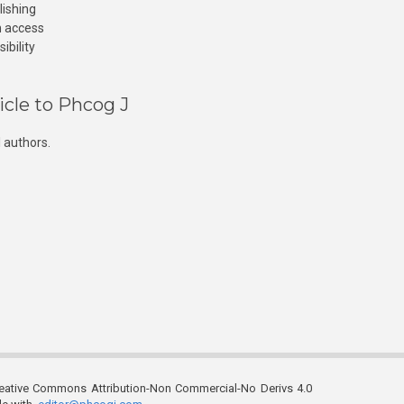
lishing
n access
ibility
icle to Phcog J
 authors.
reative Commons Attribution-Non Commercial-No Derivs 4.0