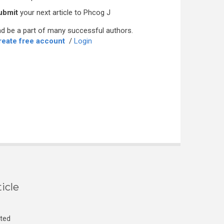
ubmit
your next article to Phcog J
d be a part of many successful authors.
reate free account
/
Login
icle
cted