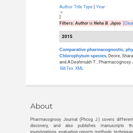
Author
Title
Type
[
Year
]
Filters:
Author
is
Neha B. Jajoo
[Clear
2015
Comparative pharmacognostic, phyt
Chlorophytum species
,
Deore, Sharad
and.A.Deshmukh T
, Pharmacognosy Jo
BibTex
XML
About
Pharmacognosy Journal (Phcog J.) covers different
discovery, and also publishes manuscripts th
investigations, evaluation reports, methods, technique