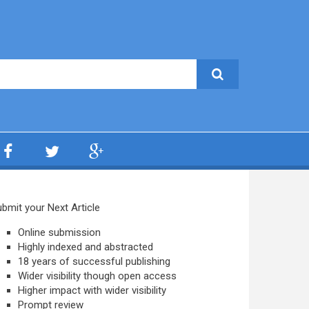
bmit your Next Article
Online submission
Highly indexed and abstracted
18 years of successful publishing
Wider visibility though open access
Higher impact with wider visibility
Prompt review