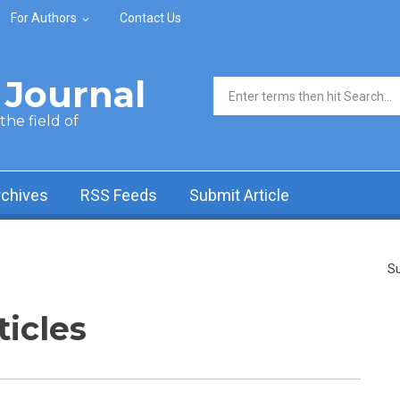
For Authors
Contact Us
Journal
Search form
he field of
rchives
RSS Feeds
Submit Article
Su
ticles