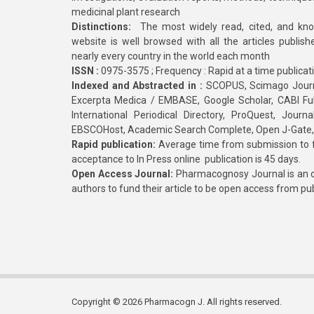
medicinal plant research
Distinctions:
The most widely read, cited, and kn
website is well browsed with all the articles publis
nearly every country in the world each month
ISSN :
0975-3575 ; Frequency : Rapid at a time publicat
Indexed and Abstracted in :
SCOPUS, Scimago Journa
Excerpta Medica / EMBASE, Google Scholar, CABI Full 
International Periodical Directory, ProQuest, Jou
EBSCOHost, Academic Search Complete, Open J-Gate
Rapid publication:
Average time from submission to fi
acceptance to In Press online publication is 45 days.
Open Access Journal:
Pharmacognosy Journal is an o
authors to fund their article to be open access from pu
Copyright © 2026 Pharmacogn J. All rights reserved.