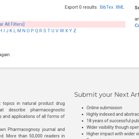
Export 0 results:
BibTex
XML
S
an
ar All Filters]
C
H
I
J
K
L
M
N
O
P
Q
R
S
T
U
V
W
X
Y
Z
again.
Submit your Next Art
 topics in natural product drug
Online submission
at describe pharmacognostic
Highly indexed and abstra
s and applications of all forms of
18 years of successful pub
Wider visibility though ope
own Pharmacognosy journal and
Higher impact with wider vis
hed. More than 50,000 readers in