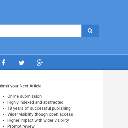
bmit your Next Article
Online submission
Highly indexed and abstracted
18 years of successful publishing
Wider visibility though open access
Higher impact with wider visibility
Prompt review