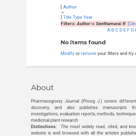
[
Author
]
Title
Type
Year
Filters:
Author
is
Senthamarai R
[Cle
A
B
C
D
E
F
G
No items found
Modify
or
remove
your filters and try 
About
Pharmacognosy Journal (Phcog J.) covers different
discovery, and also publishes manuscripts th
investigations, evaluation reports, methods, technique
medicinal plant research
Distinctions:
The most widely read, cited, and kn
website is well browsed with all the articles publis