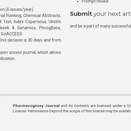
Prompt review
ion (6 issues/year)
Submit
your next art
l Ranking, Chemical Abstracts,
Text, Index Copernicus, Ulrich’s
and be a part of many successful
rnalseek & Genamics, PhcogBase,
, SciACCESS.
rst decision is 30 days and from
pen access journal, which allows
blication.
Pharmacognosy Journal
and its contents are licensed under a C
License. Permissions beyond the scope of this license may be availa