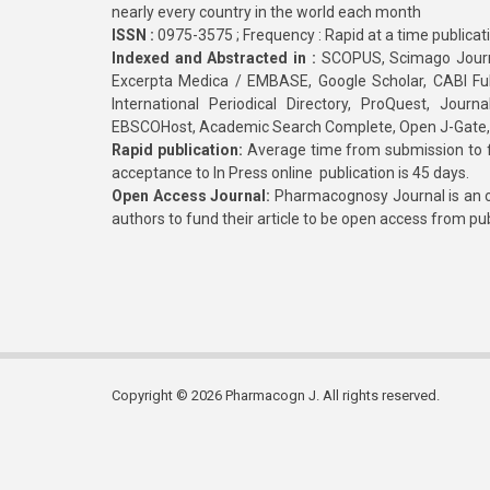
nearly every country in the world each month
ISSN :
0975-3575 ; Frequency : Rapid at a time publicat
Indexed and Abstracted in :
SCOPUS, Scimago Journa
Excerpta Medica / EMBASE, Google Scholar, CABI Full 
International Periodical Directory, ProQuest, Jou
EBSCOHost, Academic Search Complete, Open J-Gate
Rapid publication:
Average time from submission to fi
acceptance to In Press online publication is 45 days.
Open Access Journal:
Pharmacognosy Journal is an o
authors to fund their article to be open access from pu
Copyright © 2026 Pharmacogn J. All rights reserved.