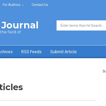
For Authors
Contact Us
Journal
Search form
he field of
rchives
RSS Feeds
Submit Article
Su
ticles