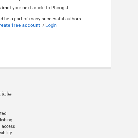
ubmit
your next article to Phcog J
d be a part of many successful authors.
reate free account
/
Login
icle
cted
lishing
n access
ibility