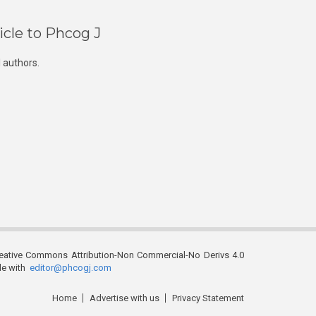
icle to Phcog J
 authors.
reative Commons Attribution-Non Commercial-No Derivs 4.0
ble with
editor@phcogj.com
Home
Advertise with us
Privacy Statement