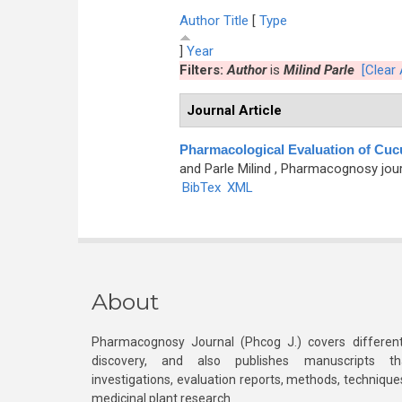
Author
Title
[
Type
]
Year
Filters:
Author
is
Milind Parle
[Clear A
Journal Article
Pharmacological Evaluation of Cuc
and Parle Milind
, Pharmacognosy journa
BibTex
XML
About
Pharmacognosy Journal (Phcog J.) covers different
discovery, and also publishes manuscripts th
investigations, evaluation reports, methods, technique
medicinal plant research