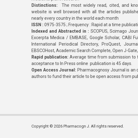
Distinctions:
The most widely read, cited, and kn
website is well browsed with all the articles publis
nearly every country in the world each month
ISSN :
0975-3575 ; Frequency : Rapid at a time publicat
Indexed and Abstracted in :
SCOPUS, Scimago Journa
Excerpta Medica / EMBASE, Google Scholar, CABI Full 
International Periodical Directory, ProQuest, Jou
EBSCOHost, Academic Search Complete, Open J-Gate
Rapid publication:
Average time from submission to fi
acceptance to In Press online publication is 45 days.
Open Access Journal:
Pharmacognosy Journal is an o
authors to fund their article to be open access from pu
Copyright © 2026 Pharmacogn J. All rights reserved.