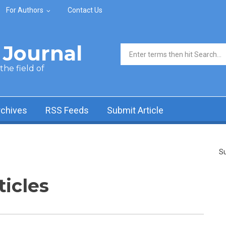
For Authors
Contact Us
Journal
Search form
he field of
rchives
RSS Feeds
Submit Article
Su
ticles