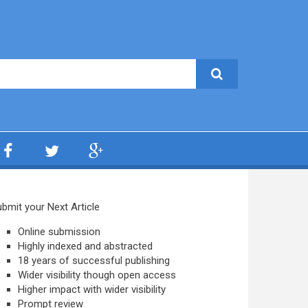
bmit your Next Article
Online submission
Highly indexed and abstracted
18 years of successful publishing
Wider visibility though open access
Higher impact with wider visibility
Prompt review