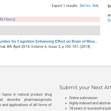
Export 1 results:
BibTex
XML
S
an
ll Filters]
C
umber for Cognition Enhancing Effect on Brain of Mice
,
,
l, 8th April 2014, Volume 6, Issue 3, p.100-107, (2014)
Submit your Next Art
 topics in natural product drug
Online submission
at describe pharmacognostic
Highly indexed and abstra
s and applications of all forms of
18 years of successful pub