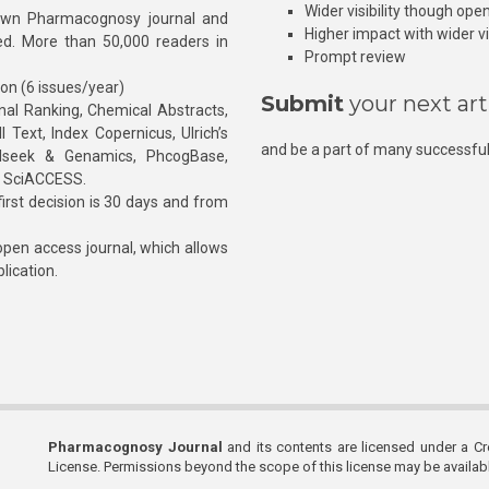
Wider visibility though ope
own Pharmacognosy journal and
Higher impact with wider vis
hed. More than 50,000 readers in
Prompt review
ion (6 issues/year)
Submit
your next art
l Ranking, Chemical Abstracts,
Text, Index Copernicus, Ulrich’s
and be a part of many successful
rnalseek & Genamics, PhcogBase,
, SciACCESS.
rst decision is 30 days and from
pen access journal, which allows
blication.
Pharmacognosy Journal
and its contents are licensed under a C
License. Permissions beyond the scope of this license may be availa