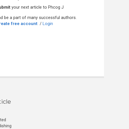
ubmit
your next article to Phcog J
d be a part of many successful authors.
reate free account
/
Login
icle
cted
lishing