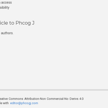
n access
ibility
icle to Phcog J
 authors.
reative Commons Attribution-Non Commercial-No Derivs 4.0
ble with
editor@phcogj.com