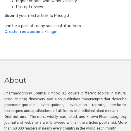
Higher impact with wider visibility
Prompt review
Submit
your next article to Phcog J
and be a part of many successful authors.
Create free account
/
Login
About
Pharmacognosy Journal (Phcog J.) covers different topics in natural
product drug discovery, and also publishes manuscripts that describe
pharmacognostic investigations, evaluation reports, methods,
techniques and applications of all forms of medicinal plant research
Distinctions:
The most widely read, cited, and known Pharmacognosy
journal and website is well browsed with all the articles published. More
than 50,000 readers in nearly every country in the world each month