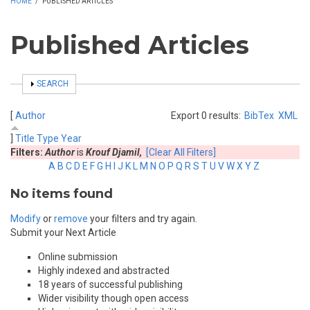
HOME
/
PUBLISHED ARTICLES
Published Articles
SHOW
SEARCH
[
Author
Export 0 results:
BibTex
XML
]
Title
Type
Year
Filters:
Author
is
Krouf Djamil,
[Clear All Filters]
A
B
C
D
E
F
G
H
I
J
K
L
M
N
O
P
Q
R
S
T
U
V
W
X
Y
Z
No items found
Modify
or
remove
your filters and try again.
Submit your Next Article
Online submission
Highly indexed and abstracted
18 years of successful publishing
Wider visibility though open access