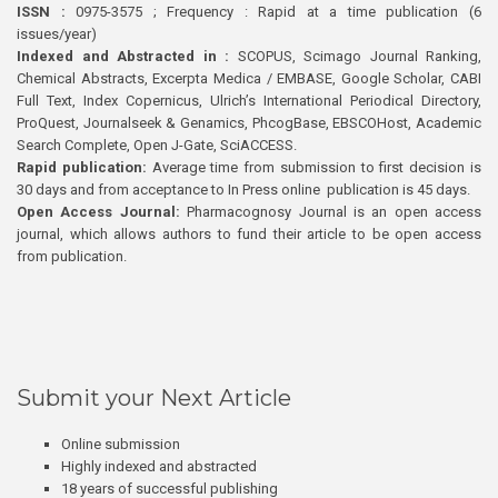
ISSN :
0975-3575 ; Frequency : Rapid at a time publication (6
issues/year)
Indexed and Abstracted in :
SCOPUS, Scimago Journal Ranking,
Chemical Abstracts, Excerpta Medica / EMBASE, Google Scholar, CABI
Full Text, Index Copernicus, Ulrich’s International Periodical Directory,
ProQuest, Journalseek & Genamics, PhcogBase, EBSCOHost, Academic
Search Complete, Open J-Gate, SciACCESS.
Rapid publication:
Average time from submission to first decision is
30 days and from acceptance to In Press online publication is 45 days.
Open Access Journal:
Pharmacognosy Journal is an open access
journal, which allows authors to fund their article to be open access
from publication.
Submit your Next Article
Online submission
Highly indexed and abstracted
18 years of successful publishing