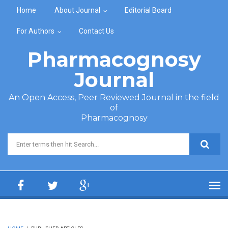
Skip to main content
Home
About Journal
Editorial Board
For Authors
Contact Us
Pharmacognosy
Journal
An Open Access, Peer Reviewed Journal in the field
of
Pharmacognosy
Search form