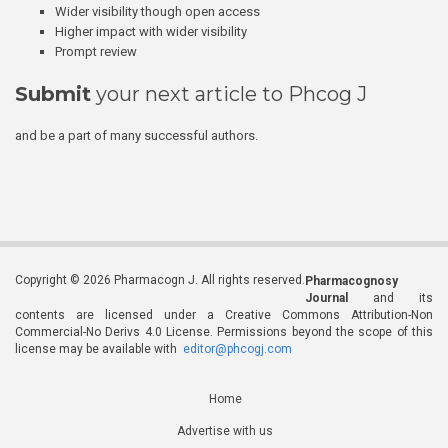
Wider visibility though open access
Higher impact with wider visibility
Prompt review
Submit
your next article to Phcog J
and be a part of many successful authors.
Copyright © 2026 Pharmacogn J. All rights reserved.
Pharmacognosy
Journal
and its
contents are licensed under a Creative Commons Attribution-Non
Commercial-No Derivs 4.0 License. Permissions beyond the scope of this
license may be available with
editor@phcogj.com
Home
Advertise with us