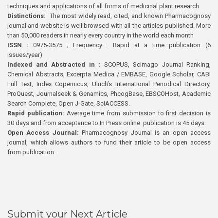
techniques and applications of all forms of medicinal plant research
Distinctions:
The most widely read, cited, and known Pharmacognosy
journal and website is well browsed with all the articles published. More
than 50,000 readers in nearly every country in the world each month
ISSN :
0975-3575 ; Frequency : Rapid at a time publication (6
issues/year)
Indexed and Abstracted in :
SCOPUS, Scimago Journal Ranking,
Chemical Abstracts, Excerpta Medica / EMBASE, Google Scholar, CABI
Full Text, Index Copernicus, Ulrich’s International Periodical Directory,
ProQuest, Journalseek & Genamics, PhcogBase, EBSCOHost, Academic
Search Complete, Open J-Gate, SciACCESS.
Rapid publication:
Average time from submission to first decision is
30 days and from acceptance to In Press online publication is 45 days.
Open Access Journal:
Pharmacognosy Journal is an open access
journal, which allows authors to fund their article to be open access
from publication.
Submit your Next Article