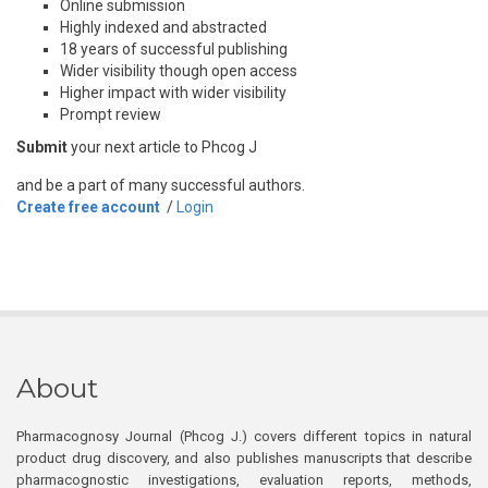
Online submission
Highly indexed and abstracted
18 years of successful publishing
Wider visibility though open access
Higher impact with wider visibility
Prompt review
Submit
your next article to Phcog J
and be a part of many successful authors.
Create free account
/
Login
About
Pharmacognosy Journal (Phcog J.) covers different topics in natural
product drug discovery, and also publishes manuscripts that describe
pharmacognostic investigations, evaluation reports, methods,