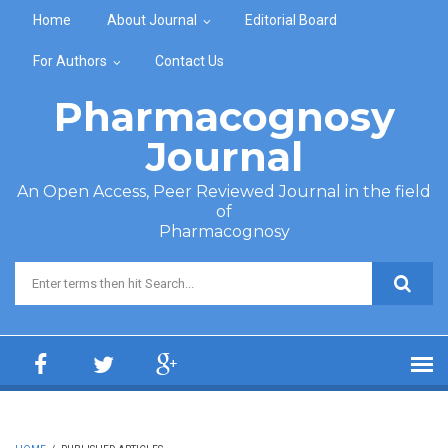
Skip to main content
Home
About Journal
Editorial Board
For Authors
Contact Us
Pharmacognosy
Journal
An Open Access, Peer Reviewed Journal in the field
of
Pharmacognosy
Search form