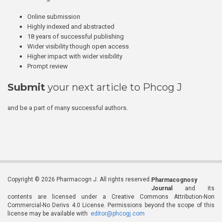
Online submission
Highly indexed and abstracted
18 years of successful publishing
Wider visibility though open access
Higher impact with wider visibility
Prompt review
Submit
your next article to Phcog J
and be a part of many successful authors.
Copyright © 2026 Pharmacogn J. All rights reserved.
Pharmacognosy
Journal
and its
contents are licensed under a Creative Commons Attribution-Non
Commercial-No Derivs 4.0 License. Permissions beyond the scope of this
license may be available with
editor@phcogj.com