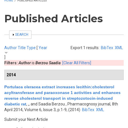
HOME
/
PUBLISHED ARTICLES
Published Articles
SHOW
SEARCH
Author
Title
Type
[
Year
Export 1 results:
BibTex
XML
]
Filters:
Author
is
Berzou Saadia
[Clear All Filters]
2014
Portulaca oleracea extract increases lecithin:cholesterol
acyltransferase and paraoxonase 1 activities and enhances
reverse cholesterol transport in streptozotocin-induced
diabetic rat
,
,, and Saadia Berzou
, Pharmacognosy journal, 8th
April 2014, Volume 6, Issue 3, p.1-9, (2014)
BibTex
XML
Submit your Next Article