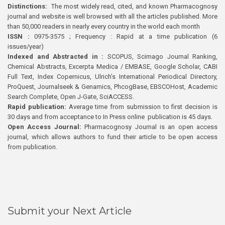
Distinctions:
The most widely read, cited, and known Pharmacognosy
journal and website is well browsed with all the articles published. More
than 50,000 readers in nearly every country in the world each month
ISSN :
0975-3575 ; Frequency : Rapid at a time publication (6
issues/year)
Indexed and Abstracted in :
SCOPUS, Scimago Journal Ranking,
Chemical Abstracts, Excerpta Medica / EMBASE, Google Scholar, CABI
Full Text, Index Copernicus, Ulrich’s International Periodical Directory,
ProQuest, Journalseek & Genamics, PhcogBase, EBSCOHost, Academic
Search Complete, Open J-Gate, SciACCESS.
Rapid publication:
Average time from submission to first decision is
30 days and from acceptance to In Press online publication is 45 days.
Open Access Journal:
Pharmacognosy Journal is an open access
journal, which allows authors to fund their article to be open access
from publication.
Submit your Next Article