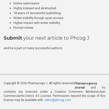
Online submission
Highly indexed and abstracted
18 years of successful publishing
Wider visibility though open access
Higher impact with wider visibility
Prompt review
Submit
your next article to Phcog J
and be a part of many successful authors.
Copyright © 2026 Pharmacogn J. All rights reserved.
Pharmacognosy
Journal
and its
contents are licensed under a Creative Commons Attribution-Non
Commercial-No Derivs 4.0 License. Permissions beyond the scope of this
license may be available with
editor@phcogj.com