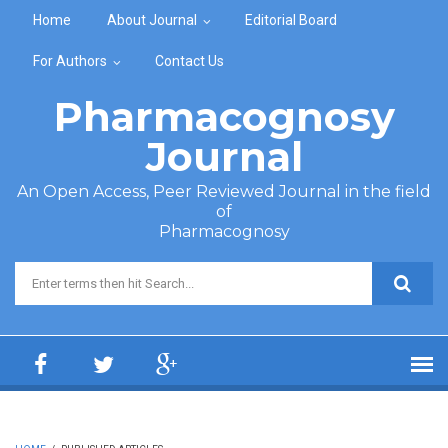
Skip to main content
Home
About Journal
Editorial Board
For Authors
Contact Us
Pharmacognosy
Journal
An Open Access, Peer Reviewed Journal in the field
of
Pharmacognosy
Search form