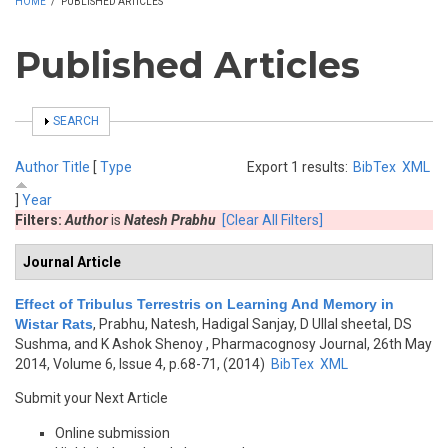
HOME
/
PUBLISHED ARTICLES
Published Articles
SHOW
SEARCH
Author
Title
[
Type
Export 1 results:
BibTex
XML
]
Year
Filters:
Author
is
Natesh Prabhu
[Clear All Filters]
Journal Article
Effect of Tribulus Terrestris on Learning And Memory in
Wistar Rats
,
Prabhu, Natesh, Hadigal Sanjay, D Ullal sheetal, DS
Sushma, and K Ashok Shenoy
, Pharmacognosy Journal, 26th May
2014, Volume 6, Issue 4, p.68-71, (2014)
BibTex
XML
Submit your Next Article
Online submission