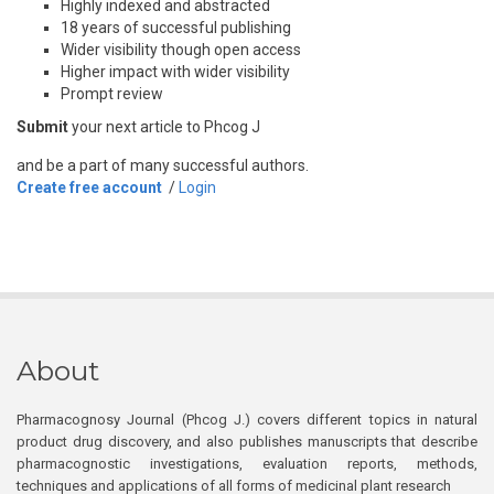
Highly indexed and abstracted
18 years of successful publishing
Wider visibility though open access
Higher impact with wider visibility
Prompt review
Submit
your next article to Phcog J
and be a part of many successful authors.
Create free account
/
Login
About
Pharmacognosy Journal (Phcog J.) covers different topics in natural
product drug discovery, and also publishes manuscripts that describe
pharmacognostic investigations, evaluation reports, methods,
techniques and applications of all forms of medicinal plant research