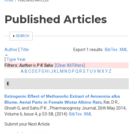
HOME
/
PUBLISHED ARTICLES
Published Articles
SHOW
SEARCH
Author
[
Title
Export 1 results:
BibTex
XML
]
Type
Year
Filters:
Author
is
P K Sahu
[Clear All Filters]
A
B
C
D
E
F
G
H
I
J
K
L
M
N
O
P
Q
R
S
T
U
V
W
X
Y
Z
E
Estrogenic Effect of Methanolic Extract of Avicennia alba
Blume. Aerial Parts in Female Wistar Albino Rats
,
Kar, D R.,
Ghosh G, and Sahu P K.
, Pharmacognosy Journal, 26th May 2014,
Volume 6, Issue 4, p.53-58, (2014)
BibTex
XML
Submit your Next Article