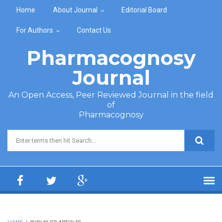
Skip to main content
Home
About Journal
Editorial Board
For Authors
Contact Us
Pharmacognosy
Journal
An Open Access, Peer Reviewed Journal in the field
of
Pharmacognosy
Search form