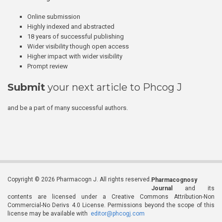
Online submission
Highly indexed and abstracted
18 years of successful publishing
Wider visibility though open access
Higher impact with wider visibility
Prompt review
Submit
your next article to Phcog J
and be a part of many successful authors.
Copyright © 2026 Pharmacogn J. All rights reserved.
Pharmacognosy
Journal
and its
contents are licensed under a Creative Commons Attribution-Non
Commercial-No Derivs 4.0 License. Permissions beyond the scope of this
license may be available with
editor@phcogj.com