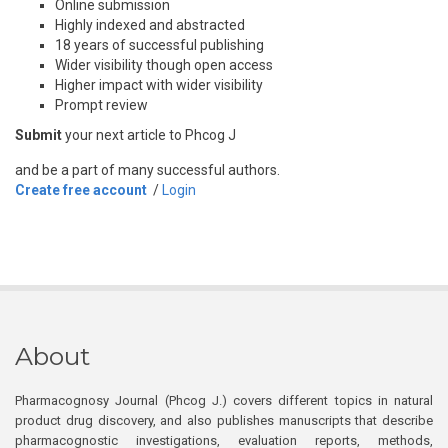
Online submission
Highly indexed and abstracted
18 years of successful publishing
Wider visibility though open access
Higher impact with wider visibility
Prompt review
Submit
your next article to Phcog J
and be a part of many successful authors.
Create free account
/
Login
About
Pharmacognosy Journal (Phcog J.) covers different topics in natural
product drug discovery, and also publishes manuscripts that describe
pharmacognostic investigations, evaluation reports, methods,