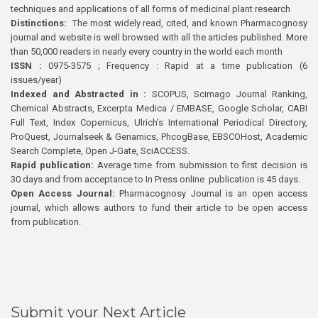
techniques and applications of all forms of medicinal plant research
Distinctions:
The most widely read, cited, and known Pharmacognosy
journal and website is well browsed with all the articles published. More
than 50,000 readers in nearly every country in the world each month
ISSN :
0975-3575 ; Frequency : Rapid at a time publication (6
issues/year)
Indexed and Abstracted in :
SCOPUS, Scimago Journal Ranking,
Chemical Abstracts, Excerpta Medica / EMBASE, Google Scholar, CABI
Full Text, Index Copernicus, Ulrich’s International Periodical Directory,
ProQuest, Journalseek & Genamics, PhcogBase, EBSCOHost, Academic
Search Complete, Open J-Gate, SciACCESS.
Rapid publication:
Average time from submission to first decision is
30 days and from acceptance to In Press online publication is 45 days.
Open Access Journal:
Pharmacognosy Journal is an open access
journal, which allows authors to fund their article to be open access
from publication.
Submit your Next Article