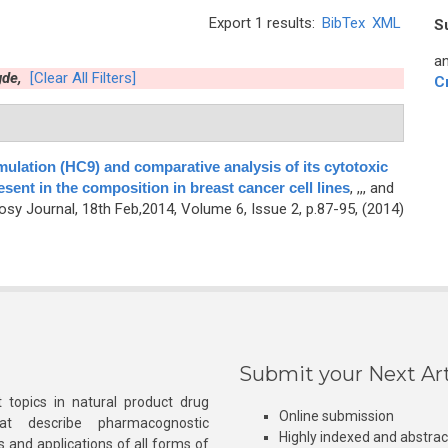
Export 1 results:
BibTex
XML
S
an
de,
[Clear All Filters]
C
mulation (HC9) and comparative analysis of its cytotoxic
resent in the composition in breast cancer cell lines
,
,,, and
y Journal, 18th Feb,2014, Volume 6, Issue 2, p.87-95, (2014)
Submit your Next Art
 topics in natural product drug
Online submission
at describe pharmacognostic
Highly indexed and abstra
s and applications of all forms of