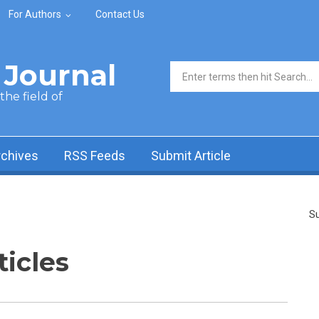
For Authors
Contact Us
Journal
Search form
he field of
rchives
RSS Feeds
Submit Article
Su
ticles