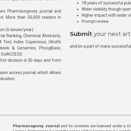
18 years of successful pub
Wider visibility though ope
own Pharmacognosy journal and
Higher impact with wider vis
hed. More than 50,000 readers in
Prompt review
ion (6 issues/year)
Submit
your next art
l Ranking, Chemical Abstracts,
Text, Index Copernicus, Ulrich’s
and be a part of many successful
rnalseek & Genamics, PhcogBase,
, SciACCESS.
rst decision is 30 days and from
pen access journal, which allows
blication.
Pharmacognosy Journal
and its contents are licensed under a C