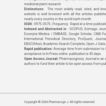
medicinal plant research
Distinctions:
The most widely read, cited, and kn
website is well browsed with all the articles publis
nearly every country in the world each month
ISSN :
0975-3575 ; Frequency : Rapid at a time publicat
Indexed and Abstracted in :
SCOPUS, Scimago Journa
Excerpta Medica / EMBASE, Google Scholar, CABI Full 
International Periodical Directory, ProQuest, Jou
EBSCOHost, Academic Search Complete, Open J-Gate
Rapid publication:
Average time from submission to fi
acceptance to In Press online publication is 45 days.
Open Access Journal:
Pharmacognosy Journal is an o
authors to fund their article to be open access from pu
Copyright © 2026 Pharmacogn J. All rights reserved.