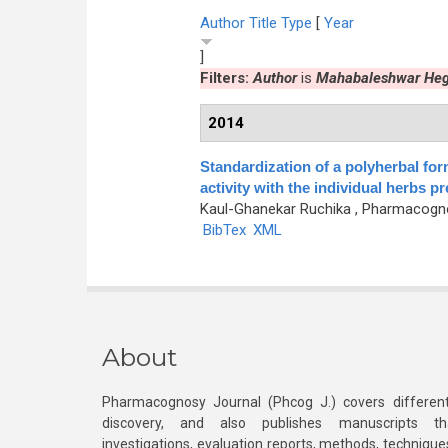
Author
Title
Type
[
Year
]
Filters:
Author
is
Mahabaleshwar Heg
2014
Standardization of a polyherbal for
activity with the individual herbs p
Kaul-Ghanekar Ruchika
, Pharmacognos
BibTex
XML
About
Pharmacognosy Journal (Phcog J.) covers different
discovery, and also publishes manuscripts th
investigations, evaluation reports, methods, technique