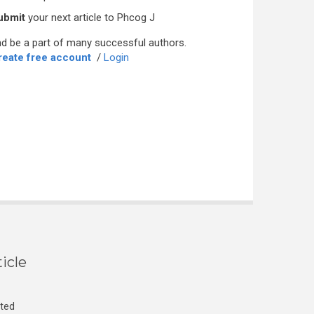
ubmit
your next article to Phcog J
d be a part of many successful authors.
reate free account
/
Login
icle
cted