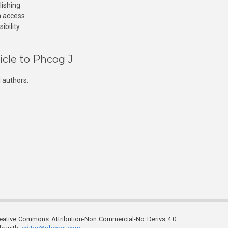
lishing
n access
ibility
icle to Phcog J
 authors.
reative Commons Attribution-Non Commercial-No Derivs 4.0