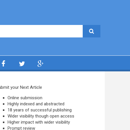
bmit your Next Article
Online submission
Highly indexed and abstracted
18 years of successful publishing
Wider visibility though open access
Higher impact with wider visibility
Prompt review