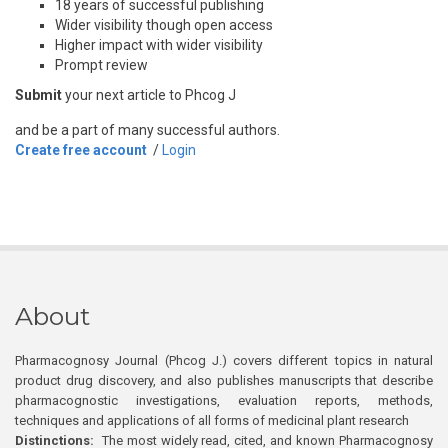
18 years of successful publishing
Wider visibility though open access
Higher impact with wider visibility
Prompt review
Submit
your next article to Phcog J
and be a part of many successful authors.
Create free account
/
Login
About
Pharmacognosy Journal (Phcog J.) covers different topics in natural
product drug discovery, and also publishes manuscripts that describe
pharmacognostic investigations, evaluation reports, methods,
techniques and applications of all forms of medicinal plant research
Distinctions:
The most widely read, cited, and known Pharmacognosy