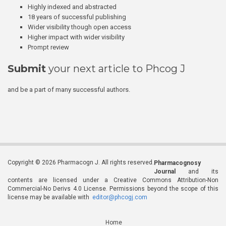
Highly indexed and abstracted
18 years of successful publishing
Wider visibility though open access
Higher impact with wider visibility
Prompt review
Submit
your next article to Phcog J
and be a part of many successful authors.
Copyright © 2026 Pharmacogn J. All rights reserved.
Pharmacognosy
Journal
and its
contents are licensed under a Creative Commons Attribution-Non
Commercial-No Derivs 4.0 License. Permissions beyond the scope of this
license may be available with
editor@phcogj.com
Home