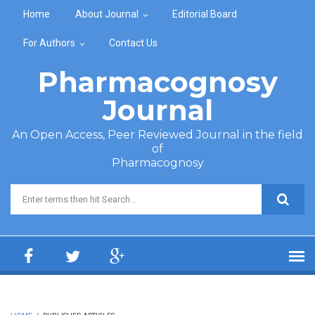
Skip to main content
Home
About Journal
Editorial Board
For Authors
Contact Us
Pharmacognosy
Journal
An Open Access, Peer Reviewed Journal in the field
of
Pharmacognosy
Search form