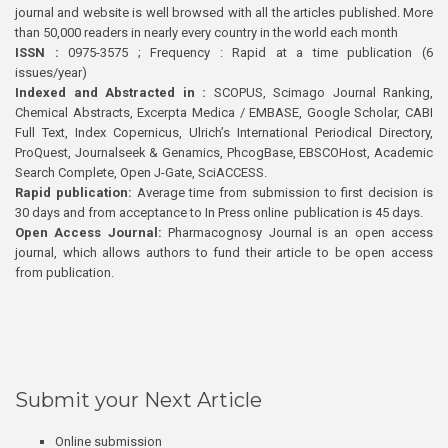
journal and website is well browsed with all the articles published. More
than 50,000 readers in nearly every country in the world each month
ISSN :
0975-3575 ; Frequency : Rapid at a time publication (6
issues/year)
Indexed and Abstracted in :
SCOPUS, Scimago Journal Ranking,
Chemical Abstracts, Excerpta Medica / EMBASE, Google Scholar, CABI
Full Text, Index Copernicus, Ulrich’s International Periodical Directory,
ProQuest, Journalseek & Genamics, PhcogBase, EBSCOHost, Academic
Search Complete, Open J-Gate, SciACCESS.
Rapid publication:
Average time from submission to first decision is
30 days and from acceptance to In Press online publication is 45 days.
Open Access Journal:
Pharmacognosy Journal is an open access
journal, which allows authors to fund their article to be open access
from publication.
Submit your Next Article
Online submission