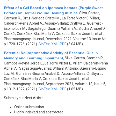
Effect of a Gel Based on Ipomoea batatas (Purple Sweet
Potato) on Dermal Wound Healing in Mice
,
Silva-Correa,
Carmen R., Ortiz-Noriega Cristel M., La Torre Víctor E. Villarr,
Calderón-Peña Abhel A., Aspajo-Villalaz Cinthya L., Guerrero-
Espino Luz M., Sagástegui-Guarniz William A., Siccha Anabel D.
Gonzál, González-Blas María V., Cruzado-Razco José L., et al.
,
Pharmacognosy Journal, December 2021, Volume 13, Issue 6s,
p.1720-1726, (2021)
BibTex
XML
PDF
(5.04 MB)
Potential Neuroprotective Activity of Essential Oils in
Memory and Learning Impairment
,
Silva-Correa, Carmen R.,
Campos-Reyna Jorge L., La Torre Víctor E. Villarr, Calderón-Peña
Abhel A., Sagástegui-Guarniz William Antonio, Guerrero-Espino
Luz M., González-Siccha Anabel D., Aspajo-Villalaz Cinthya L.,
González-Blas María V., Cruzado-Razco José L., et al.
,
Pharmacognosy Journal, September 2021, Volume 13, Issue 5,
p.1312-1322, (2021)
BibTex
XML
PDF
(1.65 MB)
Submit your Next Article
Online submission
Highly indexed and abstracted