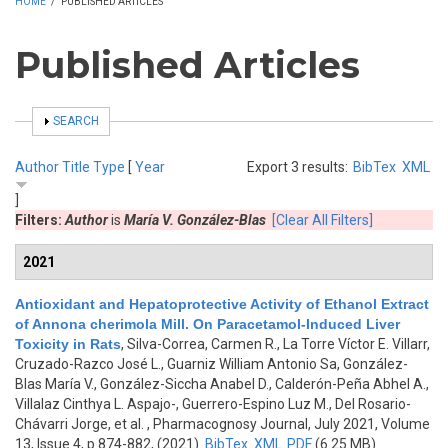
HOME
/
PUBLISHED ARTICLES
Published Articles
SHOW
SEARCH
Author
Title
Type
[
Year
Export 3 results:
BibTex
XML
]
Filters:
Author
is
María V. González-Blas
[Clear All Filters]
2021
Antioxidant and Hepatoprotective Activity of Ethanol Extract
of Annona cherimola Mill. On Paracetamol-Induced Liver
Toxicity in Rats
,
Silva-Correa, Carmen R., La Torre Víctor E. Villarr,
Cruzado-Razco José L., Guarniz William Antonio Sa, González-
Blas María V., González-Siccha Anabel D., Calderón-Peña Abhel A.,
Villalaz Cinthya L. Aspajo-, Guerrero-Espino Luz M., Del Rosario-
Chávarri Jorge, et al.
, Pharmacognosy Journal, July 2021, Volume
13, Issue 4, p.874-882, (2021)
BibTex
XML
PDF
(6.25 MB)