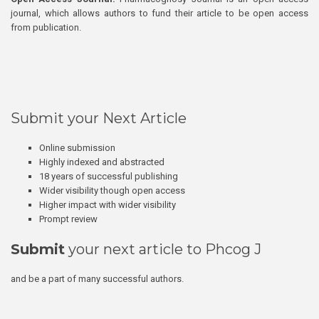
journal, which allows authors to fund their article to be open access
from publication.
Submit your Next Article
Online submission
Highly indexed and abstracted
18 years of successful publishing
Wider visibility though open access
Higher impact with wider visibility
Prompt review
Submit
your next article to Phcog J
and be a part of many successful authors.