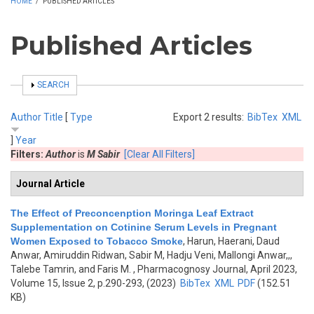
HOME
/
PUBLISHED ARTICLES
Published Articles
SHOW
SEARCH
Author
Title
[
Type
Export 2 results:
BibTex
XML
]
Year
Filters:
Author
is
M Sabir
[Clear All Filters]
Journal Article
The Effect of Preconcenption Moringa Leaf Extract
Supplementation on Cotinine Serum Levels in Pregnant
Women Exposed to Tobacco Smoke
,
Harun, Haerani, Daud
Anwar, Amiruddin Ridwan, Sabir M, Hadju Veni, Mallongi Anwar,,,
Talebe Tamrin, and Faris M.
, Pharmacognosy Journal, April 2023,
Volume 15, Issue 2, p.290-293, (2023)
BibTex
XML
PDF
(152.51
KB)