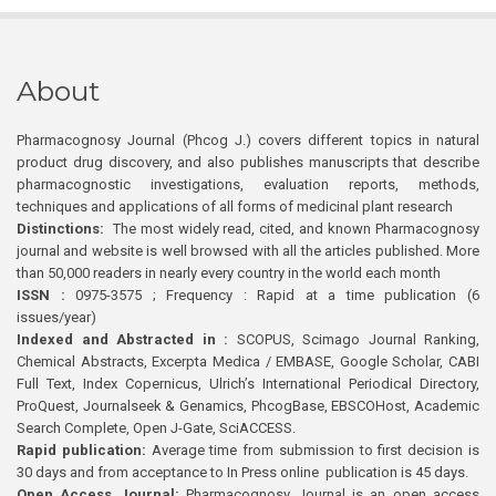
About
Pharmacognosy Journal (Phcog J.) covers different topics in natural
product drug discovery, and also publishes manuscripts that describe
pharmacognostic investigations, evaluation reports, methods,
techniques and applications of all forms of medicinal plant research
Distinctions:
The most widely read, cited, and known Pharmacognosy
journal and website is well browsed with all the articles published. More
than 50,000 readers in nearly every country in the world each month
ISSN :
0975-3575 ; Frequency : Rapid at a time publication (6
issues/year)
Indexed and Abstracted in :
SCOPUS, Scimago Journal Ranking,
Chemical Abstracts, Excerpta Medica / EMBASE, Google Scholar, CABI
Full Text, Index Copernicus, Ulrich’s International Periodical Directory,
ProQuest, Journalseek & Genamics, PhcogBase, EBSCOHost, Academic
Search Complete, Open J-Gate, SciACCESS.
Rapid publication:
Average time from submission to first decision is
30 days and from acceptance to In Press online publication is 45 days.
Open Access Journal:
Pharmacognosy Journal is an open access