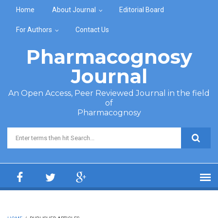
Skip to main content
Home
About Journal
Editorial Board
For Authors
Contact Us
Pharmacognosy
Journal
An Open Access, Peer Reviewed Journal in the field
of
Pharmacognosy
Search form