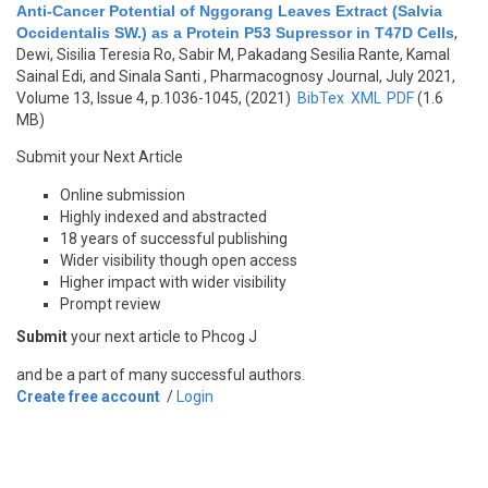
Anti-Cancer Potential of Nggorang Leaves Extract (Salvia
Occidentalis SW.) as a Protein P53 Supressor in T47D Cells
,
Dewi, Sisilia Teresia Ro, Sabir M, Pakadang Sesilia Rante, Kamal
Sainal Edi, and Sinala Santi
, Pharmacognosy Journal, July 2021,
Volume 13, Issue 4, p.1036-1045, (2021)
BibTex
XML
PDF
(1.6
MB)
Submit your Next Article
Online submission
Highly indexed and abstracted
18 years of successful publishing
Wider visibility though open access
Higher impact with wider visibility
Prompt review
Submit
your next article to Phcog J
and be a part of many successful authors.
Create free account
/
Login