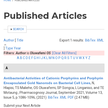
HOME
/
PUBLISHED ARTICLES
Published Articles
SHOW
SEARCH
Author
[
Title
Export 1 results:
BibTex
XML
]
Type
Year
Filters:
Author
is
Oluwafemi OS
[Clear All Filters]
A
B
C
D
E
F
G
H
I
J
K
L
M
N
O
P
Q
R
S
T
U
V
W
X
Y
Z
A
Antibacterial Activities of Cationic Porphyrins and Porphyrin
Encapsulated Gold Nanorods on Bacterial Cell Lines
,
N,
Hlapisi, TS Maliehe, OS Oluwafemi, SP Songca, L Linganiso, and TE
Motaung
, Pharmacognosy Journal, September 2021, Volume 13,
Issue 5, p.1086-1096, (2021)
BibTex
XML
PDF
(2.47 MB)
Submit your Next Article