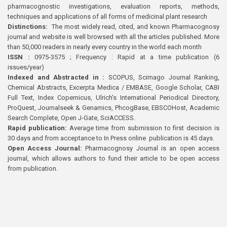
pharmacognostic investigations, evaluation reports, methods,
techniques and applications of all forms of medicinal plant research
Distinctions:
The most widely read, cited, and known Pharmacognosy
journal and website is well browsed with all the articles published. More
than 50,000 readers in nearly every country in the world each month
ISSN :
0975-3575 ; Frequency : Rapid at a time publication (6
issues/year)
Indexed and Abstracted in :
SCOPUS, Scimago Journal Ranking,
Chemical Abstracts, Excerpta Medica / EMBASE, Google Scholar, CABI
Full Text, Index Copernicus, Ulrich’s International Periodical Directory,
ProQuest, Journalseek & Genamics, PhcogBase, EBSCOHost, Academic
Search Complete, Open J-Gate, SciACCESS.
Rapid publication:
Average time from submission to first decision is
30 days and from acceptance to In Press online publication is 45 days.
Open Access Journal:
Pharmacognosy Journal is an open access
journal, which allows authors to fund their article to be open access
from publication.