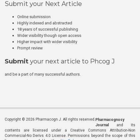
Submit your Next Article
Online submission
Highly indexed and abstracted
18 years of successful publishing
Wider visibility though open access
Higher impact with wider visibility
Prompt review
Submit
your next article to Phcog J
and be a part of many successful authors.
Copyright © 2026 Pharmacogn J. All rights reserved.
Pharmacognosy
Journal
and its
contents are licensed under a Creative Commons Attribution-Non
Commercial-No Derivs 4.0 License. Permissions beyond the scope of this