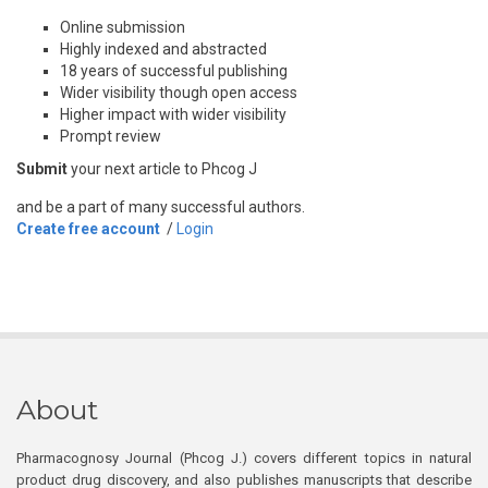
Online submission
Highly indexed and abstracted
18 years of successful publishing
Wider visibility though open access
Higher impact with wider visibility
Prompt review
Submit
your next article to Phcog J
and be a part of many successful authors.
Create free account
/
Login
About
Pharmacognosy Journal (Phcog J.) covers different topics in natural
product drug discovery, and also publishes manuscripts that describe