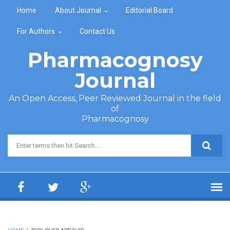
Skip to main content
Home
About Journal
Editorial Board
For Authors
Contact Us
Pharmacognosy
Journal
An Open Access, Peer Reviewed Journal in the field
of
Pharmacognosy
Search form