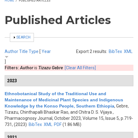
HOME
/
PUBLISHED ARTICLES
Published Articles
SHOW
SEARCH
Author
Title
Type
[
Year
Export 2 results:
BibTex
XML
]
Filters:
Author
is
Tizazu Gebre
[Clear All Filters]
2023
Ethnobotanical Study of the Traditional Use and
Maintenance of Medicinal Plant Species and Indigenous
Knowledge by the Konso People, Southern Ethiopia
,
Gebre,
Tizazu, Chinthapalli Bhaskar Rao, and Chitra D. S. Vijaya
,
Pharmacognosy Journal, October 2023, Volume 15, Issue 5, p.719-
731, (2023)
BibTex
XML
PDF
(1.86 MB)
2021