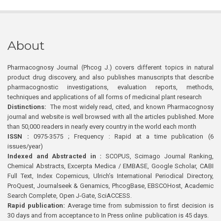
About
Pharmacognosy Journal (Phcog J.) covers different topics in natural
product drug discovery, and also publishes manuscripts that describe
pharmacognostic investigations, evaluation reports, methods,
techniques and applications of all forms of medicinal plant research
Distinctions:
The most widely read, cited, and known Pharmacognosy
journal and website is well browsed with all the articles published. More
than 50,000 readers in nearly every country in the world each month
ISSN :
0975-3575 ; Frequency : Rapid at a time publication (6
issues/year)
Indexed and Abstracted in :
SCOPUS, Scimago Journal Ranking,
Chemical Abstracts, Excerpta Medica / EMBASE, Google Scholar, CABI
Full Text, Index Copernicus, Ulrich’s International Periodical Directory,
ProQuest, Journalseek & Genamics, PhcogBase, EBSCOHost, Academic
Search Complete, Open J-Gate, SciACCESS.
Rapid publication:
Average time from submission to first decision is
30 days and from acceptance to In Press online publication is 45 days.