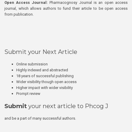
Open Access Journal:
Pharmacognosy Journal is an open access
journal, which allows authors to fund their article to be open access
from publication.
Submit your Next Article
Online submission
Highly indexed and abstracted
18 years of successful publishing
Wider visibility though open access
Higher impact with wider visibility
Prompt review
Submit
your next article to Phcog J
and be a part of many successful authors.