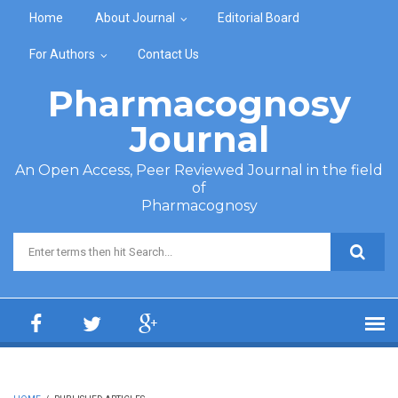
Skip to main content
Home
About Journal
Editorial Board
For Authors
Contact Us
Pharmacognosy
Journal
An Open Access, Peer Reviewed Journal in the field
of
Pharmacognosy
Search form