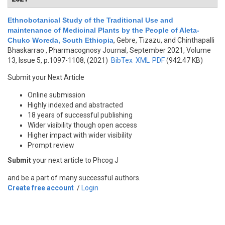
Ethnobotanical Study of the Traditional Use and
maintenance of Medicinal Plants by the People of Aleta-
Chuko Woreda, South Ethiopia
,
Gebre, Tizazu, and Chinthapalli
Bhaskarrao
, Pharmacognosy Journal, September 2021, Volume
13, Issue 5, p.1097-1108, (2021)
BibTex
XML
PDF
(942.47 KB)
Submit your Next Article
Online submission
Highly indexed and abstracted
18 years of successful publishing
Wider visibility though open access
Higher impact with wider visibility
Prompt review
Submit
your next article to Phcog J
and be a part of many successful authors.
Create free account
/
Login