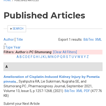
HOME
/
PUBLISHED ARTICLES
Published Articles
SHOW
SEARCH
Author
[
Title
Export 1 results:
BibTex
XML
]
Type
Year
Filters:
Author
is
PC Situmorang
[Clear All Filters]
A
B
C
D
E
F
G
H
I
J
K
L
M
N
O
P
Q
R
S
T
U
V
W
X
Y
Z
A
Amelioration of Cisplatin-Induced Kidney Injury by Pometia
pinnata
,
, Syahputra RA, Lie Sukirman, Nugraha SE, and
Situmorang PC
, Pharmacognosy Journal, September 2021,
Volume 13, Issue 5, p.1257-1268, (2021)
BibTex
XML
PDF
(477.76
KB)
Submit your Next Article