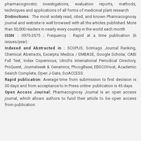
pharmacognostic investigations, evaluation reports, methods,
techniques and applications of all forms of medicinal plant research
Distinctions:
The most widely read, cited, and known Pharmacognosy
journal and website is well browsed with all the articles published. More
than 50,000 readers in nearly every country in the world each month
ISSN :
0975-3575 ; Frequency : Rapid at a time publication (6
issues/year)
Indexed and Abstracted in :
SCOPUS, Scimago Journal Ranking,
Chemical Abstracts, Excerpta Medica / EMBASE, Google Scholar, CABI
Full Text, Index Copernicus, Ulrich’s International Periodical Directory,
ProQuest, Journalseek & Genamics, PhcogBase, EBSCOHost, Academic
Search Complete, Open J-Gate, SciACCESS.
Rapid publication:
Average time from submission to first decision is
30 days and from acceptance to In Press online publication is 45 days.
Open Access Journal:
Pharmacognosy Journal is an open access
journal, which allows authors to fund their article to be open access
from publication.