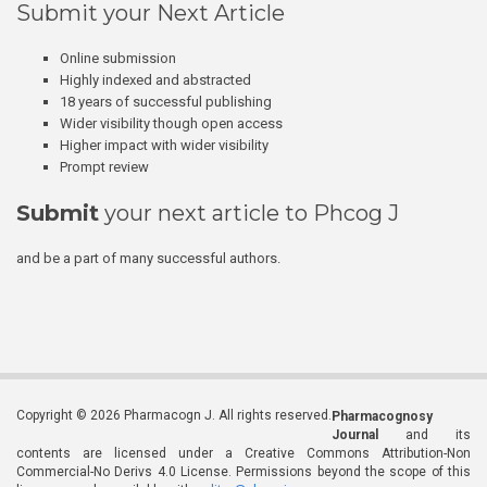
Submit your Next Article
Online submission
Highly indexed and abstracted
18 years of successful publishing
Wider visibility though open access
Higher impact with wider visibility
Prompt review
Submit
your next article to Phcog J
and be a part of many successful authors.
Copyright © 2026 Pharmacogn J. All rights reserved.
Pharmacognosy
Journal
and its
contents are licensed under a Creative Commons Attribution-Non
Commercial-No Derivs 4.0 License. Permissions beyond the scope of this