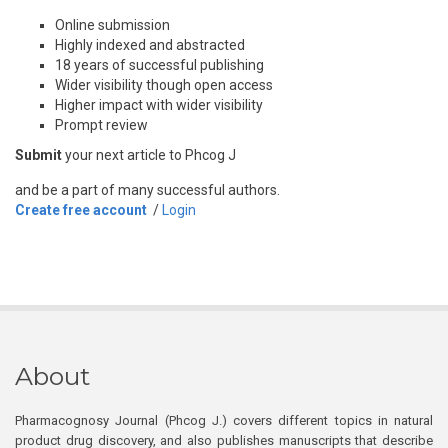
Online submission
Highly indexed and abstracted
18 years of successful publishing
Wider visibility though open access
Higher impact with wider visibility
Prompt review
Submit
your next article to Phcog J
and be a part of many successful authors.
Create free account
/
Login
About
Pharmacognosy Journal (Phcog J.) covers different topics in natural
product drug discovery, and also publishes manuscripts that describe