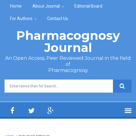
Skip to main content
Home
About Journal
Editorial Board
For Authors
Contact Us
Pharmacognosy
Journal
An Open Access, Peer Reviewed Journal in the field
of
Pharmacognosy
Search form