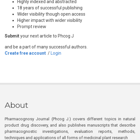
Highly indexed and abstracted
18 years of successful publishing
Wider visibility though open access
Higher impact with wider visibility
Prompt review
Submit
your next article to Phcog J
and be a part of many successful authors.
Create free account
/
Login
About
Pharmacognosy Journal (Phcog J.) covers different topics in natural
product drug discovery, and also publishes manuscripts that describe
pharmacognostic investigations, evaluation reports, methods,
techniques and applications of all forms of medicinal plant research