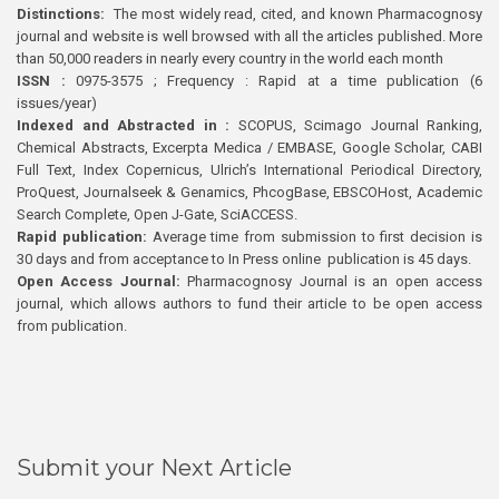
Distinctions:
The most widely read, cited, and known Pharmacognosy
journal and website is well browsed with all the articles published. More
than 50,000 readers in nearly every country in the world each month
ISSN :
0975-3575 ; Frequency : Rapid at a time publication (6
issues/year)
Indexed and Abstracted in :
SCOPUS, Scimago Journal Ranking,
Chemical Abstracts, Excerpta Medica / EMBASE, Google Scholar, CABI
Full Text, Index Copernicus, Ulrich’s International Periodical Directory,
ProQuest, Journalseek & Genamics, PhcogBase, EBSCOHost, Academic
Search Complete, Open J-Gate, SciACCESS.
Rapid publication:
Average time from submission to first decision is
30 days and from acceptance to In Press online publication is 45 days.
Open Access Journal:
Pharmacognosy Journal is an open access
journal, which allows authors to fund their article to be open access
from publication.
Submit your Next Article