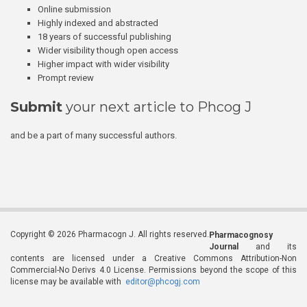
Online submission
Highly indexed and abstracted
18 years of successful publishing
Wider visibility though open access
Higher impact with wider visibility
Prompt review
Submit
your next article to Phcog J
and be a part of many successful authors.
Copyright © 2026 Pharmacogn J. All rights reserved.
Pharmacognosy
Journal
and its
contents are licensed under a Creative Commons Attribution-Non
Commercial-No Derivs 4.0 License. Permissions beyond the scope of this
license may be available with
editor@phcogj.com