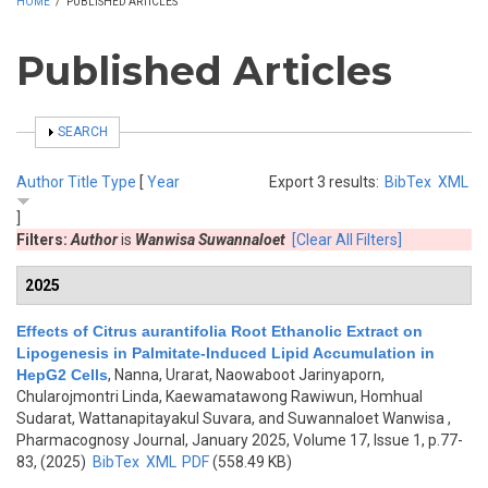
HOME
/
PUBLISHED ARTICLES
Published Articles
SHOW
SEARCH
Author
Title
Type
[
Year
Export 3 results:
BibTex
XML
]
Filters:
Author
is
Wanwisa Suwannaloet
[Clear All Filters]
2025
Effects of Citrus aurantifolia Root Ethanolic Extract on
Lipogenesis in Palmitate-Induced Lipid Accumulation in
HepG2 Cells
,
Nanna, Urarat, Naowaboot Jarinyaporn,
Chularojmontri Linda, Kaewamatawong Rawiwun, Homhual
Sudarat, Wattanapitayakul Suvara, and Suwannaloet Wanwisa
,
Pharmacognosy Journal, January 2025, Volume 17, Issue 1, p.77-
83, (2025)
BibTex
XML
PDF
(558.49 KB)