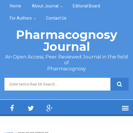
Skip to main content
Home
About Journal
Editorial Board
For Authors
Contact Us
Pharmacognosy
Journal
An Open Access, Peer Reviewed Journal in the field
of
Pharmacognosy
Search form