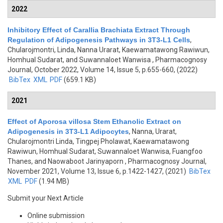
2022
Inhibitory Effect of Carallia Brachiata Extract Through
Regulation of Adipogenesis Pathways in 3T3-L1 Cells
,
Chularojmontri, Linda, Nanna Urarat, Kaewamatawong Rawiwun,
Homhual Sudarat, and Suwannaloet Wanwisa
, Pharmacognosy
Journal, October 2022, Volume 14, Issue 5, p.655-660, (2022)
BibTex
XML
PDF
(659.1 KB)
2021
Effect of Aporosa villosa Stem Ethanolic Extract on
Adipogenesis in 3T3-L1 Adipocytes
,
Nanna, Urarat,
Chularojmontri Linda, Tingpej Pholawat, Kaewamatawong
Rawiwun, Homhual Sudarat, Suwannaloet Wanwisa, Fuangfoo
Thanes, and Naowaboot Jarinyaporn
, Pharmacognosy Journal,
November 2021, Volume 13, Issue 6, p.1422-1427, (2021)
BibTex
XML
PDF
(1.94 MB)
Submit your Next Article
Online submission