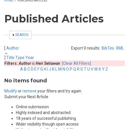
HOME
/
PUBLISHED ARTICLES
Published Articles
SHOW
SEARCH
[
Author
Export 0 results:
BibTex
XML
]
Title
Type
Year
Filters:
Author
is
Heri Setiawan
[Clear All Filters]
A
B
C
D
E
F
G
H
I
J
K
L
M
N
O
P
Q
R
S
T
U
V
W
X
Y
Z
No items found
Modify
or
remove
your filters and try again.
Submit your Next Article
Online submission
Highly indexed and abstracted
18 years of successful publishing
Wider visibility though open access