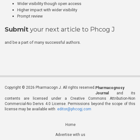
Wider visibility though open access
Higher impact with wider visibility
Prompt review
Submit
your next article to Phcog J
and be a part of many successful authors.
Copyright © 2026 Pharmacogn J. All rights reserved.
Pharmacognosy
Journal
and its
contents are licensed under a Creative Commons Attribution-Non
Commercial-No Derivs 4.0 License. Permissions beyond the scope of this
license may be available with
editor@phcogj.com
Home
Advertise with us