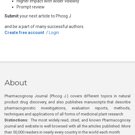
Higher impact with wider visibility
Prompt review
Submit
your next article to Phcog J
and be a part of many successful authors.
Create free account
/
Login
About
Pharmacognosy Journal (Phcog J.) covers different topics in natural
product drug discovery, and also publishes manuscripts that describe
pharmacognostic investigations, evaluation reports, methods,
techniques and applications of all forms of medicinal plant research
Distinctions:
The most widely read, cited, and known Pharmacognosy
journal and website is well browsed with all the articles published. More
than 50,000 readers in nearly every country in the world each month