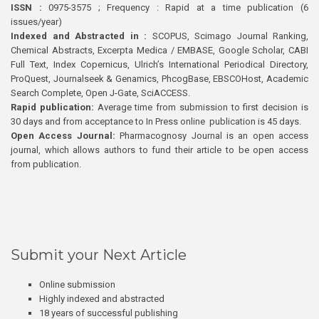
ISSN :
0975-3575 ; Frequency : Rapid at a time publication (6
issues/year)
Indexed and Abstracted in :
SCOPUS, Scimago Journal Ranking,
Chemical Abstracts, Excerpta Medica / EMBASE, Google Scholar, CABI
Full Text, Index Copernicus, Ulrich’s International Periodical Directory,
ProQuest, Journalseek & Genamics, PhcogBase, EBSCOHost, Academic
Search Complete, Open J-Gate, SciACCESS.
Rapid publication:
Average time from submission to first decision is
30 days and from acceptance to In Press online publication is 45 days.
Open Access Journal:
Pharmacognosy Journal is an open access
journal, which allows authors to fund their article to be open access
from publication.
Submit your Next Article
Online submission
Highly indexed and abstracted
18 years of successful publishing