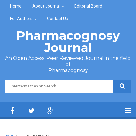
Skip to main content
Home
About Journal
Editorial Board
For Authors
Contact Us
Pharmacognosy
Journal
An Open Access, Peer Reviewed Journal in the field
of
Pharmacognosy
Search form