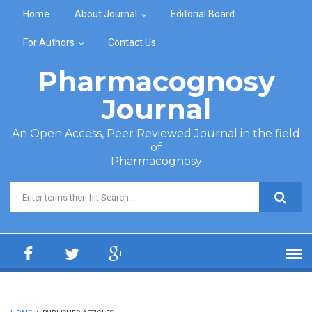
Skip to main content
Home
About Journal
Editorial Board
For Authors
Contact Us
Pharmacognosy
Journal
An Open Access, Peer Reviewed Journal in the field
of
Pharmacognosy
Search form