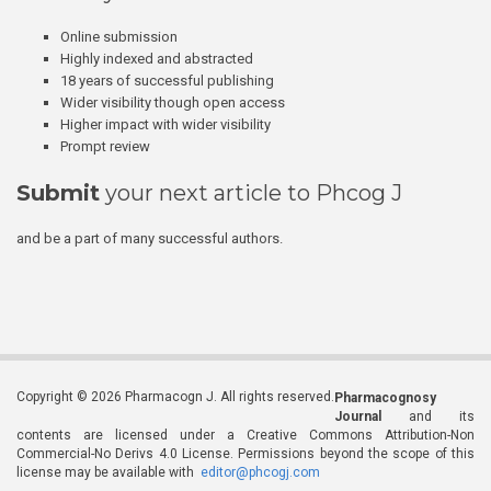
Online submission
Highly indexed and abstracted
18 years of successful publishing
Wider visibility though open access
Higher impact with wider visibility
Prompt review
Submit
your next article to Phcog J
and be a part of many successful authors.
Copyright © 2026 Pharmacogn J. All rights reserved.
Pharmacognosy
Journal
and its
contents are licensed under a Creative Commons Attribution-Non
Commercial-No Derivs 4.0 License. Permissions beyond the scope of this
license may be available with
editor@phcogj.com