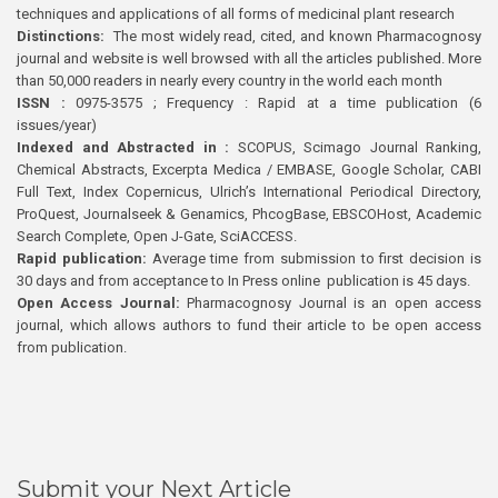
techniques and applications of all forms of medicinal plant research
Distinctions:
The most widely read, cited, and known Pharmacognosy
journal and website is well browsed with all the articles published. More
than 50,000 readers in nearly every country in the world each month
ISSN :
0975-3575 ; Frequency : Rapid at a time publication (6
issues/year)
Indexed and Abstracted in :
SCOPUS, Scimago Journal Ranking,
Chemical Abstracts, Excerpta Medica / EMBASE, Google Scholar, CABI
Full Text, Index Copernicus, Ulrich’s International Periodical Directory,
ProQuest, Journalseek & Genamics, PhcogBase, EBSCOHost, Academic
Search Complete, Open J-Gate, SciACCESS.
Rapid publication:
Average time from submission to first decision is
30 days and from acceptance to In Press online publication is 45 days.
Open Access Journal:
Pharmacognosy Journal is an open access
journal, which allows authors to fund their article to be open access
from publication.
Submit your Next Article