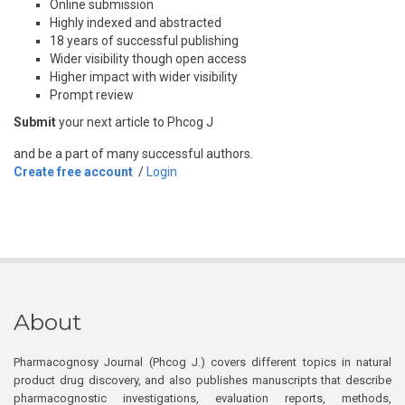
Online submission
Highly indexed and abstracted
18 years of successful publishing
Wider visibility though open access
Higher impact with wider visibility
Prompt review
Submit
your next article to Phcog J
and be a part of many successful authors.
Create free account
/
Login
About
Pharmacognosy Journal (Phcog J.) covers different topics in natural
product drug discovery, and also publishes manuscripts that describe
pharmacognostic investigations, evaluation reports, methods,