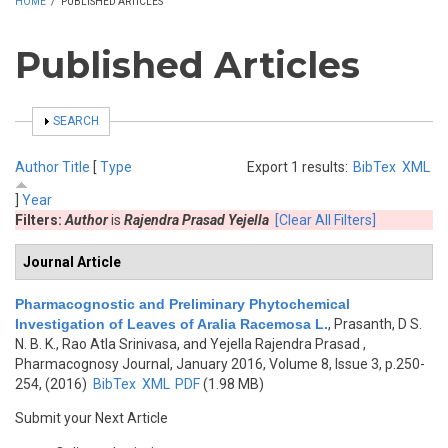
HOME
/
PUBLISHED ARTICLES
Published Articles
SHOW
SEARCH
Author
Title
[
Type
Export 1 results:
BibTex
XML
]
Year
Filters:
Author
is
Rajendra Prasad Yejella
[Clear All Filters]
Journal Article
Pharmacognostic and Preliminary Phytochemical
Investigation of Leaves of Aralia Racemosa L.
,
Prasanth, D S.
N. B. K., Rao Atla Srinivasa, and Yejella Rajendra Prasad
,
Pharmacognosy Journal, January 2016, Volume 8, Issue 3, p.250-
254, (2016)
BibTex
XML
PDF
(1.98 MB)
Submit your Next Article