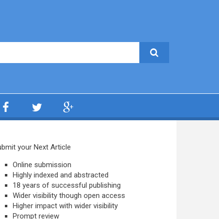
bmit your Next Article
Online submission
Highly indexed and abstracted
18 years of successful publishing
Wider visibility though open access
Higher impact with wider visibility
Prompt review