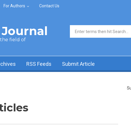
For Authors
Contact Us
Journal
Search form
he field of
rchives
RSS Feeds
Submit Article
Su
ticles