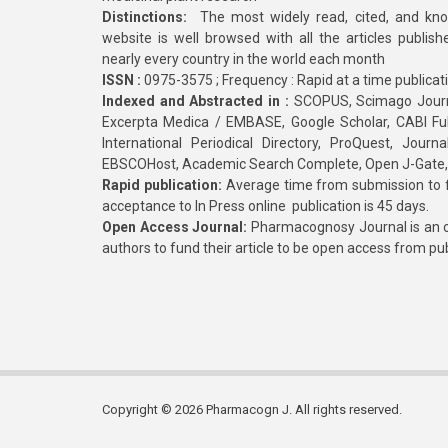
Distinctions:
The most widely read, cited, and kn
website is well browsed with all the articles publis
nearly every country in the world each month
ISSN :
0975-3575 ; Frequency : Rapid at a time publicat
Indexed and Abstracted in :
SCOPUS, Scimago Journa
Excerpta Medica / EMBASE, Google Scholar, CABI Full 
International Periodical Directory, ProQuest, Jou
EBSCOHost, Academic Search Complete, Open J-Gate
Rapid publication:
Average time from submission to fi
acceptance to In Press online publication is 45 days.
Open Access Journal:
Pharmacognosy Journal is an o
authors to fund their article to be open access from pu
Copyright © 2026 Pharmacogn J. All rights reserved.