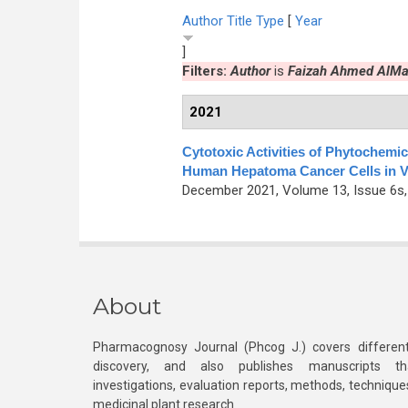
Author
Title
Type
[
Year
]
Filters:
Author
is
Faizah Ahmed AlMa
2021
Cytotoxic Activities of Phytochemi
Human Hepatoma Cancer Cells in V
December 2021, Volume 13, Issue 6s,
About
Pharmacognosy Journal (Phcog J.) covers different
discovery, and also publishes manuscripts th
investigations, evaluation reports, methods, technique
medicinal plant research