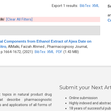
Export 1 results:
BibTex
XML
S
an
lki
[Clear All Filters]
C
cal Components from Ethanol Extract of Ajwa Date on
itro
,
AlMalki, Faizah Ahmed
, Pharmacognosy Journal,
 p.1664-1672, (2021)
BibTex
XML
PDF
(1.43 MB)
Submit your Next Art
 topics in natural product drug
Online submission
at describe pharmacognostic
Highly indexed and abstra
s and applications of all forms of
18 years of successful pub