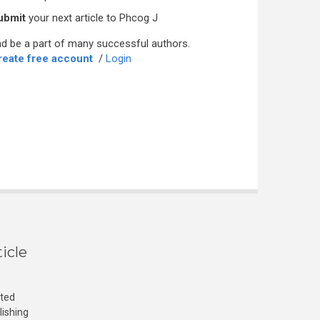
ubmit
your next article to Phcog J
d be a part of many successful authors.
reate free account
/
Login
icle
cted
lishing