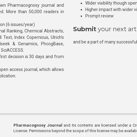
Wider visibility though ope
own Pharmacognosy journal and
Higher impact with wider vis
hed. More than 50,000 readers in
Prompt review
ion (6 issues/year)
Submit
your next art
l Ranking, Chemical Abstracts,
Text, Index Copernicus, Ulrich’s
and be a part of many successful
rnalseek & Genamics, PhcogBase,
, SciACCESS.
rst decision is 30 days and from
pen access journal, which allows
blication.
Pharmacognosy Journal
and its contents are licensed under a C
License. Permissions beyond the scope of this license may be availa