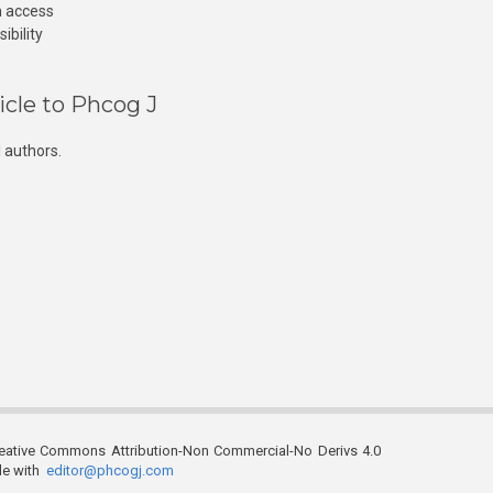
n access
ibility
icle to Phcog J
 authors.
reative Commons Attribution-Non Commercial-No Derivs 4.0
ble with
editor@phcogj.com