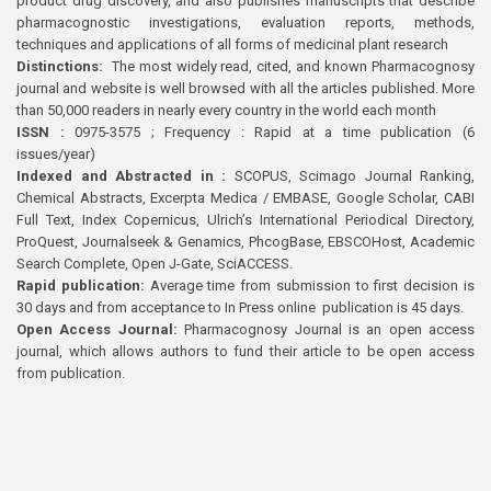
product drug discovery, and also publishes manuscripts that describe
pharmacognostic investigations, evaluation reports, methods,
techniques and applications of all forms of medicinal plant research
Distinctions:
The most widely read, cited, and known Pharmacognosy
journal and website is well browsed with all the articles published. More
than 50,000 readers in nearly every country in the world each month
ISSN :
0975-3575 ; Frequency : Rapid at a time publication (6
issues/year)
Indexed and Abstracted in :
SCOPUS, Scimago Journal Ranking,
Chemical Abstracts, Excerpta Medica / EMBASE, Google Scholar, CABI
Full Text, Index Copernicus, Ulrich’s International Periodical Directory,
ProQuest, Journalseek & Genamics, PhcogBase, EBSCOHost, Academic
Search Complete, Open J-Gate, SciACCESS.
Rapid publication:
Average time from submission to first decision is
30 days and from acceptance to In Press online publication is 45 days.
Open Access Journal:
Pharmacognosy Journal is an open access
journal, which allows authors to fund their article to be open access
from publication.