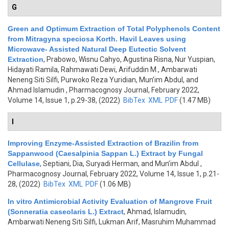
G
Green and Optimum Extraction of Total Polyphenols Content
from Mitragyna speciosa Korth. Havil Leaves using
Microwave- Assisted Natural Deep Eutectic Solvent
Extraction
,
Prabowo, Wisnu Cahyo, Agustina Risna, Nur Yuspian,
Hidayati Ramila, Rahmawati Dewi, Arifuddin M., Ambarwati
Neneng Siti Silfi, Purwoko Reza Yuridian, Mun’im Abdul, and
Ahmad Islamudin
, Pharmacognosy Journal, February 2022,
Volume 14, Issue 1, p.29-38, (2022)
BibTex
XML
PDF
(1.47 MB)
I
Improving Enzyme-Assisted Extraction of Brazilin from
Sappanwood (Caesalpinia Sappan L.) Extract by Fungal
Cellulase
,
Septiani, Dia, Suryadi Herman, and Mun’im Abdul
,
Pharmacognosy Journal, February 2022, Volume 14, Issue 1, p.21-
28, (2022)
BibTex
XML
PDF
(1.06 MB)
In vitro Antimicrobial Activity Evaluation of Mangrove Fruit
(Sonneratia caseolaris L.) Extract
,
Ahmad, Islamudin,
Ambarwati Neneng Siti Silfi, Lukman Arif, Masruhim Muhammad