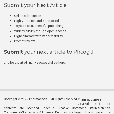
Submit your Next Article
Online submission
Highly indexed and abstracted
18 years of successful publishing
Wider visibility though open access
Higher impact with wider visibility
Prompt review
Submit
your next article to Phcog J
and be a part of many successful authors.
Copyright © 2026 Pharmacogn J. All rights reserved.
Pharmacognosy
Journal
and its
contents are licensed under a Creative Commons Attribution-Non
Commercial-No Derivs 4.0 License. Permissions beyond the scope of this