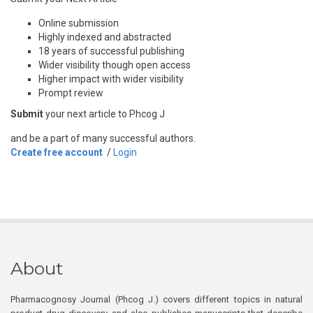
Online submission
Highly indexed and abstracted
18 years of successful publishing
Wider visibility though open access
Higher impact with wider visibility
Prompt review
Submit
your next article to Phcog J
and be a part of many successful authors.
Create free account
/
Login
About
Pharmacognosy Journal (Phcog J.) covers different topics in natural