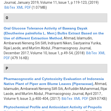
Journal, January 2019, Volume 11, Issue 1, p.119-123, (2019)
BibTex
XML
PDF
(1.07 MB)
O
Oral Glucose Tolerance Activity of Bawang Dayak
(Eleutherine palmifolia L. Merr.) Bulbs Extract Based on the
Use of different Extraction Method
,
Ahmad, Islamudin,
Ambarwati Neneng Siti Silfi, Indriyanti Niken, Sastyarina Yurika,
Rijai Laode, and Mun’im Abdul
, Pharmacognosy Journal,
December 2017, Volume 10, Issue 1, p.49-54, (2018)
BibTex
XML
PDF
(479.16 KB)
P
Pharmacognostic and Cytotoxicity Evaluation of Indonesia
Native Plant of Piper acre Blume Leaves (Piperaceae)
,
Ahmad,
Islamudin, Ambarwati Neneng Silfi Siti, Arifuddin Muhammad, Rijai
Laode, and Mun’im Abdul
, Pharmacognosy Journal, April 2017 ,
Volume 9, Issue 3, p.400-404, (2017)
BibTex
XML
PDF
(269.07 KB)
Phytochemical Profile and Antioxidant Activity of Propolis