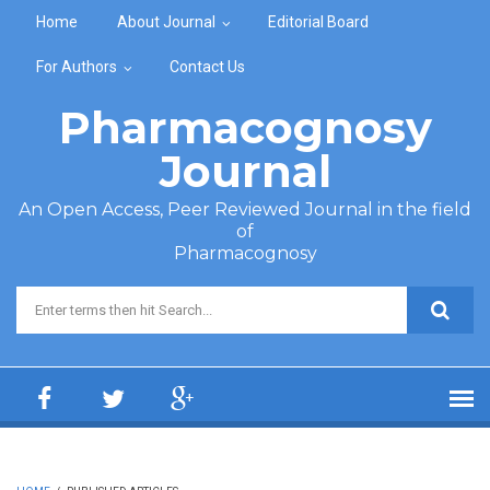
Skip to main content
Home
About Journal
Editorial Board
For Authors
Contact Us
Pharmacognosy
Journal
An Open Access, Peer Reviewed Journal in the field
of
Pharmacognosy
Search form