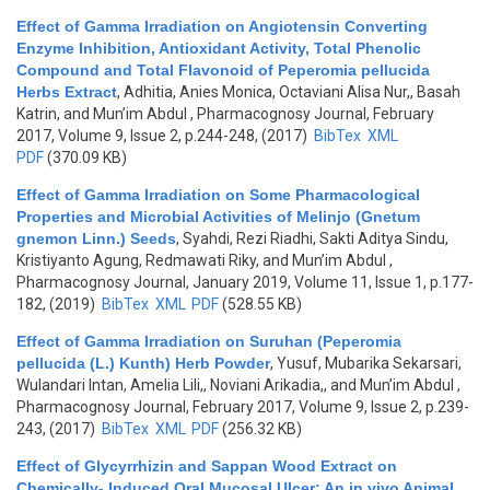
Effect of Gamma Irradiation on Angiotensin Converting
Enzyme Inhibition, Antioxidant Activity, Total Phenolic
Compound and Total Flavonoid of Peperomia pellucida
Herbs Extract
,
Adhitia, Anies Monica, Octaviani Alisa Nur,, Basah
Katrin, and Mun’im Abdul
, Pharmacognosy Journal, February
2017, Volume 9, Issue 2, p.244-248, (2017)
BibTex
XML
PDF
(370.09 KB)
Effect of Gamma Irradiation on Some Pharmacological
Properties and Microbial Activities of Melinjo (Gnetum
gnemon Linn.) Seeds
,
Syahdi, Rezi Riadhi, Sakti Aditya Sindu,
Kristiyanto Agung, Redmawati Riky, and Mun’im Abdul
,
Pharmacognosy Journal, January 2019, Volume 11, Issue 1, p.177-
182, (2019)
BibTex
XML
PDF
(528.55 KB)
Effect of Gamma Irradiation on Suruhan (Peperomia
pellucida (L.) Kunth) Herb Powder
,
Yusuf, Mubarika Sekarsari,
Wulandari Intan, Amelia Lili,, Noviani Arikadia,, and Mun’im Abdul
,
Pharmacognosy Journal, February 2017, Volume 9, Issue 2, p.239-
243, (2017)
BibTex
XML
PDF
(256.32 KB)
Effect of Glycyrrhizin and Sappan Wood Extract on
Chemically- Induced Oral Mucosal Ulcer: An in vivo Animal