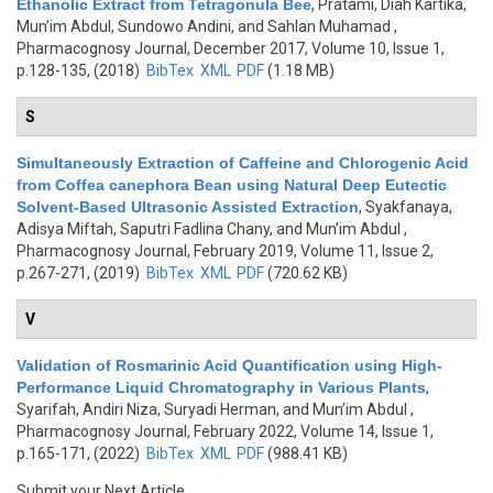
Ethanolic Extract from Tetragonula Bee
,
Pratami, Diah Kartika,
Mun’im Abdul, Sundowo Andini, and Sahlan Muhamad
,
Pharmacognosy Journal, December 2017, Volume 10, Issue 1,
p.128-135, (2018)
BibTex
XML
PDF
(1.18 MB)
S
Simultaneously Extraction of Caffeine and Chlorogenic Acid
from Coffea canephora Bean using Natural Deep Eutectic
Solvent-Based Ultrasonic Assisted Extraction
,
Syakfanaya,
Adisya Miftah, Saputri Fadlina Chany, and Mun’im Abdul
,
Pharmacognosy Journal, February 2019, Volume 11, Issue 2,
p.267-271, (2019)
BibTex
XML
PDF
(720.62 KB)
V
Validation of Rosmarinic Acid Quantification using High-
Performance Liquid Chromatography in Various Plants
,
Syarifah, Andiri Niza, Suryadi Herman, and Mun’im Abdul
,
Pharmacognosy Journal, February 2022, Volume 14, Issue 1,
p.165-171, (2022)
BibTex
XML
PDF
(988.41 KB)
Submit your Next Article