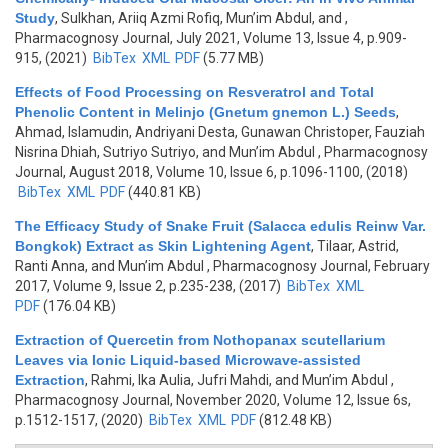
Study
,
Sulkhan, Ariiq Azmi Rofiq, Mun’im Abdul, and
,
Pharmacognosy Journal, July 2021, Volume 13, Issue 4, p.909-
915, (2021)
BibTex
XML
PDF
(5.77 MB)
Effects of Food Processing on Resveratrol and Total
Phenolic Content in Melinjo (Gnetum gnemon L.) Seeds
,
Ahmad, Islamudin, Andriyani Desta, Gunawan Christoper, Fauziah
Nisrina Dhiah, Sutriyo Sutriyo, and Mun’im Abdul
, Pharmacognosy
Journal, August 2018, Volume 10, Issue 6, p.1096-1100, (2018)
BibTex
XML
PDF
(440.81 KB)
The Efficacy Study of Snake Fruit (Salacca edulis Reinw Var.
Bongkok) Extract as Skin Lightening Agent
,
Tilaar, Astrid,
Ranti Anna, and Mun’im Abdul
, Pharmacognosy Journal, February
2017, Volume 9, Issue 2, p.235-238, (2017)
BibTex
XML
PDF
(176.04 KB)
Extraction of Quercetin from Nothopanax scutellarium
Leaves via Ionic Liquid-based Microwave-assisted
Extraction
,
Rahmi, Ika Aulia, Jufri Mahdi, and Mun’im Abdul
,
Pharmacognosy Journal, November 2020, Volume 12, Issue 6s,
p.1512-1517, (2020)
BibTex
XML
PDF
(812.48 KB)