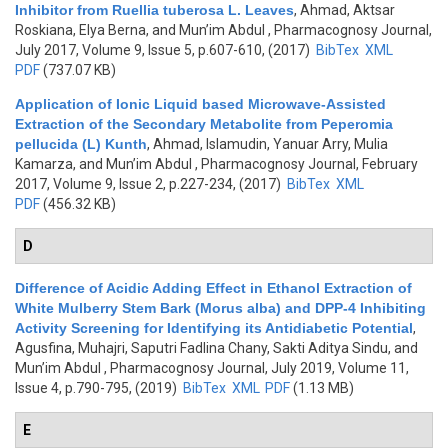
Inhibitor from Ruellia tuberosa L. Leaves
,
Ahmad, Aktsar
Roskiana, Elya Berna, and Mun’im Abdul
, Pharmacognosy Journal,
July 2017, Volume 9, Issue 5, p.607-610, (2017)
BibTex
XML
PDF
(737.07 KB)
Application of Ionic Liquid based Microwave-Assisted
Extraction of the Secondary Metabolite from Peperomia
pellucida (L) Kunth
,
Ahmad, Islamudin, Yanuar Arry, Mulia
Kamarza, and Mun’im Abdul
, Pharmacognosy Journal, February
2017, Volume 9, Issue 2, p.227-234, (2017)
BibTex
XML
PDF
(456.32 KB)
D
Difference of Acidic Adding Effect in Ethanol Extraction of
White Mulberry Stem Bark (Morus alba) and DPP-4 Inhibiting
Activity Screening for Identifying its Antidiabetic Potential
,
Agusfina, Muhajri, Saputri Fadlina Chany, Sakti Aditya Sindu, and
Mun’im Abdul
, Pharmacognosy Journal, July 2019, Volume 11,
Issue 4, p.790-795, (2019)
BibTex
XML
PDF
(1.13 MB)
E