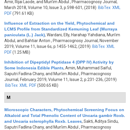
Amir, Rijai Laode, and Mun’im Abdul
, Pharmacognosy Journal,
March 2018, Volume 10, Issue 3, p.598-601, (2018)
BibTex
XML
PDF
(791.61 KB)
Influence of Extraction on the Yield, Phytochemical and
LCMS Profile from Standardized Kemuning Leaf (Murraya
paniculata (L.) Jack)
,
Wardani, Elly, Harahap Yahdiana, Mun’im
Abdul, and Bahtiar Anton
, Pharmacognosy Journal, November
2019, Volume 11, Issue 6s, p.1455-1462, (2019)
BibTex
XML
PDF
(1.25 MB)
Inhibition of Dipeptidyl Peptidase 4 (DPP IV) Activity by
Some Indonesia Edible Plants
,
Amin, Muhammad Saiful,
Saputri Fadlina Chany, and Mun’im Abdul
, Pharmacognosy
Journal, February 2019, Volume 11, Issue 2, p.231-236, (2019)
BibTex
XML
PDF
(500.65 KB)
M
Microscopic Characters, Phytochemical Screening Focus on
Alkaloid and Total Phenolic Content of Uncaria gambir Roxb.
and Uncaria sclerophylla Roxb. Leaves
,
Sakti, Aditya Sindu,
Saputri Fadlina Chany, and Mun’im Abdul
, Pharmacognosy