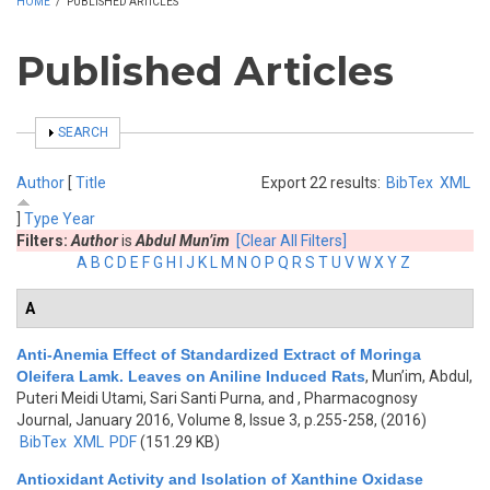
HOME
/
PUBLISHED ARTICLES
Published Articles
SHOW
SEARCH
Author
[
Title
Export 22 results:
BibTex
XML
]
Type
Year
Filters:
Author
is
Abdul Mun’im
[Clear All Filters]
A
B
C
D
E
F
G
H
I
J
K
L
M
N
O
P
Q
R
S
T
U
V
W
X
Y
Z
A
Anti-Anemia Effect of Standardized Extract of Moringa
Oleifera Lamk. Leaves on Aniline Induced Rats
,
Mun’im, Abdul,
Puteri Meidi Utami, Sari Santi Purna, and
, Pharmacognosy
Journal, January 2016, Volume 8, Issue 3, p.255-258, (2016)
BibTex
XML
PDF
(151.29 KB)
Antioxidant Activity and Isolation of Xanthine Oxidase