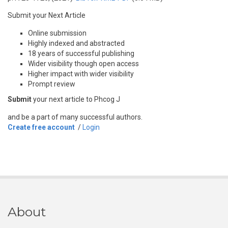
Submit your Next Article
Online submission
Highly indexed and abstracted
18 years of successful publishing
Wider visibility though open access
Higher impact with wider visibility
Prompt review
Submit
your next article to Phcog J
and be a part of many successful authors.
Create free account
/
Login
About