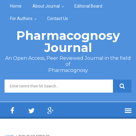
Skip to main content
Home
About Journal
Editorial Board
For Authors
Contact Us
Pharmacognosy
Journal
An Open Access, Peer Reviewed Journal in the field
of
Pharmacognosy
Search form