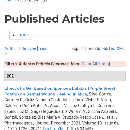
HOME
/
PUBLISHED ARTICLES
Published Articles
SHOW
SEARCH
Author
Title
Type
[
Year
Export 1 results:
BibTex
XML
]
Filters:
Author
is
Patricia Contreras- Vera
[Clear All Filters]
2021
Effect of a Gel Based on Ipomoea batatas (Purple Sweet
Potato) on Dermal Wound Healing in Mice
,
Silva-Correa,
Carmen R., Ortiz-Noriega Cristel M., La Torre Víctor E. Villarr,
Calderón-Peña Abhel A., Aspajo-Villalaz Cinthya L., Guerrero-
Espino Luz M., Sagástegui-Guarniz William A., Siccha Anabel D.
Gonzál, González-Blas María V., Cruzado-Razco José L., et al.
,
Pharmacognosy Journal, December 2021, Volume 13, Issue 6s,
p.1720-1726, (2021)
BibTex
XML
PDF
(5.04 MB)