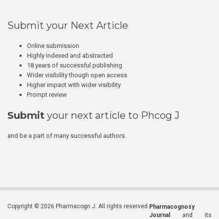
Submit your Next Article
Online submission
Highly indexed and abstracted
18 years of successful publishing
Wider visibility though open access
Higher impact with wider visibility
Prompt review
Submit
your next article to Phcog J
and be a part of many successful authors.
Copyright © 2026 Pharmacogn J. All rights reserved.
Pharmacognosy
Journal
and its