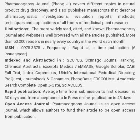
Pharmacognosy Journal (Phcog J.) covers different topics in natural
product drug discovery, and also publishes manuscripts that describe
pharmacognostic investigations, evaluation reports, methods,
techniques and applications of all forms of medicinal plant research
Distinctions:
The most widely read, cited, and known Pharmacognosy
journal and website is well browsed with all the articles published. More
than 50,000 readers in nearly every country in the world each month
ISSN :
0975-3575 ; Frequency : Rapid at a time publication (6
issues/year)
Indexed and Abstracted in :
SCOPUS, Scimago Journal Ranking,
Chemical Abstracts, Excerpta Medica / EMBASE, Google Scholar, CABI
Full Text, Index Copernicus, Ulrich’s International Periodical Directory,
ProQuest, Journalseek & Genamics, PhcogBase, EBSCOHost, Academic
Search Complete, Open J-Gate, SciACCESS.
Rapid publication:
Average time from submission to first decision is
30 days and from acceptance to In Press online publication is 45 days.
Open Access Journal:
Pharmacognosy Journal is an open access
journal, which allows authors to fund their article to be open access
from publication.