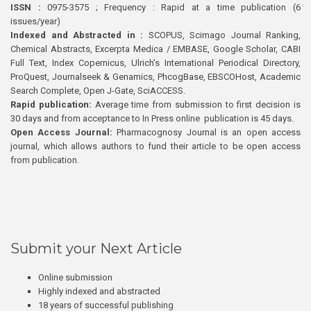
ISSN :
0975-3575 ; Frequency : Rapid at a time publication (6
issues/year)
Indexed and Abstracted in :
SCOPUS, Scimago Journal Ranking,
Chemical Abstracts, Excerpta Medica / EMBASE, Google Scholar, CABI
Full Text, Index Copernicus, Ulrich’s International Periodical Directory,
ProQuest, Journalseek & Genamics, PhcogBase, EBSCOHost, Academic
Search Complete, Open J-Gate, SciACCESS.
Rapid publication:
Average time from submission to first decision is
30 days and from acceptance to In Press online publication is 45 days.
Open Access Journal:
Pharmacognosy Journal is an open access
journal, which allows authors to fund their article to be open access
from publication.
Submit your Next Article
Online submission
Highly indexed and abstracted
18 years of successful publishing