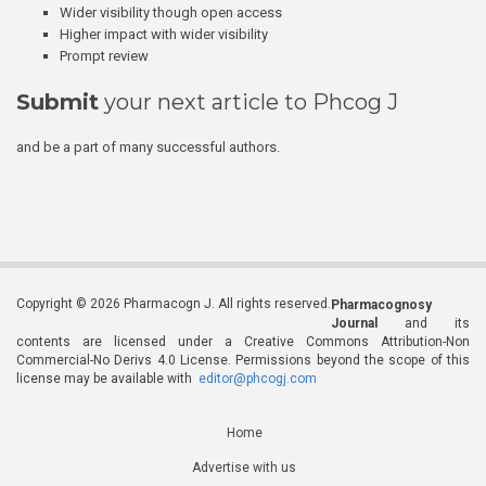
Wider visibility though open access
Higher impact with wider visibility
Prompt review
Submit
your next article to Phcog J
and be a part of many successful authors.
Copyright © 2026 Pharmacogn J. All rights reserved.
Pharmacognosy
Journal
and its
contents are licensed under a Creative Commons Attribution-Non
Commercial-No Derivs 4.0 License. Permissions beyond the scope of this
license may be available with
editor@phcogj.com
Home
Advertise with us