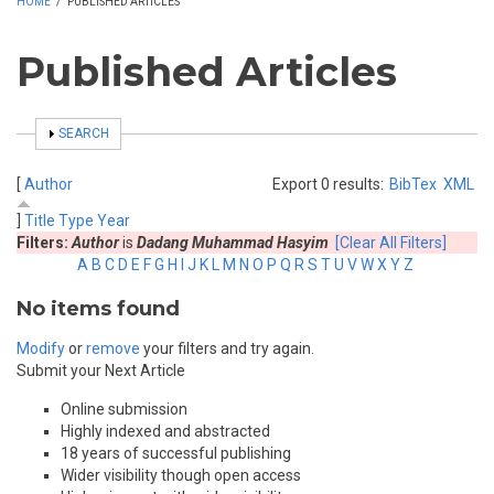
HOME
/
PUBLISHED ARTICLES
Published Articles
SHOW
SEARCH
[
Author
Export 0 results:
BibTex
XML
]
Title
Type
Year
Filters:
Author
is
Dadang Muhammad Hasyim
[Clear All Filters]
A
B
C
D
E
F
G
H
I
J
K
L
M
N
O
P
Q
R
S
T
U
V
W
X
Y
Z
No items found
Modify
or
remove
your filters and try again.
Submit your Next Article
Online submission
Highly indexed and abstracted
18 years of successful publishing
Wider visibility though open access