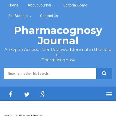
Skip to main content
Home
About Journal
Editorial Board
For Authors
Contact Us
Pharmacognosy
Journal
An Open Access, Peer Reviewed Journal in the field
of
Pharmacognosy
Search form