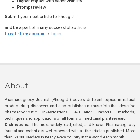
Higher impact with wider visibility
Prompt review
Submit
your next article to Phcog J
and be a part of many successful authors.
Create free account
/
Login
About
Pharmacognosy Journal (Phcog J.) covers different topics in natural
product drug discovery, and also publishes manuscripts that describe
pharmacognostic investigations, evaluation reports, methods,
techniques and applications of all forms of medicinal plant research
Distinctions:
The most widely read, cited, and known Pharmacognosy
journal and website is well browsed with all the articles published. More
than 50,000 readers in nearly every country in the world each month