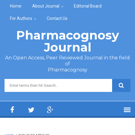
Skip to main content
Home
About Journal
Editorial Board
For Authors
Contact Us
Pharmacognosy
Journal
An Open Access, Peer Reviewed Journal in the field
of
Pharmacognosy
Search form