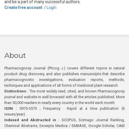
and be a part of many successful authors.
Create free account
/
Login
About
Pharmacognosy Journal (Phcog J.) covers different topics in natural
product drug discovery, and also publishes manuscripts that describe
pharmacognostic investigations, evaluation reports, methods,
techniques and applications of all forms of medicinal plant research
Distinctions:
The most widely read, cited, and known Pharmacognosy
journal and website is well browsed with all the articles published. More
than 50,000 readers in nearly every country in the world each month
ISSN :
0975-3575 ; Frequency : Rapid at a time publication (6
issues/year)
Indexed and Abstracted in :
SCOPUS, Scimago Journal Ranking,
Chemical Abstracts, Excerpta Medica / EMBASE, Google Scholar, CABI