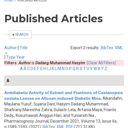
HOME
/
PUBLISHED ARTICLES
Published Articles
SHOW
SEARCH
Author
[
Title
Export 2 results:
BibTex
XML
]
Type
Year
Filters:
Author
is
Dadang Muhammad Hasyim
[Clear All Filters]
A
B
C
D
E
F
G
H
I
J
K
L
M
N
O
P
Q
R
S
T
U
V
W
X
Y
Z
A
Antidiabetic Activity of Extract and Fractions of Castanopsis
costata Leaves on Alloxan-induced Diabetic Mice
,
Alkandahri,
Maulana Yusuf, Sujana Dani, Hasyim Dadang Muhammad,
Shafirany Mareetha Zahra, Sulastri Lela, Arfania Maya, Frianto
Dedy,, Kusumawati Anggun Hari, and Yuniarsih Nia
,
Pharmacognosy Journal, December 2021, Volume 13, Issue 6s,
p.1589-1593, (2021)
BibTex
XML
PDF
(711.31 KB)