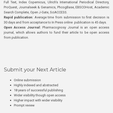
Full Text, Index Copernicus, Ulrich’s International Periodical Directory,
ProQuest, Journalseek & Genamics, PhcogBase, EBSCOHost, Academic
Search Complete, Open J-Gate, SciACCESS.
Rapid publication:
Average time from submission to first decision is
30 days and from acceptance to In Press online publication is 45 days.
Open Access Journal:
Pharmacognosy Journal is an open access
journal, which allows authors to fund their article to be open access
from publication.
Submit your Next Article
Online submission
Highly indexed and abstracted
18 years of successful publishing
Wider visibility though open access
Higher impact with wider visibility
Prompt review