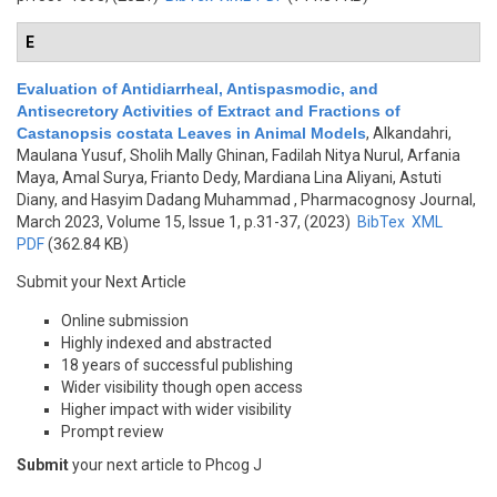
E
Evaluation of Antidiarrheal, Antispasmodic, and
Antisecretory Activities of Extract and Fractions of
Castanopsis costata Leaves in Animal Models
,
Alkandahri,
Maulana Yusuf, Sholih Mally Ghinan, Fadilah Nitya Nurul, Arfania
Maya, Amal Surya, Frianto Dedy, Mardiana Lina Aliyani, Astuti
Diany, and Hasyim Dadang Muhammad
, Pharmacognosy Journal,
March 2023, Volume 15, Issue 1, p.31-37, (2023)
BibTex
XML
PDF
(362.84 KB)
Submit your Next Article
Online submission
Highly indexed and abstracted
18 years of successful publishing
Wider visibility though open access
Higher impact with wider visibility
Prompt review
Submit
your next article to Phcog J