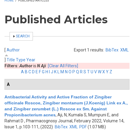
HOME
/
PUBLISHED ARTICLES
Published Articles
SHOW
SEARCH
[
Author
Export 1 results:
BibTex
XML
]
Title
Type
Year
Filters:
Author
is
N Aji
[Clear All Filters]
A
B
C
D
E
F
G
H
I
J
K
L
M
N
O
P
Q
R
S
T
U
V
W
X
Y
Z
A
Antibacterial Activity and Active Fraction of Zingiber
officinale Roscoe, Zingiber montanum (J.Koenig) Link ex A.,
and Zingiber zerumbet (L.) Roscoe ex Sm. Against
Propionibacterium acnes
,
Aji, N, Kumala S, Mumpuni E, and
Rahmat D
, Pharmacognosy Journal, February 2022, Volume 14,
Issue 1, p.103-111, (2022)
BibTex
XML
PDF
(1.07 MB)