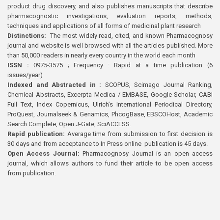
product drug discovery, and also publishes manuscripts that describe
pharmacognostic investigations, evaluation reports, methods,
techniques and applications of all forms of medicinal plant research
Distinctions:
The most widely read, cited, and known Pharmacognosy
journal and website is well browsed with all the articles published. More
than 50,000 readers in nearly every country in the world each month
ISSN :
0975-3575 ; Frequency : Rapid at a time publication (6
issues/year)
Indexed and Abstracted in :
SCOPUS, Scimago Journal Ranking,
Chemical Abstracts, Excerpta Medica / EMBASE, Google Scholar, CABI
Full Text, Index Copernicus, Ulrich’s International Periodical Directory,
ProQuest, Journalseek & Genamics, PhcogBase, EBSCOHost, Academic
Search Complete, Open J-Gate, SciACCESS.
Rapid publication:
Average time from submission to first decision is
30 days and from acceptance to In Press online publication is 45 days.
Open Access Journal:
Pharmacognosy Journal is an open access
journal, which allows authors to fund their article to be open access
from publication.