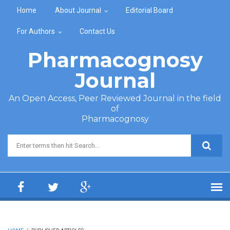
Skip to main content
Home
About Journal
Editorial Board
For Authors
Contact Us
Pharmacognosy
Journal
An Open Access, Peer Reviewed Journal in the field
of
Pharmacognosy
Search form