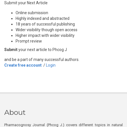
Submit your Next Article
Online submission
Highly indexed and abstracted
18 years of successful publishing
Wider visibility though open access
Higher impact with wider visibility
Prompt review
Submit
your next article to Phcog J
and be a part of many successful authors.
Create free account
/
Login
About
Pharmacognosy Journal (Phcog J.) covers different topics in natural