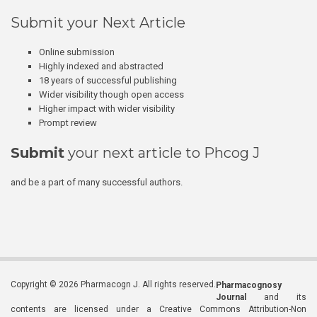
Submit your Next Article
Online submission
Highly indexed and abstracted
18 years of successful publishing
Wider visibility though open access
Higher impact with wider visibility
Prompt review
Submit
your next article to Phcog J
and be a part of many successful authors.
Copyright © 2026 Pharmacogn J. All rights reserved.
Pharmacognosy
Journal
and its
contents are licensed under a Creative Commons Attribution-Non