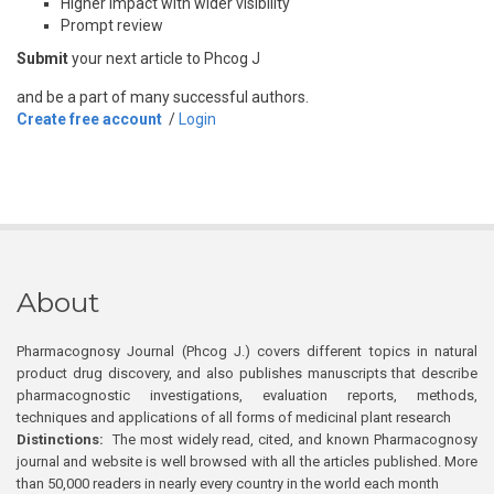
Higher impact with wider visibility
Prompt review
Submit
your next article to Phcog J
and be a part of many successful authors.
Create free account
/
Login
About
Pharmacognosy Journal (Phcog J.) covers different topics in natural
product drug discovery, and also publishes manuscripts that describe
pharmacognostic investigations, evaluation reports, methods,
techniques and applications of all forms of medicinal plant research
Distinctions:
The most widely read, cited, and known Pharmacognosy
journal and website is well browsed with all the articles published. More
than 50,000 readers in nearly every country in the world each month