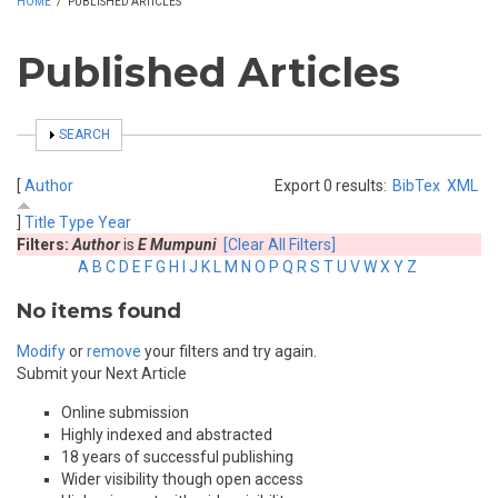
HOME
/
PUBLISHED ARTICLES
Published Articles
SHOW
SEARCH
[
Author
Export 0 results:
BibTex
XML
]
Title
Type
Year
Filters:
Author
is
E Mumpuni
[Clear All Filters]
A
B
C
D
E
F
G
H
I
J
K
L
M
N
O
P
Q
R
S
T
U
V
W
X
Y
Z
No items found
Modify
or
remove
your filters and try again.
Submit your Next Article
Online submission
Highly indexed and abstracted
18 years of successful publishing
Wider visibility though open access