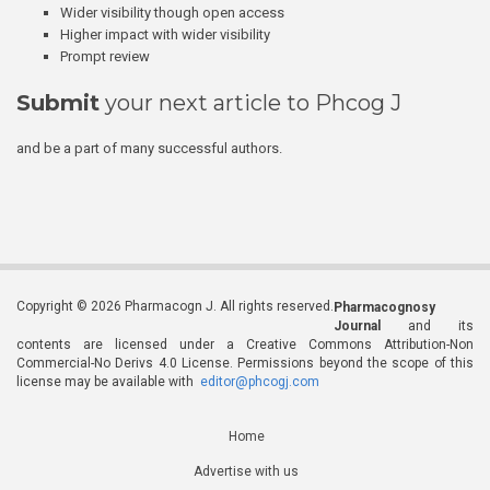
Wider visibility though open access
Higher impact with wider visibility
Prompt review
Submit
your next article to Phcog J
and be a part of many successful authors.
Copyright © 2026 Pharmacogn J. All rights reserved.
Pharmacognosy
Journal
and its
contents are licensed under a Creative Commons Attribution-Non
Commercial-No Derivs 4.0 License. Permissions beyond the scope of this
license may be available with
editor@phcogj.com
Home
Advertise with us