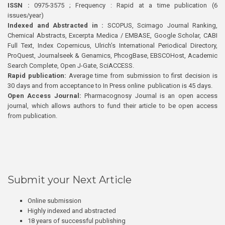
ISSN :
0975-3575 ; Frequency : Rapid at a time publication (6
issues/year)
Indexed and Abstracted in :
SCOPUS, Scimago Journal Ranking,
Chemical Abstracts, Excerpta Medica / EMBASE, Google Scholar, CABI
Full Text, Index Copernicus, Ulrich’s International Periodical Directory,
ProQuest, Journalseek & Genamics, PhcogBase, EBSCOHost, Academic
Search Complete, Open J-Gate, SciACCESS.
Rapid publication:
Average time from submission to first decision is
30 days and from acceptance to In Press online publication is 45 days.
Open Access Journal:
Pharmacognosy Journal is an open access
journal, which allows authors to fund their article to be open access
from publication.
Submit your Next Article
Online submission
Highly indexed and abstracted
18 years of successful publishing