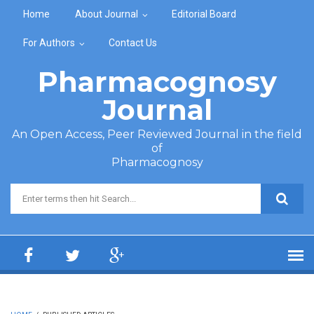
Skip to main content
Home
About Journal
Editorial Board
For Authors
Contact Us
Pharmacognosy
Journal
An Open Access, Peer Reviewed Journal in the field
of
Pharmacognosy
Search form