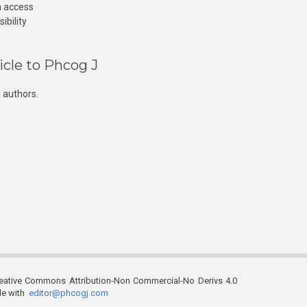
n access
ibility
icle to Phcog J
 authors.
reative Commons Attribution-Non Commercial-No Derivs 4.0
ble with
editor@phcogj.com