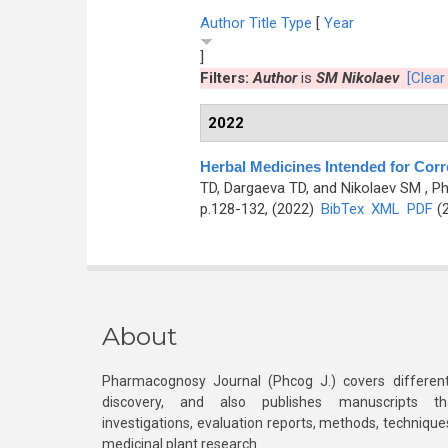
Author
Title
Type
[
Year
]
Filters:
Author
is
SM Nikolaev
[Clear 
2022
Herbal Medicines Intended for Corr
TD, Dargaeva TD, and Nikolaev SM
, P
p.128-132, (2022)
BibTex
XML
PDF
(2
About
Pharmacognosy Journal (Phcog J.) covers different
discovery, and also publishes manuscripts th
investigations, evaluation reports, methods, technique
medicinal plant research