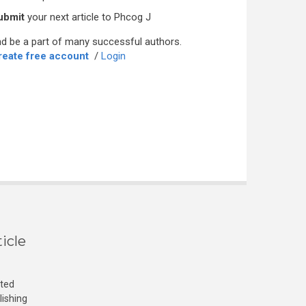
ubmit
your next article to Phcog J
d be a part of many successful authors.
reate free account
/
Login
icle
cted
lishing