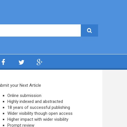
bmit your Next Article
Online submission
Highly indexed and abstracted
18 years of successful publishing
Wider visibility though open access
Higher impact with wider visibility
Prompt review