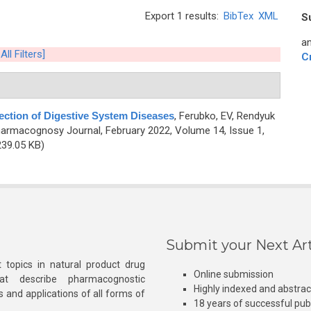
Export 1 results:
BibTex
XML
S
an
All Filters]
C
ection of Digestive System Diseases
,
Ferubko, EV, Rendyuk
harmacognosy Journal, February 2022, Volume 14, Issue 1,
39.05 KB)
Submit your Next Art
 topics in natural product drug
Online submission
at describe pharmacognostic
Highly indexed and abstra
s and applications of all forms of
18 years of successful pub