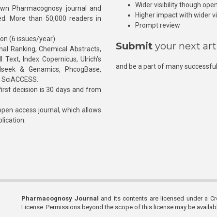
Wider visibility though ope
own Pharmacognosy journal and
Higher impact with wider vis
hed. More than 50,000 readers in
Prompt review
ion (6 issues/year)
Submit
your next art
l Ranking, Chemical Abstracts,
Text, Index Copernicus, Ulrich’s
and be a part of many successful
rnalseek & Genamics, PhcogBase,
, SciACCESS.
rst decision is 30 days and from
pen access journal, which allows
blication.
Pharmacognosy Journal
and its contents are licensed under a C
License. Permissions beyond the scope of this license may be availa