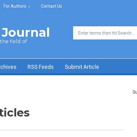
For Authors
Contact Us
Journal
Search form
he field of
rchives
RSS Feeds
Submit Article
Su
ticles