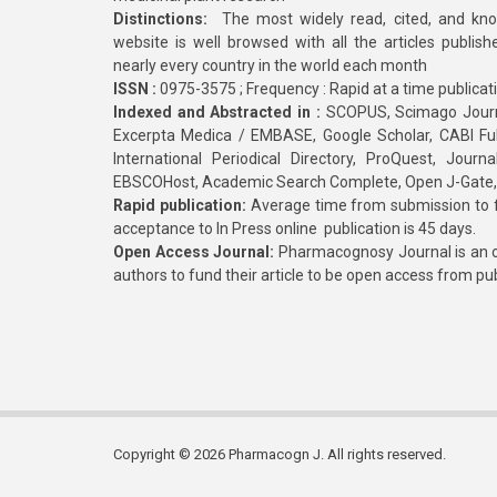
Distinctions:
The most widely read, cited, and kn
website is well browsed with all the articles publis
nearly every country in the world each month
ISSN :
0975-3575 ; Frequency : Rapid at a time publicat
Indexed and Abstracted in :
SCOPUS, Scimago Journa
Excerpta Medica / EMBASE, Google Scholar, CABI Full 
International Periodical Directory, ProQuest, Jou
EBSCOHost, Academic Search Complete, Open J-Gate
Rapid publication:
Average time from submission to fi
acceptance to In Press online publication is 45 days.
Open Access Journal:
Pharmacognosy Journal is an o
authors to fund their article to be open access from pu
Copyright © 2026 Pharmacogn J. All rights reserved.