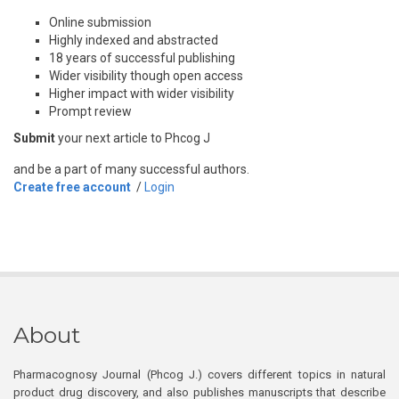
Online submission
Highly indexed and abstracted
18 years of successful publishing
Wider visibility though open access
Higher impact with wider visibility
Prompt review
Submit
your next article to Phcog J
and be a part of many successful authors.
Create free account
/
Login
About
Pharmacognosy Journal (Phcog J.) covers different topics in natural
product drug discovery, and also publishes manuscripts that describe