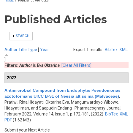
HOME
/
PUBLISHED ARTICLES
Published Articles
SHOW
SEARCH
Author
Title
Type
[
Year
Export 1 results:
BibTex
XML
]
Filters:
Author
is
Eva Oktarina
[Clear All Filters]
2022
Antimicrobial Compound from Endophytic Pseudomonas
azotoformans UICC B-91 of Neesia altissima (Malvaceae)
,
Pratiwi, Rina Hidayati, Oktarina Eva, Mangunwardoyo Wibowo,
Hidayat Iman, and Saepudin Endang
, Pharmacognosy Journal,
February 2022, Volume 14, Issue 1, p.172-181, (2022)
BibTex
XML
PDF
(1.62 MB)
Submit your Next Article