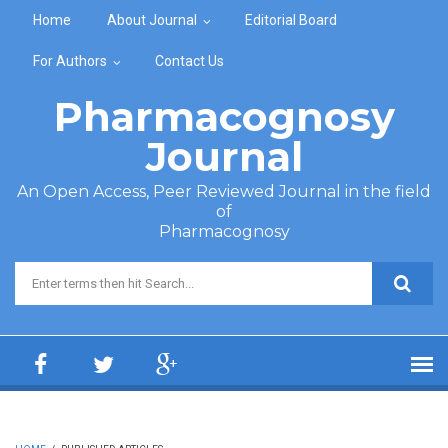
Skip to main content
Home
About Journal
Editorial Board
For Authors
Contact Us
Pharmacognosy
Journal
An Open Access, Peer Reviewed Journal in the field
of
Pharmacognosy
Search form