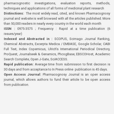
pharmacognostic investigations, evaluation reports, methods,
techniques and applications of all forms of medicinal plant research
Distinctions:
The most widely read, cited, and known Pharmacognosy
journal and website is well browsed with all the articles published. More
than 50,000 readers in nearly every country in the world each month
ISSN :
0975-3575 ; Frequency : Rapid at a time publication (6
issues/year)
Indexed and Abstracted in :
SCOPUS, Scimago Journal Ranking,
Chemical Abstracts, Excerpta Medica / EMBASE, Google Scholar, CABI
Full Text, Index Copernicus, Ulrich’s International Periodical Directory,
ProQuest, Journalseek & Genamics, PhcogBase, EBSCOHost, Academic
Search Complete, Open J-Gate, SciACCESS.
Rapid publication:
Average time from submission to first decision is
30 days and from acceptance to In Press online publication is 45 days.
Open Access Journal:
Pharmacognosy Journal is an open access
journal, which allows authors to fund their article to be open access
from publication.