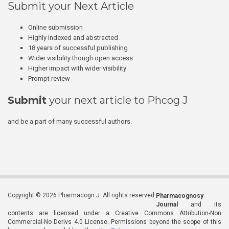
Submit your Next Article
Online submission
Highly indexed and abstracted
18 years of successful publishing
Wider visibility though open access
Higher impact with wider visibility
Prompt review
Submit
your next article to Phcog J
and be a part of many successful authors.
Copyright © 2026 Pharmacogn J. All rights reserved.
Pharmacognosy
Journal
and its
contents are licensed under a Creative Commons Attribution-Non
Commercial-No Derivs 4.0 License. Permissions beyond the scope of this