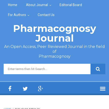
Skip to main content
Home
About Journal
Editorial Board
For Authors
Contact Us
Pharmacognosy
Journal
An Open Access, Peer Reviewed Journal in the field
of
Pharmacognosy
Search form