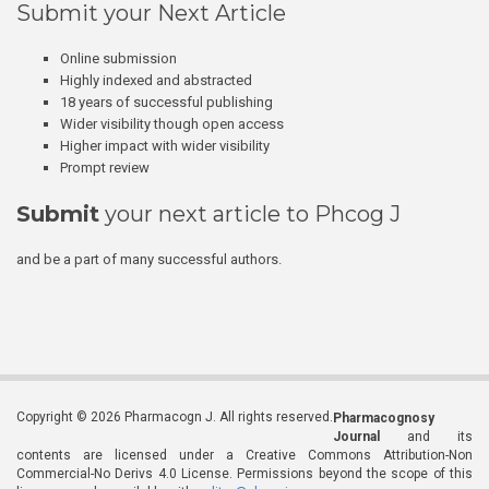
Submit your Next Article
Online submission
Highly indexed and abstracted
18 years of successful publishing
Wider visibility though open access
Higher impact with wider visibility
Prompt review
Submit
your next article to Phcog J
and be a part of many successful authors.
Copyright © 2026 Pharmacogn J. All rights reserved.
Pharmacognosy
Journal
and its
contents are licensed under a Creative Commons Attribution-Non
Commercial-No Derivs 4.0 License. Permissions beyond the scope of this