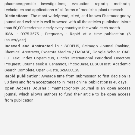
pharmacognostic investigations, evaluation reports, methods,
techniques and applications of all forms of medicinal plant research
Distinctions:
The most widely read, cited, and known Pharmacognosy
journal and website is well browsed with all the articles published. More
than 50,000 readers in nearly every country in the world each month
ISSN :
0975-3575 ; Frequency : Rapid at a time publication (6
issues/year)
Indexed and Abstracted in :
SCOPUS, Scimago Journal Ranking,
Chemical Abstracts, Excerpta Medica / EMBASE, Google Scholar, CABI
Full Text, Index Copernicus, Ulrich’s International Periodical Directory,
ProQuest, Journalseek & Genamics, PhcogBase, EBSCOHost, Academic
Search Complete, Open J-Gate, SciACCESS.
Rapid publication:
Average time from submission to first decision is
30 days and from acceptance to In Press online publication is 45 days.
Open Access Journal:
Pharmacognosy Journal is an open access
journal, which allows authors to fund their article to be open access
from publication.