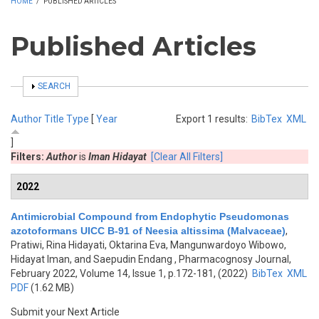
HOME
/
PUBLISHED ARTICLES
Published Articles
SHOW
SEARCH
Author
Title
Type
[
Year
Export 1 results:
BibTex
XML
]
Filters:
Author
is
Iman Hidayat
[Clear All Filters]
2022
Antimicrobial Compound from Endophytic Pseudomonas
azotoformans UICC B-91 of Neesia altissima (Malvaceae)
,
Pratiwi, Rina Hidayati, Oktarina Eva, Mangunwardoyo Wibowo,
Hidayat Iman, and Saepudin Endang
, Pharmacognosy Journal,
February 2022, Volume 14, Issue 1, p.172-181, (2022)
BibTex
XML
PDF
(1.62 MB)
Submit your Next Article