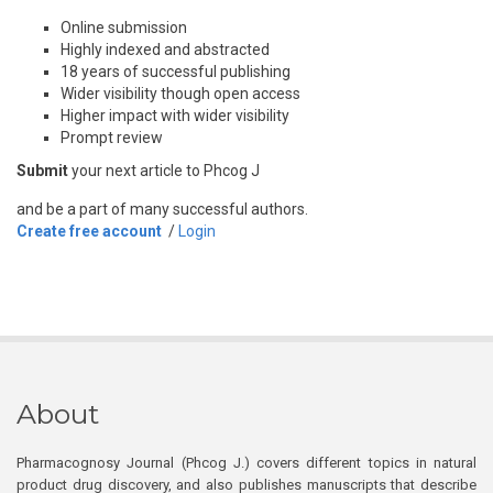
Online submission
Highly indexed and abstracted
18 years of successful publishing
Wider visibility though open access
Higher impact with wider visibility
Prompt review
Submit
your next article to Phcog J
and be a part of many successful authors.
Create free account
/
Login
About
Pharmacognosy Journal (Phcog J.) covers different topics in natural
product drug discovery, and also publishes manuscripts that describe