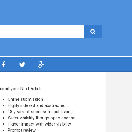
bmit your Next Article
Online submission
Highly indexed and abstracted
18 years of successful publishing
Wider visibility though open access
Higher impact with wider visibility
Prompt review