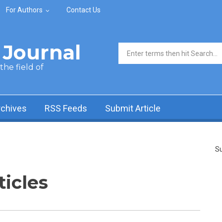
For Authors
Contact Us
Journal
Search form
he field of
rchives
RSS Feeds
Submit Article
Su
ticles