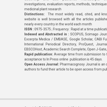
investigations, evaluation reports, methods, technique
medicinal plant research
Distinctions:
The most widely read, cited, and kn
website is well browsed with all the articles publis
nearly every country in the world each month
ISSN :
0975-3575 ; Frequency : Rapid at a time publicat
Indexed and Abstracted in :
SCOPUS, Scimago Journa
Excerpta Medica / EMBASE, Google Scholar, CABI Full 
International Periodical Directory, ProQuest, Jou
EBSCOHost, Academic Search Complete, Open J-Gate
Rapid publication:
Average time from submission to fi
acceptance to In Press online publication is 45 days.
Open Access Journal:
Pharmacognosy Journal is an o
authors to fund their article to be open access from pu