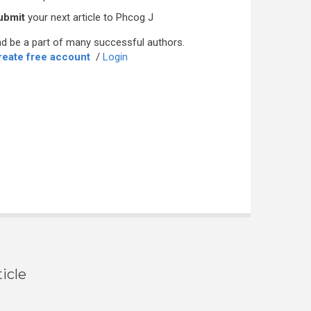
ubmit
your next article to Phcog J
d be a part of many successful authors.
reate free account
/
Login
icle