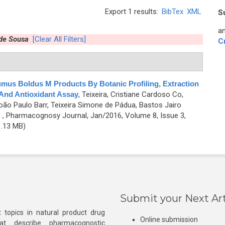
Export 1 results:
BibTex
XML
S
an
 de Sousa
[Clear All Filters]
C
umus Boldus M Products By Botanic Profiling, Extraction
 And Antioxidant Assay
,
Teixeira, Cristiane Cardoso Co,
oão Paulo Barr, Teixeira Simone de Pádua, Bastos Jairo
e
, Pharmacognosy Journal, Jan/2016, Volume 8, Issue 3,
.13 MB)
Submit your Next Art
 topics in natural product drug
Online submission
at describe pharmacognostic