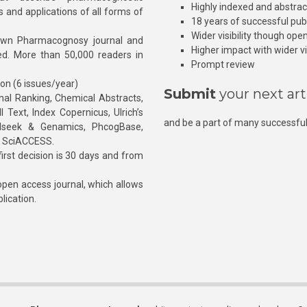
Highly indexed and abstra
s and applications of all forms of
18 years of successful pub
Wider visibility though ope
own Pharmacognosy journal and
Higher impact with wider vis
hed. More than 50,000 readers in
Prompt review
ion (6 issues/year)
Submit
your next art
l Ranking, Chemical Abstracts,
Text, Index Copernicus, Ulrich’s
and be a part of many successful
rnalseek & Genamics, PhcogBase,
, SciACCESS.
rst decision is 30 days and from
pen access journal, which allows
blication.