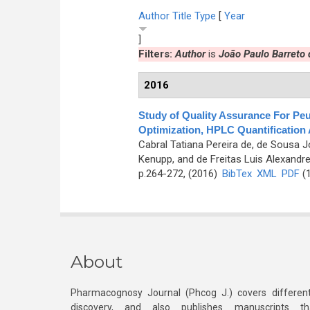
Author
Title
Type
[
Year
]
Filters:
Author
is
João Paulo Barreto
2016
Study of Quality Assurance For Pe
Optimization, HPLC Quantification
Cabral Tatiana Pereira de, de Sousa J
Kenupp, and de Freitas Luis Alexandr
p.264-272, (2016)
BibTex
XML
PDF
(1
About
Pharmacognosy Journal (Phcog J.) covers different
discovery, and also publishes manuscripts th