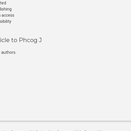
cted
lishing
n access
ibility
icle to Phcog J
 authors.