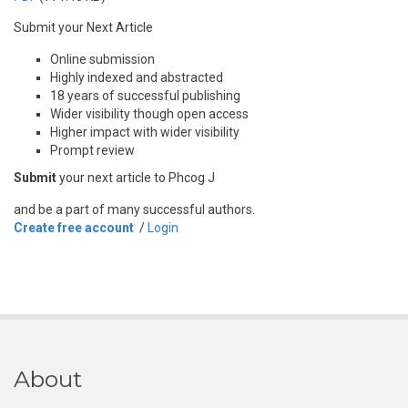
Submit your Next Article
Online submission
Highly indexed and abstracted
18 years of successful publishing
Wider visibility though open access
Higher impact with wider visibility
Prompt review
Submit
your next article to Phcog J
and be a part of many successful authors.
Create free account
/
Login
About