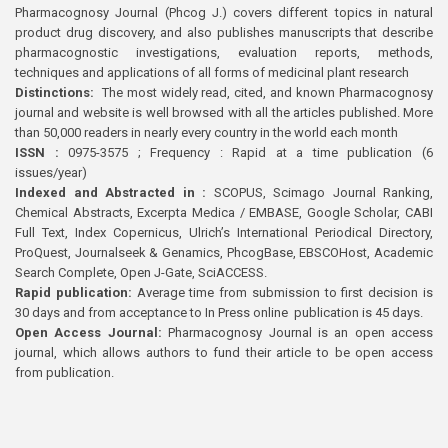
Pharmacognosy Journal (Phcog J.) covers different topics in natural
product drug discovery, and also publishes manuscripts that describe
pharmacognostic investigations, evaluation reports, methods,
techniques and applications of all forms of medicinal plant research
Distinctions:
The most widely read, cited, and known Pharmacognosy
journal and website is well browsed with all the articles published. More
than 50,000 readers in nearly every country in the world each month
ISSN :
0975-3575 ; Frequency : Rapid at a time publication (6
issues/year)
Indexed and Abstracted in :
SCOPUS, Scimago Journal Ranking,
Chemical Abstracts, Excerpta Medica / EMBASE, Google Scholar, CABI
Full Text, Index Copernicus, Ulrich’s International Periodical Directory,
ProQuest, Journalseek & Genamics, PhcogBase, EBSCOHost, Academic
Search Complete, Open J-Gate, SciACCESS.
Rapid publication:
Average time from submission to first decision is
30 days and from acceptance to In Press online publication is 45 days.
Open Access Journal:
Pharmacognosy Journal is an open access
journal, which allows authors to fund their article to be open access
from publication.