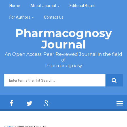
Skip to main content
Home
About Journal
Editorial Board
For Authors
Contact Us
Pharmacognosy
Journal
An Open Access, Peer Reviewed Journal in the field
of
Pharmacognosy
Search form