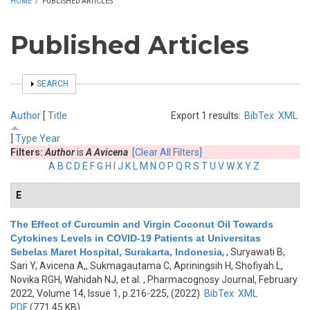
HOME
/
PUBLISHED ARTICLES
Published Articles
SHOW
SEARCH
Author
[
Title
Export 1 results:
BibTex
XML
]
Type
Year
Filters:
Author
is
A Avicena
[Clear All Filters]
A
B
C
D
E
F
G
H
I
J
K
L
M
N
O
P
Q
R
S
T
U
V
W
X
Y
Z
E
The Effect of Curcumin and Virgin Coconut Oil Towards
Cytokines Levels in COVID-19 Patients at Universitas
Sebelas Maret Hospital, Surakarta, Indonesia
,
, Suryawati B,
Sari Y, Avicena A,, Sukmagautama C, Apriningsih H, Shofiyah L,
Novika RGH, Wahidah NJ, et al.
, Pharmacognosy Journal, February
2022, Volume 14, Issue 1, p.216-225, (2022)
BibTex
XML
PDF
(771.45 KB)