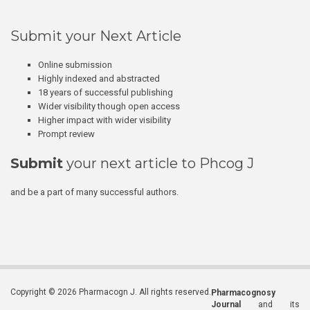
Submit your Next Article
Online submission
Highly indexed and abstracted
18 years of successful publishing
Wider visibility though open access
Higher impact with wider visibility
Prompt review
Submit
your next article to Phcog J
and be a part of many successful authors.
Copyright © 2026 Pharmacogn J. All rights reserved.
Pharmacognosy
Journal
and its