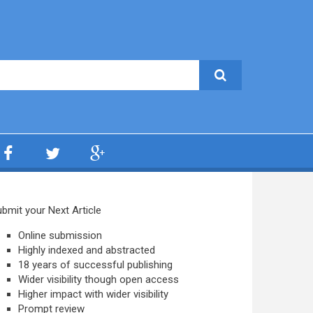
bmit your Next Article
Online submission
Highly indexed and abstracted
18 years of successful publishing
Wider visibility though open access
Higher impact with wider visibility
Prompt review