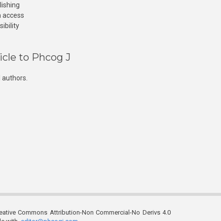
lishing
n access
ibility
icle to Phcog J
 authors.
reative Commons Attribution-Non Commercial-No Derivs 4.0