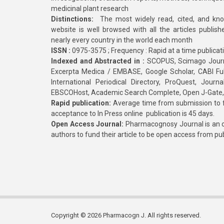
medicinal plant research
Distinctions:
The most widely read, cited, and kn
website is well browsed with all the articles publis
nearly every country in the world each month
ISSN :
0975-3575 ; Frequency : Rapid at a time publicat
Indexed and Abstracted in :
SCOPUS, Scimago Journa
Excerpta Medica / EMBASE, Google Scholar, CABI Full 
International Periodical Directory, ProQuest, Jou
EBSCOHost, Academic Search Complete, Open J-Gate
Rapid publication:
Average time from submission to fi
acceptance to In Press online publication is 45 days.
Open Access Journal:
Pharmacognosy Journal is an o
authors to fund their article to be open access from pu
Copyright © 2026 Pharmacogn J. All rights reserved.