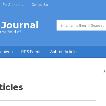
For Authors
Contact Us
Journal
Search form
he field of
rchives
RSS Feeds
Submit Article
Su
ticles