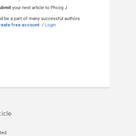
ubmit
your next article to Phcog J
d be a part of many successful authors.
reate free account
/
Login
icle
cted