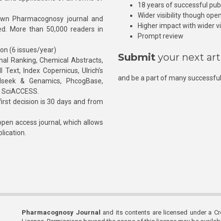
18 years of successful pub
Wider visibility though ope
own Pharmacognosy journal and
Higher impact with wider vis
hed. More than 50,000 readers in
Prompt review
ion (6 issues/year)
Submit
your next art
l Ranking, Chemical Abstracts,
Text, Index Copernicus, Ulrich’s
and be a part of many successful
rnalseek & Genamics, PhcogBase,
, SciACCESS.
rst decision is 30 days and from
pen access journal, which allows
blication.
Pharmacognosy Journal
and its contents are licensed under a C