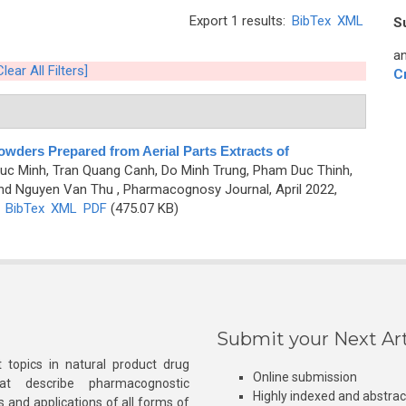
Export 1 results:
BibTex
XML
S
an
Clear All Filters]
C
Powders Prepared from Aerial Parts Extracts of
uc Minh, Tran Quang Canh, Do Minh Trung, Pham Duc Thinh,
and Nguyen Van Thu
, Pharmacognosy Journal, April 2022,
)
BibTex
XML
PDF
(475.07 KB)
Submit your Next Art
 topics in natural product drug
Online submission
at describe pharmacognostic
Highly indexed and abstra
s and applications of all forms of