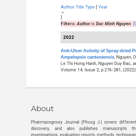
Author
Title
Type
[
Year
]
Filters:
Author
is
Duc Minh Nguyen
[
2022
Anti-Ulcer Activity of Spray-dried 
Ampelopsis cantoniensis
,
Nguyen, D
Le Thi Hong Hanh, Nguyen Duy Bac, 
Volume 14, Issue 2, p.276-281, (2022
About
Pharmacognosy Journal (Phcog J.) covers different
discovery, and also publishes manuscripts th
investigations, evaluation reports, methods, technique