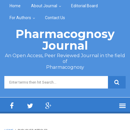
Skip to main content
Home
About Journal
Editorial Board
For Authors
Contact Us
Pharmacognosy
Journal
An Open Access, Peer Reviewed Journal in the field
of
Pharmacognosy
Search form