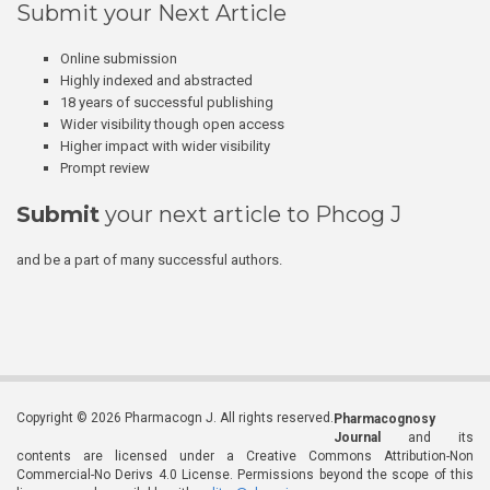
Submit your Next Article
Online submission
Highly indexed and abstracted
18 years of successful publishing
Wider visibility though open access
Higher impact with wider visibility
Prompt review
Submit
your next article to Phcog J
and be a part of many successful authors.
Copyright © 2026 Pharmacogn J. All rights reserved.
Pharmacognosy
Journal
and its
contents are licensed under a Creative Commons Attribution-Non
Commercial-No Derivs 4.0 License. Permissions beyond the scope of this