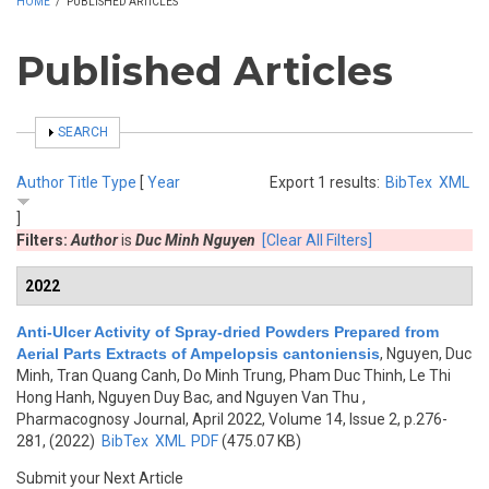
HOME
/
PUBLISHED ARTICLES
Published Articles
SHOW
SEARCH
Author
Title
Type
[
Year
Export 1 results:
BibTex
XML
]
Filters:
Author
is
Duc Minh Nguyen
[Clear All Filters]
2022
Anti-Ulcer Activity of Spray-dried Powders Prepared from
Aerial Parts Extracts of Ampelopsis cantoniensis
,
Nguyen, Duc
Minh, Tran Quang Canh, Do Minh Trung, Pham Duc Thinh, Le Thi
Hong Hanh, Nguyen Duy Bac, and Nguyen Van Thu
,
Pharmacognosy Journal, April 2022, Volume 14, Issue 2, p.276-
281, (2022)
BibTex
XML
PDF
(475.07 KB)
Submit your Next Article