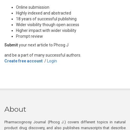
Online submission
Highly indexed and abstracted
18 years of successful publishing
Wider visibility though open access
Higher impact with wider visibility
Prompt review
Submit
your next article to Phcog J
and be a part of many successful authors.
Create free account
/
Login
About
Pharmacognosy Journal (Phcog J.) covers different topics in natural
product drug discovery, and also publishes manuscripts that describe