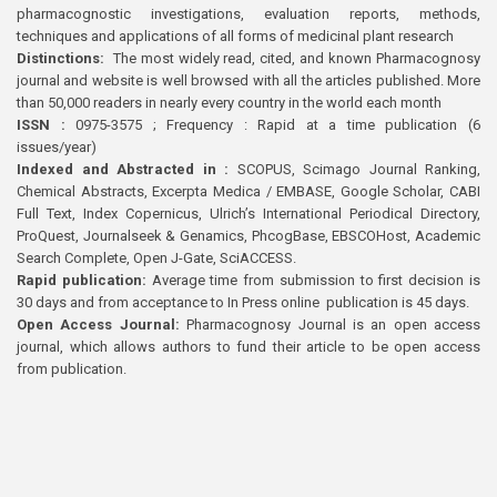
pharmacognostic investigations, evaluation reports, methods,
techniques and applications of all forms of medicinal plant research
Distinctions:
The most widely read, cited, and known Pharmacognosy
journal and website is well browsed with all the articles published. More
than 50,000 readers in nearly every country in the world each month
ISSN :
0975-3575 ; Frequency : Rapid at a time publication (6
issues/year)
Indexed and Abstracted in :
SCOPUS, Scimago Journal Ranking,
Chemical Abstracts, Excerpta Medica / EMBASE, Google Scholar, CABI
Full Text, Index Copernicus, Ulrich’s International Periodical Directory,
ProQuest, Journalseek & Genamics, PhcogBase, EBSCOHost, Academic
Search Complete, Open J-Gate, SciACCESS.
Rapid publication:
Average time from submission to first decision is
30 days and from acceptance to In Press online publication is 45 days.
Open Access Journal:
Pharmacognosy Journal is an open access
journal, which allows authors to fund their article to be open access
from publication.