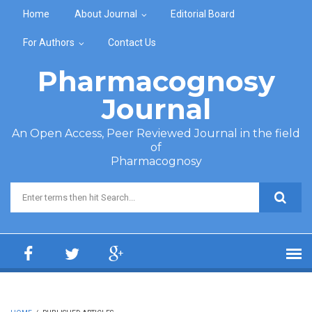
Skip to main content
Home
About Journal
Editorial Board
For Authors
Contact Us
Pharmacognosy
Journal
An Open Access, Peer Reviewed Journal in the field
of
Pharmacognosy
Search form