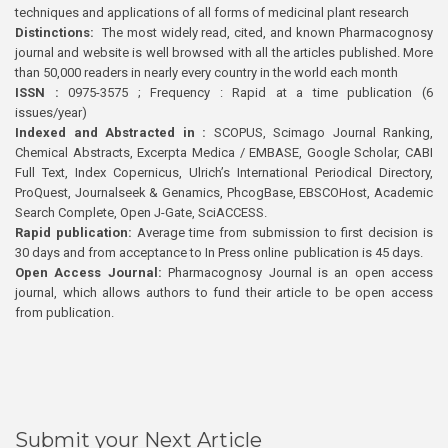
techniques and applications of all forms of medicinal plant research
Distinctions:
The most widely read, cited, and known Pharmacognosy
journal and website is well browsed with all the articles published. More
than 50,000 readers in nearly every country in the world each month
ISSN :
0975-3575 ; Frequency : Rapid at a time publication (6
issues/year)
Indexed and Abstracted in :
SCOPUS, Scimago Journal Ranking,
Chemical Abstracts, Excerpta Medica / EMBASE, Google Scholar, CABI
Full Text, Index Copernicus, Ulrich’s International Periodical Directory,
ProQuest, Journalseek & Genamics, PhcogBase, EBSCOHost, Academic
Search Complete, Open J-Gate, SciACCESS.
Rapid publication:
Average time from submission to first decision is
30 days and from acceptance to In Press online publication is 45 days.
Open Access Journal:
Pharmacognosy Journal is an open access
journal, which allows authors to fund their article to be open access
from publication.
Submit your Next Article