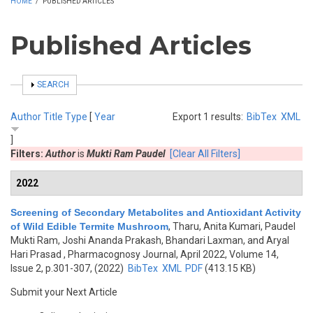
HOME
/
PUBLISHED ARTICLES
Published Articles
SHOW
SEARCH
Author
Title
Type
[
Year
Export 1 results:
BibTex
XML
]
Filters:
Author
is
Mukti Ram Paudel
[Clear All Filters]
2022
Screening of Secondary Metabolites and Antioxidant Activity
of Wild Edible Termite Mushroom
,
Tharu, Anita Kumari, Paudel
Mukti Ram, Joshi Ananda Prakash, Bhandari Laxman, and Aryal
Hari Prasad
, Pharmacognosy Journal, April 2022, Volume 14,
Issue 2, p.301-307, (2022)
BibTex
XML
PDF
(413.15 KB)
Submit your Next Article