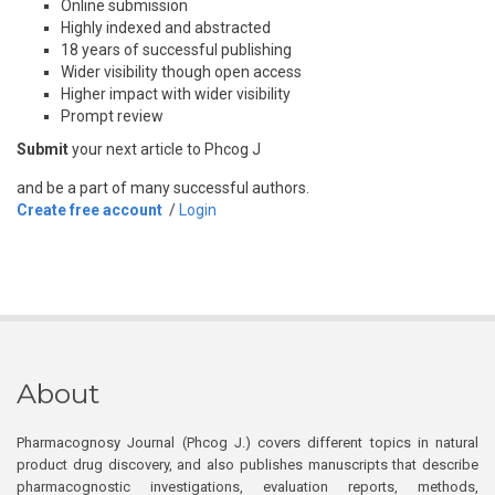
Online submission
Highly indexed and abstracted
18 years of successful publishing
Wider visibility though open access
Higher impact with wider visibility
Prompt review
Submit
your next article to Phcog J
and be a part of many successful authors.
Create free account
/
Login
About
Pharmacognosy Journal (Phcog J.) covers different topics in natural
product drug discovery, and also publishes manuscripts that describe
pharmacognostic investigations, evaluation reports, methods,