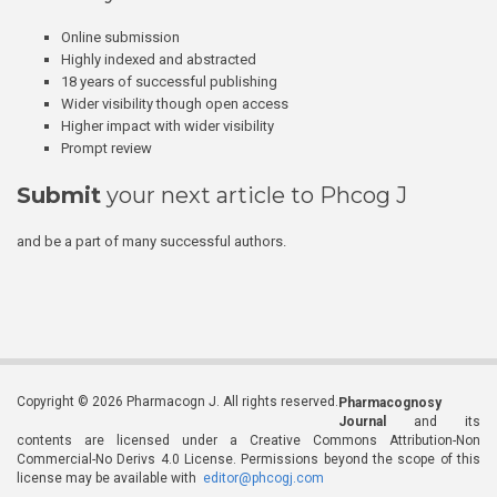
Online submission
Highly indexed and abstracted
18 years of successful publishing
Wider visibility though open access
Higher impact with wider visibility
Prompt review
Submit
your next article to Phcog J
and be a part of many successful authors.
Copyright © 2026 Pharmacogn J. All rights reserved.
Pharmacognosy
Journal
and its
contents are licensed under a Creative Commons Attribution-Non
Commercial-No Derivs 4.0 License. Permissions beyond the scope of this
license may be available with
editor@phcogj.com