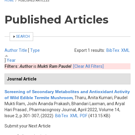
HOME
/
PUBLISHED ARTICLES
Published Articles
SHOW
SEARCH
Author
Title
[
Type
Export 1 results:
BibTex
XML
]
Year
Filters:
Author
is
Mukti Ram Paudel
[Clear All Filters]
Journal Article
Screening of Secondary Metabolites and Antioxidant Activity
of Wild Edible Termite Mushroom
,
Tharu, Anita Kumari, Paudel
Mukti Ram, Joshi Ananda Prakash, Bhandari Laxman, and Aryal
Hari Prasad
, Pharmacognosy Journal, April 2022, Volume 14,
Issue 2, p.301-307, (2022)
BibTex
XML
PDF
(413.15 KB)
Submit your Next Article