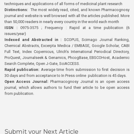
techniques and applications of all forms of medicinal plant research
Distinctions:
The most widely read, cited, and known Pharmacognosy
journal and website is well browsed with all the articles published. More
than 50,000 readers in nearly every country in the world each month
ISSN :
0975-3575 ; Frequency : Rapid at a time publication (6
issues/year)
Indexed and Abstracted in :
SCOPUS, Scimago Journal Ranking,
Chemical Abstracts, Excerpta Medica / EMBASE, Google Scholar, CABI
Full Text, Index Copernicus, Ulrich’s International Periodical Directory,
ProQuest, Journalseek & Genamics, PhcogBase, EBSCOHost, Academic
Search Complete, Open J-Gate, SciACCESS.
Rapid publication:
Average time from submission to first decision is
30 days and from acceptance to In Press online publication is 45 days.
Open Access Journal:
Pharmacognosy Journal is an open access
journal, which allows authors to fund their article to be open access
from publication.
Submit your Next Article