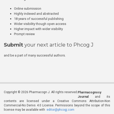
Online submission
Highly indexed and abstracted
18 years of successful publishing
Wider visibility though open access
Higher impact with wider visibility
Prompt review
Submit
your next article to Phcog J
and be a part of many successful authors.
Copyright © 2026 Pharmacogn J. All rights reserved.
Pharmacognosy
Journal
and its
contents are licensed under a Creative Commons Attribution-Non
Commercial-No Derivs 4.0 License. Permissions beyond the scope of this
license may be available with
editor@phcogj.com