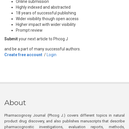
Online submission
Highly indexed and abstracted
18 years of successful publishing
Wider visibility though open access
Higher impact with wider visibility
Prompt review
Submit
your next article to Phcog J
and be a part of many successful authors.
Create free account
/
Login
About
Pharmacognosy Journal (Phcog J.) covers different topics in natural
product drug discovery, and also publishes manuscripts that describe
pharmacognostic investigations, evaluation reports, methods,