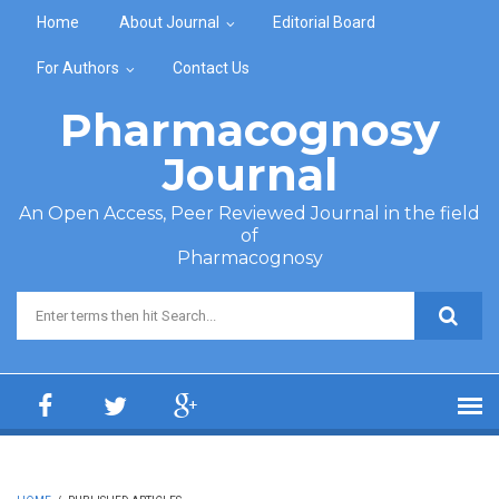
Skip to main content
Home
About Journal
Editorial Board
For Authors
Contact Us
Pharmacognosy
Journal
An Open Access, Peer Reviewed Journal in the field
of
Pharmacognosy
Search form