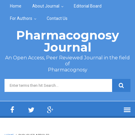
Skip to main content
Home
About Journal
Editorial Board
For Authors
Contact Us
Pharmacognosy
Journal
An Open Access, Peer Reviewed Journal in the field
of
Pharmacognosy
Search form