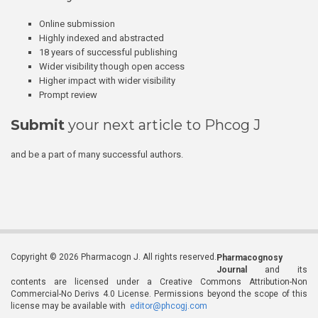
Online submission
Highly indexed and abstracted
18 years of successful publishing
Wider visibility though open access
Higher impact with wider visibility
Prompt review
Submit
your next article to Phcog J
and be a part of many successful authors.
Copyright © 2026 Pharmacogn J. All rights reserved.
Pharmacognosy
Journal
and its
contents are licensed under a Creative Commons Attribution-Non
Commercial-No Derivs 4.0 License. Permissions beyond the scope of this
license may be available with
editor@phcogj.com