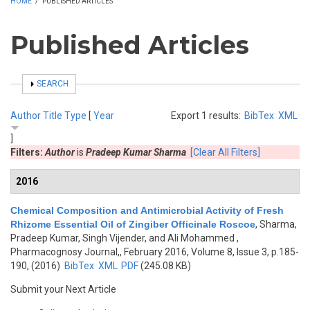
HOME
/
PUBLISHED ARTICLES
Published Articles
SHOW
SEARCH
Author
Title
Type
[
Year
Export 1 results:
BibTex
XML
]
Filters:
Author
is
Pradeep Kumar Sharma
[Clear All Filters]
2016
Chemical Composition and Antimicrobial Activity of Fresh
Rhizome Essential Oil of Zingiber Officinale Roscoe
,
Sharma,
Pradeep Kumar, Singh Vijender, and Ali Mohammed
,
Pharmacognosy Journal,, February 2016, Volume 8, Issue 3, p.185-
190, (2016)
BibTex
XML
PDF
(245.08 KB)
Submit your Next Article