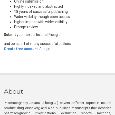
Online submission
Highly indexed and abstracted
18 years of successful publishing
Wider visibility though open access
Higher impact with wider visibility
Prompt review
Submit
your next article to Phcog J
and be a part of many successful authors.
Create free account
/
Login
About
Pharmacognosy Journal (Phcog J.) covers different topics in natural
product drug discovery, and also publishes manuscripts that describe
pharmacognostic investigations, evaluation reports, methods,