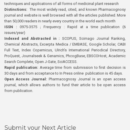
techniques and applications of all forms of medicinal plant research
Distinctions:
The most widely read, cited, and known Pharmacognosy
journal and website is well browsed with all the articles published. More
than 50,000 readers in nearly every country in the world each month
ISSN :
0975-3575 ; Frequency : Rapid at a time publication (6
issues/year)
Indexed and Abstracted in :
SCOPUS, Scimago Journal Ranking,
Chemical Abstracts, Excerpta Medica / EMBASE, Google Scholar, CABI
Full Text, Index Copernicus, Ulrich’s International Periodical Directory,
ProQuest, Journalseek & Genamics, PhcogBase, EBSCOHost, Academic
Search Complete, Open J-Gate, SciACCESS.
Rapid publication:
Average time from submission to first decision is
30 days and from acceptance to In Press online publication is 45 days.
Open Access Journal:
Pharmacognosy Journal is an open access
journal, which allows authors to fund their article to be open access
from publication.
Submit your Next Article