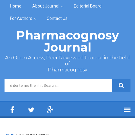
Skip to main content
Home
About Journal
Editorial Board
For Authors
Contact Us
Pharmacognosy
Journal
An Open Access, Peer Reviewed Journal in the field
of
Pharmacognosy
Search form