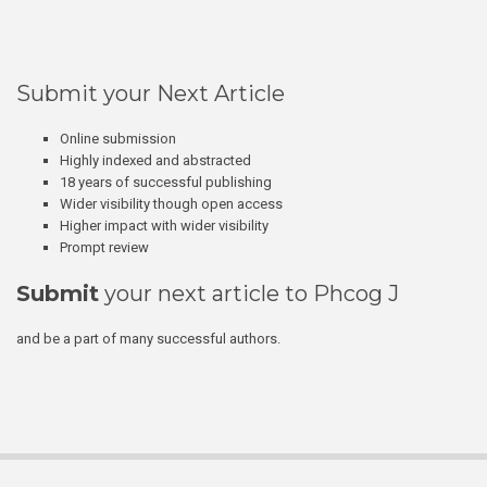
Submit your Next Article
Online submission
Highly indexed and abstracted
18 years of successful publishing
Wider visibility though open access
Higher impact with wider visibility
Prompt review
Submit
your next article to Phcog J
and be a part of many successful authors.