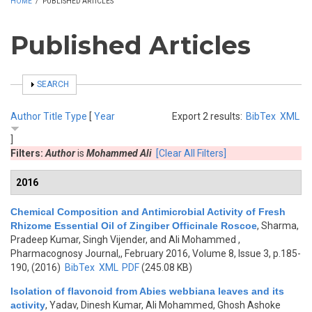
HOME
/
PUBLISHED ARTICLES
Published Articles
SHOW
SEARCH
Author
Title
Type
[
Year
Export 2 results:
BibTex
XML
]
Filters:
Author
is
Mohammed Ali
[Clear All Filters]
2016
Chemical Composition and Antimicrobial Activity of Fresh
Rhizome Essential Oil of Zingiber Officinale Roscoe
,
Sharma,
Pradeep Kumar, Singh Vijender, and Ali Mohammed
,
Pharmacognosy Journal,, February 2016, Volume 8, Issue 3, p.185-
190, (2016)
BibTex
XML
PDF
(245.08 KB)
Isolation of flavonoid from Abies webbiana leaves and its
activity
,
Yadav, Dinesh Kumar, Ali Mohammed, Ghosh Ashoke