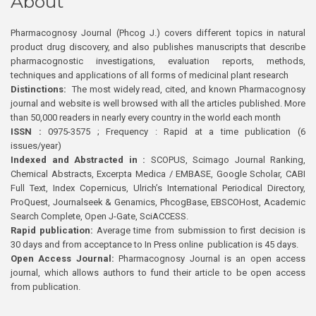
About
Pharmacognosy Journal (Phcog J.) covers different topics in natural
product drug discovery, and also publishes manuscripts that describe
pharmacognostic investigations, evaluation reports, methods,
techniques and applications of all forms of medicinal plant research
Distinctions:
The most widely read, cited, and known Pharmacognosy
journal and website is well browsed with all the articles published. More
than 50,000 readers in nearly every country in the world each month
ISSN :
0975-3575 ; Frequency : Rapid at a time publication (6
issues/year)
Indexed and Abstracted in :
SCOPUS, Scimago Journal Ranking,
Chemical Abstracts, Excerpta Medica / EMBASE, Google Scholar, CABI
Full Text, Index Copernicus, Ulrich’s International Periodical Directory,
ProQuest, Journalseek & Genamics, PhcogBase, EBSCOHost, Academic
Search Complete, Open J-Gate, SciACCESS.
Rapid publication:
Average time from submission to first decision is
30 days and from acceptance to In Press online publication is 45 days.
Open Access Journal:
Pharmacognosy Journal is an open access
journal, which allows authors to fund their article to be open access
from publication.