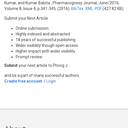
Kumar, and Kumar Babita
, Pharmacognosy Journal, June/2016,
Volume 8, Issue 4, p.341-345, (2016)
BibTex
XML
PDF
(427.82 KB)
Submit your Next Article
Online submission
Highly indexed and abstracted
18 years of successful publishing
Wider visibility though open access
Higher impact with wider visibility
Prompt review
Submit
your next article to Phcog J
and be a part of many successful authors.
Create free account
/
Login