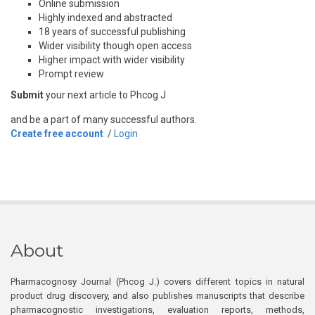
Online submission
Highly indexed and abstracted
18 years of successful publishing
Wider visibility though open access
Higher impact with wider visibility
Prompt review
Submit
your next article to Phcog J
and be a part of many successful authors.
Create free account
/
Login
About
Pharmacognosy Journal (Phcog J.) covers different topics in natural
product drug discovery, and also publishes manuscripts that describe
pharmacognostic investigations, evaluation reports, methods,