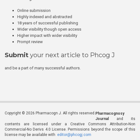
Online submission
Highly indexed and abstracted
18 years of successful publishing
Wider visibility though open access
Higher impact with wider visibility
Prompt review
Submit
your next article to Phcog J
and be a part of many successful authors.
Copyright © 2026 Pharmacogn J. All rights reserved.
Pharmacognosy
Journal
and its
contents are licensed under a Creative Commons Attribution-Non
Commercial-No Derivs 4.0 License. Permissions beyond the scope of this
license may be available with
editor@phcogj.com