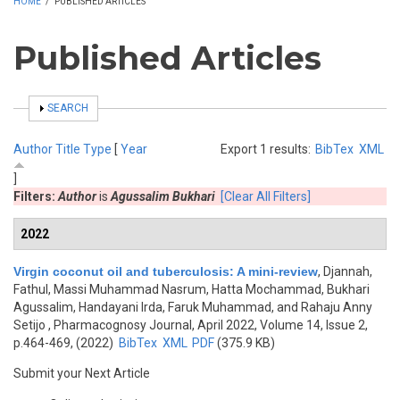
HOME
/
PUBLISHED ARTICLES
Published Articles
SHOW
SEARCH
Author
Title
Type
[
Year
Export 1 results:
BibTex
XML
]
Filters:
Author
is
Agussalim Bukhari
[Clear All Filters]
2022
Virgin coconut oil and tuberculosis: A mini-review
,
Djannah,
Fathul, Massi Muhammad Nasrum, Hatta Mochammad, Bukhari
Agussalim, Handayani Irda, Faruk Muhammad, and Rahaju Anny
Setijo
, Pharmacognosy Journal, April 2022, Volume 14, Issue 2,
p.464-469, (2022)
BibTex
XML
PDF
(375.9 KB)
Submit your Next Article