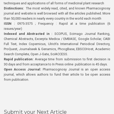
techniques and applications of all forms of medicinal plant research
Distinctions:
The most widely read, cited, and known Pharmacognosy
journal and website is well browsed with all the articles published. More
than 50,000 readers in nearly every country in the world each month
ISSN :
0975-3575 ; Frequency : Rapid at a time publication (6
issues/year)
Indexed and Abstracted in :
SCOPUS, Scimago Journal Ranking,
Chemical Abstracts, Excerpta Medica / EMBASE, Google Scholar, CABI
Full Text, Index Copernicus, Ulrich’s International Periodical Directory,
ProQuest, Journalseek & Genamics, PhcogBase, EBSCOHost, Academic
Search Complete, Open J-Gate, SciACCESS.
Rapid publication:
Average time from submission to first decision is
30 days and from acceptance to In Press online publication is 45 days.
Open Access Journal:
Pharmacognosy Journal is an open access
journal, which allows authors to fund their article to be open access
from publication.
Submit your Next Article