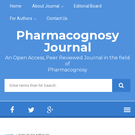
Skip to main content
Home
About Journal
Editorial Board
For Authors
Contact Us
Pharmacognosy
Journal
An Open Access, Peer Reviewed Journal in the field
of
Pharmacognosy
Search form