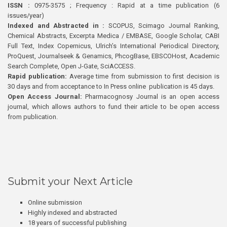
ISSN :
0975-3575 ; Frequency : Rapid at a time publication (6
issues/year)
Indexed and Abstracted in :
SCOPUS, Scimago Journal Ranking,
Chemical Abstracts, Excerpta Medica / EMBASE, Google Scholar, CABI
Full Text, Index Copernicus, Ulrich’s International Periodical Directory,
ProQuest, Journalseek & Genamics, PhcogBase, EBSCOHost, Academic
Search Complete, Open J-Gate, SciACCESS.
Rapid publication:
Average time from submission to first decision is
30 days and from acceptance to In Press online publication is 45 days.
Open Access Journal:
Pharmacognosy Journal is an open access
journal, which allows authors to fund their article to be open access
from publication.
Submit your Next Article
Online submission
Highly indexed and abstracted
18 years of successful publishing