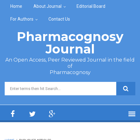
Skip to main content
Home
About Journal
Editorial Board
For Authors
Contact Us
Pharmacognosy
Journal
An Open Access, Peer Reviewed Journal in the field
of
Pharmacognosy
Search form