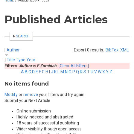
HOME
/
PUBLISHED ARTICLES
Published Articles
SHOW
SEARCH
[
Author
Export 0 results:
BibTex
XML
]
Title
Type
Year
Filters:
Author
is
E Zuraidah
[Clear All Filters]
A
B
C
D
E
F
G
H
I
J
K
L
M
N
O
P
Q
R
S
T
U
V
W
X
Y
Z
No items found
Modify
or
remove
your filters and try again.
Submit your Next Article
Online submission
Highly indexed and abstracted
18 years of successful publishing
Wider visibility though open access