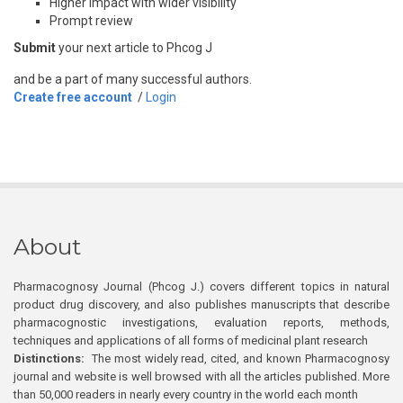
Higher impact with wider visibility
Prompt review
Submit
your next article to Phcog J
and be a part of many successful authors.
Create free account
/
Login
About
Pharmacognosy Journal (Phcog J.) covers different topics in natural
product drug discovery, and also publishes manuscripts that describe
pharmacognostic investigations, evaluation reports, methods,
techniques and applications of all forms of medicinal plant research
Distinctions:
The most widely read, cited, and known Pharmacognosy
journal and website is well browsed with all the articles published. More
than 50,000 readers in nearly every country in the world each month