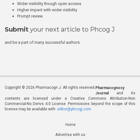
Wider visibility though open access
Higher impact with wider visibility
Prompt review
Submit
your next article to Phcog J
and be a part of many successful authors.
Copyright © 2026 Pharmacogn J. All rights reserved.
Pharmacognosy
Journal
and its
contents are licensed under a Creative Commons Attribution-Non
Commercial-No Derivs 4.0 License. Permissions beyond the scope of this
license may be available with
editor@phcogj.com
Home
Advertise with us