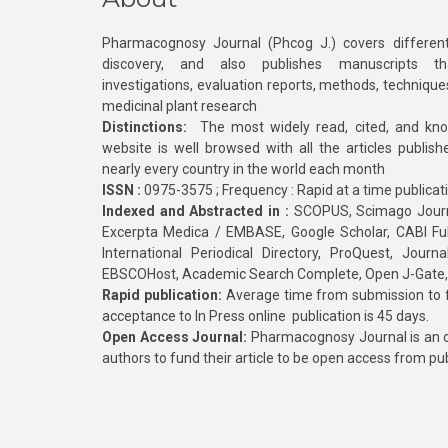
Pharmacognosy Journal (Phcog J.) covers different
discovery, and also publishes manuscripts th
investigations, evaluation reports, methods, technique
medicinal plant research
Distinctions:
The most widely read, cited, and kn
website is well browsed with all the articles publis
nearly every country in the world each month
ISSN :
0975-3575 ; Frequency : Rapid at a time publicat
Indexed and Abstracted in :
SCOPUS, Scimago Journa
Excerpta Medica / EMBASE, Google Scholar, CABI Full 
International Periodical Directory, ProQuest, Jou
EBSCOHost, Academic Search Complete, Open J-Gate
Rapid publication:
Average time from submission to fi
acceptance to In Press online publication is 45 days.
Open Access Journal:
Pharmacognosy Journal is an o
authors to fund their article to be open access from pu