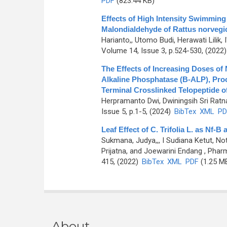
PDF
(823.44 KB)
Effects of High Intensity Swimmin
Malondialdehyde of Rattus norvegi
Harianto,, Utomo Budi, Herawati Lilik, 
Volume 14, Issue 3, p.524-530, (2022
The Effects of Increasing Doses of
Alkaline Phosphatase (B-ALP), Pro
Terminal Crosslinked Telopeptide o
Herpramanto Dwi, Dwiningsih Sri Ratn
Issue 5, p.1-5, (2024)
BibTex
XML
PD
Leaf Effect of C. Trifolia L. as Nf-
Sukmana, Judya,,, I Sudiana Ketut, N
Prijatna, and Joewarini Endang
, Pharm
415, (2022)
BibTex
XML
PDF
(1.25 M
About