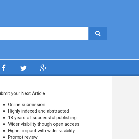
bmit your Next Article
Online submission
Highly indexed and abstracted
18 years of successful publishing
Wider visibility though open access
Higher impact with wider visibility
Prompt review