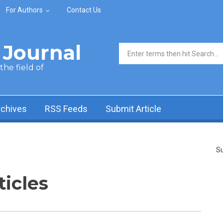
For Authors
Contact Us
Journal
Search form
he field of
rchives
RSS Feeds
Submit Article
Su
ticles