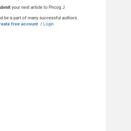
ubmit
your next article to Phcog J
d be a part of many successful authors.
reate free account
/
Login