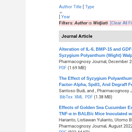
Author
Title
[
Type
]
Year
Filters:
Author
is
Widjiati
[Clear All Fi
Journal Article
Alteration of IL-6, BMP-15 and GDF
Syzygium Polyanthum (Wight) Walp
Pharmacognosy Journal, December 202
PDF
(1.69 MB)
The Effect of Syzygium Polyanthum
Factor-Alpha, Spdl1, And Degraff F
Santoso Budi, and
, Pharmacognosy Jo
BibTex
XML
PDF
(1.38 MB)
Effects of Golden Sea Cucumber Ex
TNF-α in BALB/c Mice Inoculated wit
Harianto, Listiawan Yulianto, Utomo B
Pharmacognosy Journal, August 2022,