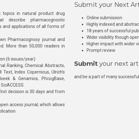
Submit your Next Art
 topics in natural product drug
Online submission
at describe pharmacognostic
Highly indexed and abstra
s and applications of all forms of
18 years of successful pub
Wider visibility though ope
own Pharmacognosy journal and
Higher impact with wider vis
hed. More than 50,000 readers in
Prompt review
ion (6 issues/year)
Submit
your next art
l Ranking, Chemical Abstracts,
Text, Index Copernicus, Ulrich’s
and be a part of many successful
rnalseek & Genamics, PhcogBase,
, SciACCESS.
rst decision is 30 days and from
pen access journal, which allows
blication.