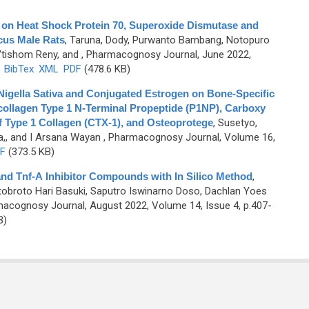
g on Heat Shock Protein 70, Superoxide Dismutase and
cus Male Rats
,
Taruna, Dody, Purwanto Bambang, Notopuro
I'tishom Reny, and
, Pharmacognosy Journal, June 2022,
)
BibTex
XML
PDF
(478.6 KB)
 Nigella Sativa and Conjugated Estrogen on Bone-Specific
collagen Type 1 N-Terminal Propeptide (P1NP), Carboxy
f Type 1 Collagen (CTX-1), and Osteoprotege
,
Susetyo,
a,, and I Arsana Wayan
, Pharmacognosy Journal, Volume 16,
F
(373.5 KB)
B and Tnf-Α Inhibitor Compounds with In Silico Method
,
otobroto Hari Basuki, Saputro Iswinarno Doso, Dachlan Yoes
acognosy Journal, August 2022, Volume 14, Issue 4, p.407-
B)