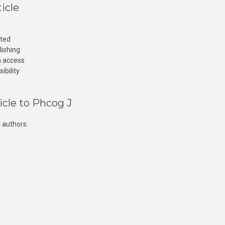
icle
cted
lishing
n access
ibility
icle to Phcog J
 authors.