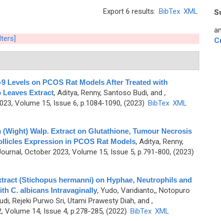
Export 6 results:
BibTex
XML
S
an
lters]
C
-9 Levels on PCOS Rat Models After Treated with
 Leaves Extract
,
Aditya, Renny, Santoso Budi, and
,
3, Volume 15, Issue 6, p.1084-1090, (2023)
BibTex
XML
 (Wight) Walp. Extract on Glutathione, Tumour Necrosis
ollicles Expression in PCOS Rat Models
,
Aditya, Renny,
urnal, October 2023, Volume 15, Issue 5, p.791-800, (2023)
tract (Stichopus hermanni) on Hyphae, Neutrophils and
h C. albicans Intravaginally
,
Yudo, Varidianto,, Notopuro
udi, Rejeki Purwo Sri, Utami Prawesty Diah, and
,
 Volume 14, Issue 4, p.278-285, (2022)
BibTex
XML