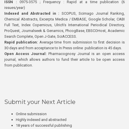
ISSN :
0975-3575 ; Frequency : Rapid at a time publication (6
issues/year)
Indexed and Abstracted in :
SCOPUS, Scimago Journal Ranking,
Chemical Abstracts, Excerpta Medica / EMBASE, Google Scholar, CABI
Full Text, Index Copernicus, Ulrich’s International Periodical Directory,
ProQuest, Journalseek & Genamics, PhcogBase, EBSCOHost, Academic
Search Complete, Open J-Gate, SciACCESS.
Rapid publication:
Average time from submission to first decision is
30 days and from acceptance to In Press online publication is 45 days.
Open Access Journal:
Pharmacognosy Journal is an open access
journal, which allows authors to fund their article to be open access
from publication.
Submit your Next Article
Online submission
Highly indexed and abstracted
18 years of successful publishing