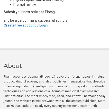
Prompt review
Submit
your next article to Phcog J
and be a part of many successful authors.
Create free account
/
Login
About
Pharmacognosy Journal (Phcog J.) covers different topics in natural
product drug discovery, and also publishes manuscripts that describe
pharmacognostic investigations, evaluation reports, methods,
techniques and applications of all forms of medicinal plant research
Distinctions:
The most widely read, cited, and known Pharmacognosy
journal and website is well browsed with all the articles published. More
than 50,000 readers in nearly every country in the world each month