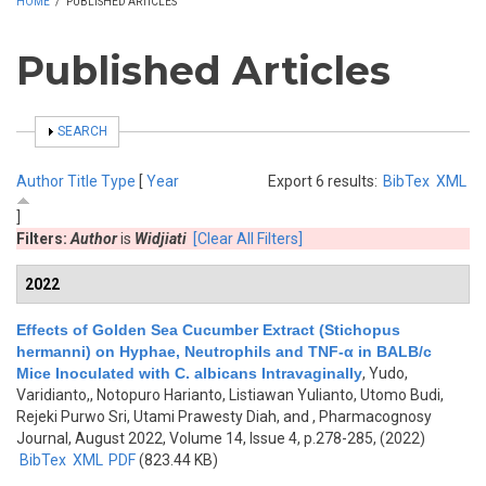
HOME
/
PUBLISHED ARTICLES
Published Articles
SHOW
SEARCH
Author
Title
Type
[
Year
Export 6 results:
BibTex
XML
]
Filters:
Author
is
Widjiati
[Clear All Filters]
2022
Effects of Golden Sea Cucumber Extract (Stichopus
hermanni) on Hyphae, Neutrophils and TNF-α in BALB/c
Mice Inoculated with C. albicans Intravaginally
,
Yudo,
Varidianto,, Notopuro Harianto, Listiawan Yulianto, Utomo Budi,
Rejeki Purwo Sri, Utami Prawesty Diah, and
, Pharmacognosy
Journal, August 2022, Volume 14, Issue 4, p.278-285, (2022)
BibTex
XML
PDF
(823.44 KB)