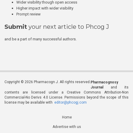
Wider visibility though open access
Higher impact with wider visibility
Prompt review
Submit
your next article to Phcog J
and be a part of many successful authors.
Copyright © 2026 Pharmacogn J. All rights reserved.
Pharmacognosy
Journal
and its
contents are licensed under a Creative Commons Attribution-Non
Commercial-No Derivs 4.0 License. Permissions beyond the scope of this
license may be available with
editor@phcogj.com
Home
Advertise with us