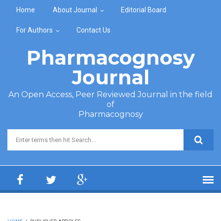
Skip to main content
Home
About Journal
Editorial Board
For Authors
Contact Us
Pharmacognosy
Journal
An Open Access, Peer Reviewed Journal in the field
of
Pharmacognosy
Search form