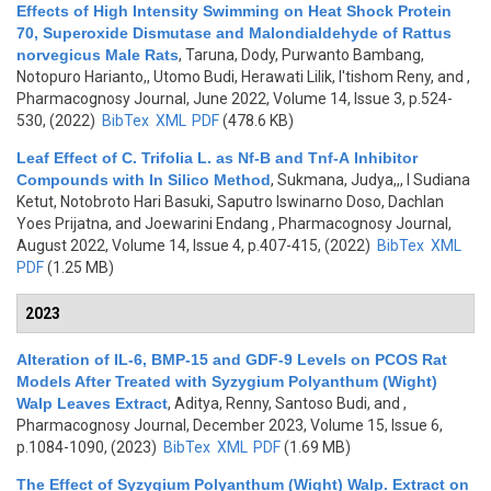
Effects of High Intensity Swimming on Heat Shock Protein
70, Superoxide Dismutase and Malondialdehyde of Rattus
norvegicus Male Rats
,
Taruna, Dody, Purwanto Bambang,
Notopuro Harianto,, Utomo Budi, Herawati Lilik, I'tishom Reny, and
,
Pharmacognosy Journal, June 2022, Volume 14, Issue 3, p.524-
530, (2022)
BibTex
XML
PDF
(478.6 KB)
Leaf Effect of C. Trifolia L. as Nf-B and Tnf-Α Inhibitor
Compounds with In Silico Method
,
Sukmana, Judya,,, I Sudiana
Ketut, Notobroto Hari Basuki, Saputro Iswinarno Doso, Dachlan
Yoes Prijatna, and Joewarini Endang
, Pharmacognosy Journal,
August 2022, Volume 14, Issue 4, p.407-415, (2022)
BibTex
XML
PDF
(1.25 MB)
2023
Alteration of IL-6, BMP-15 and GDF-9 Levels on PCOS Rat
Models After Treated with Syzygium Polyanthum (Wight)
Walp Leaves Extract
,
Aditya, Renny, Santoso Budi, and
,
Pharmacognosy Journal, December 2023, Volume 15, Issue 6,
p.1084-1090, (2023)
BibTex
XML
PDF
(1.69 MB)
The Effect of Syzygium Polyanthum (Wight) Walp. Extract on