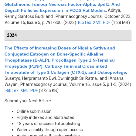
Glutathione, Tumour Necrosis Factor-Alpha, Spdl1, And
Degraff Follicles Expression in PCOS Rat Models
,
Aditya,
Renny, Santoso Budi, and
, Pharmacognosy Journal, October 2023,
Volume 15, Issue 5, p.791-800, (2023)
BibTex
XML
PDF
(1.38 MB)
2024
The Effects of Increasing Doses of Nigella Sativa and
Conjugated Estrogen on Bone-Specific Alkaline
Phosphatase (B-ALP), Procollagen Type 1 N-Terminal
Propeptide (P1NP), Carboxy Terminal Crosslinked
Telopeptide of Type 1 Collagen (CTX-1), and Osteoprotege
,
Susetyo, Herpramanto Dwi, Dwiningsih Sri Ratna,, and I Arsana
Wayan
, Pharmacognosy Journal, Volume 16, Issue 5, p.1-5, (2024)
BibTex
XML
PDF
(373.5 KB)
Submit your Next Article
Online submission
Highly indexed and abstracted
18 years of successful publishing
Wider visibility though open access
Higher impact with wider visibility