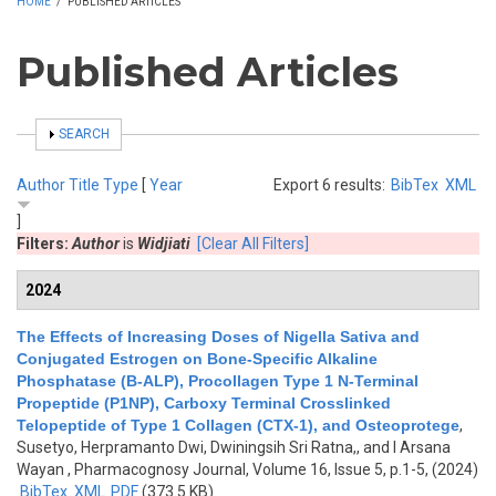
HOME
/
PUBLISHED ARTICLES
Published Articles
SHOW
SEARCH
Author
Title
Type
[
Year
Export 6 results:
BibTex
XML
]
Filters:
Author
is
Widjiati
[Clear All Filters]
2024
The Effects of Increasing Doses of Nigella Sativa and
Conjugated Estrogen on Bone-Specific Alkaline
Phosphatase (B-ALP), Procollagen Type 1 N-Terminal
Propeptide (P1NP), Carboxy Terminal Crosslinked
Telopeptide of Type 1 Collagen (CTX-1), and Osteoprotege
,
Susetyo, Herpramanto Dwi, Dwiningsih Sri Ratna,, and I Arsana
Wayan
, Pharmacognosy Journal, Volume 16, Issue 5, p.1-5, (2024)
BibTex
XML
PDF
(373.5 KB)