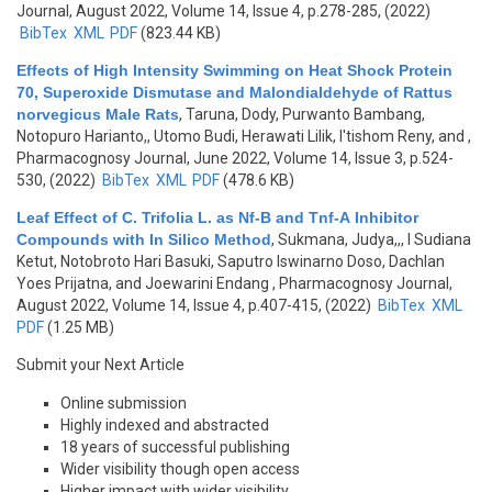
Journal, August 2022, Volume 14, Issue 4, p.278-285, (2022)
BibTex
XML
PDF
(823.44 KB)
Effects of High Intensity Swimming on Heat Shock Protein
70, Superoxide Dismutase and Malondialdehyde of Rattus
norvegicus Male Rats
,
Taruna, Dody, Purwanto Bambang,
Notopuro Harianto,, Utomo Budi, Herawati Lilik, I'tishom Reny, and
,
Pharmacognosy Journal, June 2022, Volume 14, Issue 3, p.524-
530, (2022)
BibTex
XML
PDF
(478.6 KB)
Leaf Effect of C. Trifolia L. as Nf-B and Tnf-Α Inhibitor
Compounds with In Silico Method
,
Sukmana, Judya,,, I Sudiana
Ketut, Notobroto Hari Basuki, Saputro Iswinarno Doso, Dachlan
Yoes Prijatna, and Joewarini Endang
, Pharmacognosy Journal,
August 2022, Volume 14, Issue 4, p.407-415, (2022)
BibTex
XML
PDF
(1.25 MB)
Submit your Next Article
Online submission
Highly indexed and abstracted
18 years of successful publishing
Wider visibility though open access
Higher impact with wider visibility