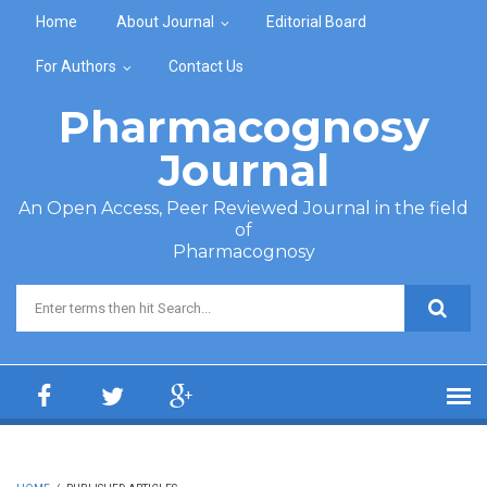
Skip to main content
Home
About Journal
Editorial Board
For Authors
Contact Us
Pharmacognosy
Journal
An Open Access, Peer Reviewed Journal in the field
of
Pharmacognosy
Search form