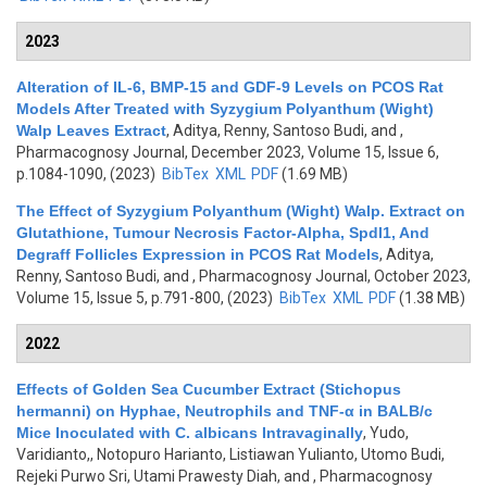
2023
Alteration of IL-6, BMP-15 and GDF-9 Levels on PCOS Rat
Models After Treated with Syzygium Polyanthum (Wight)
Walp Leaves Extract
,
Aditya, Renny, Santoso Budi, and
,
Pharmacognosy Journal, December 2023, Volume 15, Issue 6,
p.1084-1090, (2023)
BibTex
XML
PDF
(1.69 MB)
The Effect of Syzygium Polyanthum (Wight) Walp. Extract on
Glutathione, Tumour Necrosis Factor-Alpha, Spdl1, And
Degraff Follicles Expression in PCOS Rat Models
,
Aditya,
Renny, Santoso Budi, and
, Pharmacognosy Journal, October 2023,
Volume 15, Issue 5, p.791-800, (2023)
BibTex
XML
PDF
(1.38 MB)
2022
Effects of Golden Sea Cucumber Extract (Stichopus
hermanni) on Hyphae, Neutrophils and TNF-α in BALB/c
Mice Inoculated with C. albicans Intravaginally
,
Yudo,
Varidianto,, Notopuro Harianto, Listiawan Yulianto, Utomo Budi,
Rejeki Purwo Sri, Utami Prawesty Diah, and
, Pharmacognosy