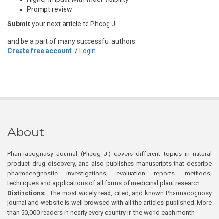
Prompt review
Submit
your next article to Phcog J
and be a part of many successful authors.
Create free account
/
Login
About
Pharmacognosy Journal (Phcog J.) covers different topics in natural
product drug discovery, and also publishes manuscripts that describe
pharmacognostic investigations, evaluation reports, methods,
techniques and applications of all forms of medicinal plant research
Distinctions:
The most widely read, cited, and known Pharmacognosy
journal and website is well browsed with all the articles published. More
than 50,000 readers in nearly every country in the world each month