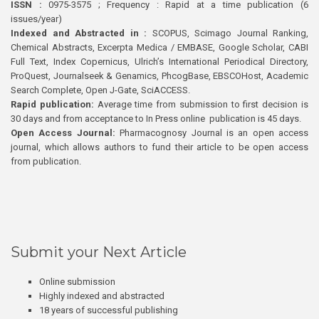
ISSN :
0975-3575 ; Frequency : Rapid at a time publication (6
issues/year)
Indexed and Abstracted in :
SCOPUS, Scimago Journal Ranking,
Chemical Abstracts, Excerpta Medica / EMBASE, Google Scholar, CABI
Full Text, Index Copernicus, Ulrich’s International Periodical Directory,
ProQuest, Journalseek & Genamics, PhcogBase, EBSCOHost, Academic
Search Complete, Open J-Gate, SciACCESS.
Rapid publication:
Average time from submission to first decision is
30 days and from acceptance to In Press online publication is 45 days.
Open Access Journal:
Pharmacognosy Journal is an open access
journal, which allows authors to fund their article to be open access
from publication.
Submit your Next Article
Online submission
Highly indexed and abstracted
18 years of successful publishing