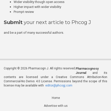
Wider visibility though open access
Higher impact with wider visibility
Prompt review
Submit
your next article to Phcog J
and be a part of many successful authors.
Copyright © 2026 Pharmacogn J. All rights reserved.
Pharmacognosy
Journal
and its
contents are licensed under a Creative Commons Attribution-Non
Commercial-No Derivs 4.0 License. Permissions beyond the scope of this
license may be available with
editor@phcogj.com
Home
Advertise with us