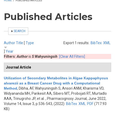
HOME
/
PUBLISHED ARTICLES
Published Articles
SHOW
SEARCH
Author
Title
[
Type
Export 1 results:
BibTex
XML
]
Year
Filters:
Author
is
S Wahyuningsih
[Clear All Filters]
Journal Article
Utilization of Secondary Metabolites in Algae Kappaphycus
alvarezii as a Breast Cancer Drug with a Computational
Method
,
Dibha, AF, Wahyuningsih S, Ansori ANM, Kharisma VD,
Widyananda MH, Parikesit AA, Sibero MT, Probojati RT, Murtadlo
AAA, Trinugroho JP, et al.
, Pharmacognosy Journal, June 2022,
Volume 14, Issue 3, p.536-543, (2022)
BibTex
XML
PDF
(717.93
KB)