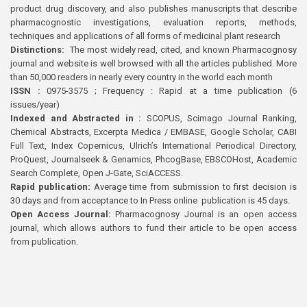
product drug discovery, and also publishes manuscripts that describe
pharmacognostic investigations, evaluation reports, methods,
techniques and applications of all forms of medicinal plant research
Distinctions:
The most widely read, cited, and known Pharmacognosy
journal and website is well browsed with all the articles published. More
than 50,000 readers in nearly every country in the world each month
ISSN :
0975-3575 ; Frequency : Rapid at a time publication (6
issues/year)
Indexed and Abstracted in :
SCOPUS, Scimago Journal Ranking,
Chemical Abstracts, Excerpta Medica / EMBASE, Google Scholar, CABI
Full Text, Index Copernicus, Ulrich’s International Periodical Directory,
ProQuest, Journalseek & Genamics, PhcogBase, EBSCOHost, Academic
Search Complete, Open J-Gate, SciACCESS.
Rapid publication:
Average time from submission to first decision is
30 days and from acceptance to In Press online publication is 45 days.
Open Access Journal:
Pharmacognosy Journal is an open access
journal, which allows authors to fund their article to be open access
from publication.