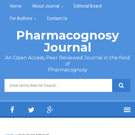
Skip to main content
Home
About Journal
Editorial Board
For Authors
Contact Us
Pharmacognosy
Journal
An Open Access, Peer Reviewed Journal in the field
of
Pharmacognosy
Search form