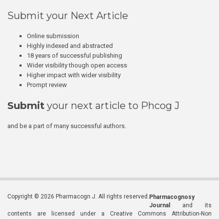
Submit your Next Article
Online submission
Highly indexed and abstracted
18 years of successful publishing
Wider visibility though open access
Higher impact with wider visibility
Prompt review
Submit
your next article to Phcog J
and be a part of many successful authors.
Copyright © 2026 Pharmacogn J. All rights reserved.
Pharmacognosy
Journal
and its
contents are licensed under a Creative Commons Attribution-Non