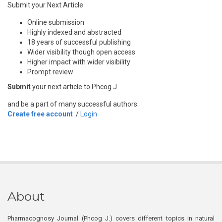
Submit your Next Article
Online submission
Highly indexed and abstracted
18 years of successful publishing
Wider visibility though open access
Higher impact with wider visibility
Prompt review
Submit
your next article to Phcog J
and be a part of many successful authors.
Create free account
/
Login
About
Pharmacognosy Journal (Phcog J.) covers different topics in natural