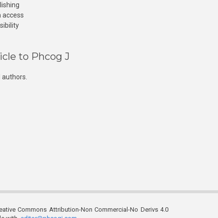
lishing
n access
ibility
icle to Phcog J
 authors.
reative Commons Attribution-Non Commercial-No Derivs 4.0