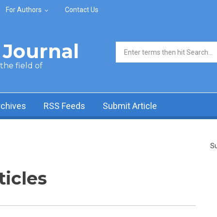
For Authors
Contact Us
Journal
Search form
he field of
rchives
RSS Feeds
Submit Article
Su
ticles