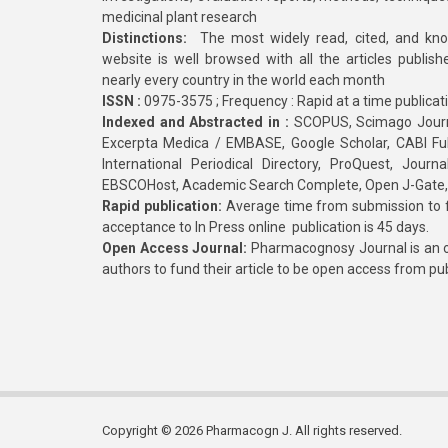
medicinal plant research
Distinctions:
The most widely read, cited, and kn
website is well browsed with all the articles publis
nearly every country in the world each month
ISSN :
0975-3575 ; Frequency : Rapid at a time publicat
Indexed and Abstracted in :
SCOPUS, Scimago Journa
Excerpta Medica / EMBASE, Google Scholar, CABI Full 
International Periodical Directory, ProQuest, Jou
EBSCOHost, Academic Search Complete, Open J-Gate
Rapid publication:
Average time from submission to fi
acceptance to In Press online publication is 45 days.
Open Access Journal:
Pharmacognosy Journal is an o
authors to fund their article to be open access from pu
Copyright © 2026 Pharmacogn J. All rights reserved.