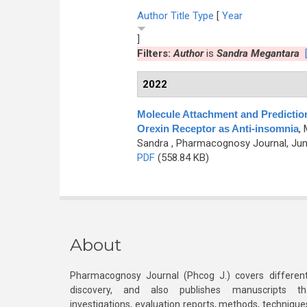
Author
Title
Type
[
Year
]
Filters:
Author
is
Sandra Megantara
2022
Molecule Attachment and Predict
Orexin Receptor as Anti-insomnia
,
Sandra
, Pharmacognosy Journal, June
PDF
(558.84 KB)
About
Pharmacognosy Journal (Phcog J.) covers different
discovery, and also publishes manuscripts th
investigations, evaluation reports, methods, technique