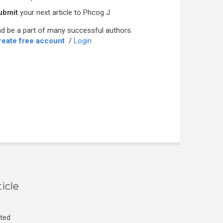
ubmit
your next article to Phcog J
d be a part of many successful authors.
reate free account
/
Login
icle
cted