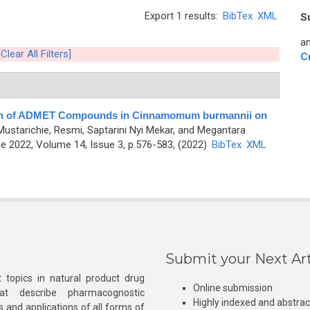
Export 1 results:
BibTex
XML
S
an
[Clear All Filters]
C
ion of ADMET Compounds in Cinnamomum burmannii on
Mustarichie, Resmi, Saptarini Nyi Mekar, and Megantara
 2022, Volume 14, Issue 3, p.576-583, (2022)
BibTex
XML
Submit your Next Art
 topics in natural product drug
Online submission
at describe pharmacognostic
Highly indexed and abstra
s and applications of all forms of