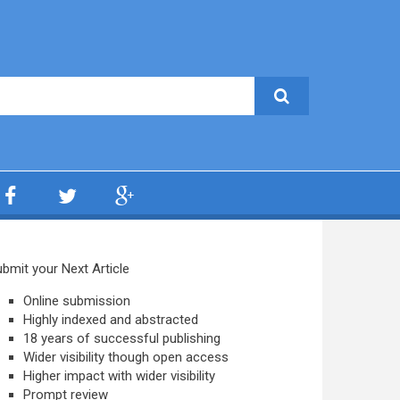
bmit your Next Article
Online submission
Highly indexed and abstracted
18 years of successful publishing
Wider visibility though open access
Higher impact with wider visibility
Prompt review