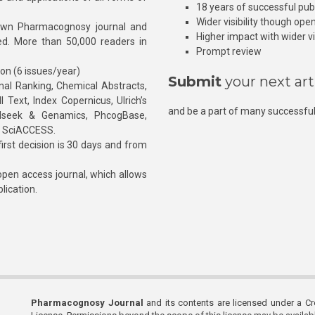
18 years of successful pub
Wider visibility though ope
own Pharmacognosy journal and
Higher impact with wider vis
hed. More than 50,000 readers in
Prompt review
ion (6 issues/year)
Submit
your next art
l Ranking, Chemical Abstracts,
Text, Index Copernicus, Ulrich’s
and be a part of many successful
rnalseek & Genamics, PhcogBase,
, SciACCESS.
rst decision is 30 days and from
pen access journal, which allows
blication.
Pharmacognosy Journal
and its contents are licensed under a C