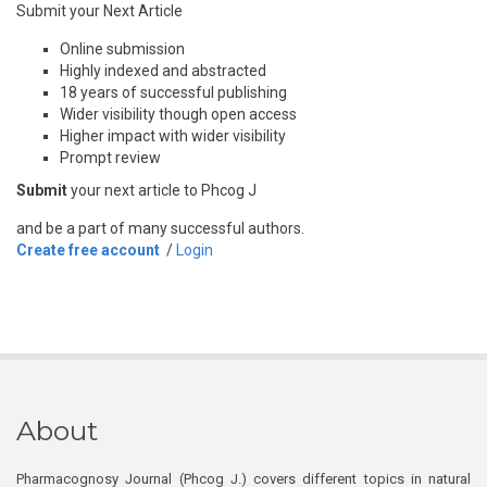
Submit your Next Article
Online submission
Highly indexed and abstracted
18 years of successful publishing
Wider visibility though open access
Higher impact with wider visibility
Prompt review
Submit
your next article to Phcog J
and be a part of many successful authors.
Create free account
/
Login
About
Pharmacognosy Journal (Phcog J.) covers different topics in natural