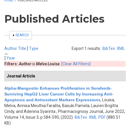
HOME
/
PUBLISHED ARTICLES
Published Articles
SHOW
SEARCH
Author
Title
[
Type
Export 1 results:
BibTex
XML
]
Year
Filters:
Author
is
Melva Louisa
[Clear All Filters]
Journal Article
Alpha-Mangostin Enhances Proliferation in Sorafenib-
Surviving HepG2 Liver Cancer Cells by Increasing Anti-
Apoptosis and Antioxidant Markers Expressions
,
Louisa,
Melva, Annisa Meuthia Faralita, Basuki Pamela, Lauren Brigitta
Cindy, and Adenina Syarinta
, Pharmacognosy Journal, June 2022,
Volume 14, Issue 3, p.584-590, (2022)
BibTex
XML
PDF
(880.51
KB)