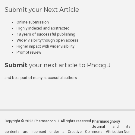
Submit your Next Article
Online submission
Highly indexed and abstracted
18 years of successful publishing
Wider visibility though open access
Higher impact with wider visibility
Prompt review
Submit
your next article to Phcog J
and be a part of many successful authors.
Copyright © 2026 Pharmacogn J. All rights reserved.
Pharmacognosy
Journal
and its
contents are licensed under a Creative Commons Attribution-Non