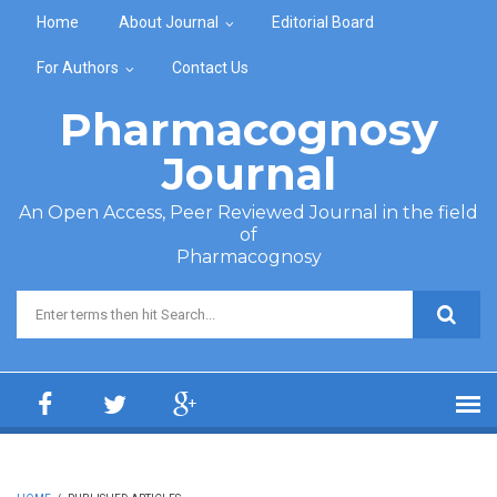
Skip to main content
Home
About Journal
Editorial Board
For Authors
Contact Us
Pharmacognosy
Journal
An Open Access, Peer Reviewed Journal in the field
of
Pharmacognosy
Search form