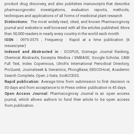
product drug discovery, and also publishes manuscripts that describe
pharmacognostic investigations, evaluation reports, methods,
techniques and applications of all forms of medicinal plant research
Distinctions:
The most widely read, cited, and known Pharmacognosy
journal and website is well browsed with all the articles published. More
than 50,000 readers in nearly every country in the world each month
ISSN :
0975-3575 ; Frequency : Rapid at a time publication (6
issues/year)
Indexed and Abstracted in :
SCOPUS, Scimago Journal Ranking,
Chemical Abstracts, Excerpta Medica / EMBASE, Google Scholar, CABI
Full Text, Index Copernicus, Ulrich’s International Periodical Directory,
ProQuest, Journalseek & Genamics, PhcogBase, EBSCOHost, Academic
Search Complete, Open J-Gate, SciACCESS.
Rapid publication:
Average time from submission to first decision is
30 days and from acceptance to In Press online publication is 45 days.
Open Access Journal:
Pharmacognosy Journal is an open access
journal, which allows authors to fund their article to be open access
from publication.