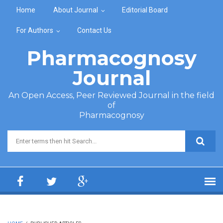
Skip to main content
Home
About Journal
Editorial Board
For Authors
Contact Us
Pharmacognosy
Journal
An Open Access, Peer Reviewed Journal in the field
of
Pharmacognosy
Search form