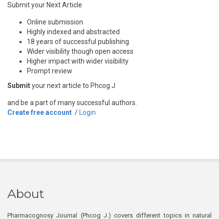
Submit your Next Article
Online submission
Highly indexed and abstracted
18 years of successful publishing
Wider visibility though open access
Higher impact with wider visibility
Prompt review
Submit
your next article to Phcog J
and be a part of many successful authors.
Create free account
/
Login
About
Pharmacognosy Journal (Phcog J.) covers different topics in natural