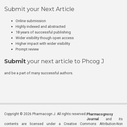
Submit your Next Article
Online submission
Highly indexed and abstracted
18 years of successful publishing
Wider visibility though open access
Higher impact with wider visibility
Prompt review
Submit
your next article to Phcog J
and be a part of many successful authors.
Copyright © 2026 Pharmacogn J. All rights reserved.
Pharmacognosy
Journal
and its
contents are licensed under a Creative Commons Attribution-Non