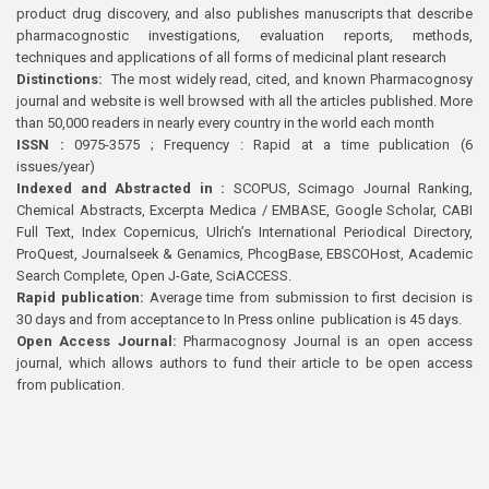
product drug discovery, and also publishes manuscripts that describe
pharmacognostic investigations, evaluation reports, methods,
techniques and applications of all forms of medicinal plant research
Distinctions:
The most widely read, cited, and known Pharmacognosy
journal and website is well browsed with all the articles published. More
than 50,000 readers in nearly every country in the world each month
ISSN :
0975-3575 ; Frequency : Rapid at a time publication (6
issues/year)
Indexed and Abstracted in :
SCOPUS, Scimago Journal Ranking,
Chemical Abstracts, Excerpta Medica / EMBASE, Google Scholar, CABI
Full Text, Index Copernicus, Ulrich’s International Periodical Directory,
ProQuest, Journalseek & Genamics, PhcogBase, EBSCOHost, Academic
Search Complete, Open J-Gate, SciACCESS.
Rapid publication:
Average time from submission to first decision is
30 days and from acceptance to In Press online publication is 45 days.
Open Access Journal:
Pharmacognosy Journal is an open access
journal, which allows authors to fund their article to be open access
from publication.