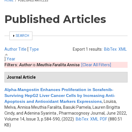
HOME
/
PUBLISHED ARTICLES
Published Articles
SHOW
SEARCH
Author
Title
[
Type
Export 1 results:
BibTex
XML
]
Year
Filters:
Author
is
Meuthia Faralita Annisa
[Clear All Filters]
Journal Article
Alpha-Mangostin Enhances Proliferation in Sorafenib-
Surviving HepG2 Liver Cancer Cells by Increasing Anti-
Apoptosis and Antioxidant Markers Expressions
,
Louisa,
Melva, Annisa Meuthia Faralita, Basuki Pamela, Lauren Brigitta
Cindy, and Adenina Syarinta
, Pharmacognosy Journal, June 2022,
Volume 14, Issue 3, p.584-590, (2022)
BibTex
XML
PDF
(880.51
KB)