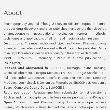
About
Pharmacognosy Journal (Phcog J.) covers different topics in natural
product drug discovery, and also publishes manuscripts that describe
pharmacognostic investigations, evaluation reports, methods,
techniques and applications of all forms of medicinal plant research
Distinctions:
The most widely read, cited, and known Pharmacognosy
journal and website is well browsed with all the articles published. More
than 50,000 readers in nearly every country in the world each month
ISSN :
0975-3575 ; Frequency : Rapid at a time publication (6
issues/year)
Indexed and Abstracted in :
SCOPUS, Scimago Journal Ranking,
Chemical Abstracts, Excerpta Medica / EMBASE, Google Scholar, CABI
Full Text, Index Copernicus, Ulrich’s International Periodical Directory,
ProQuest, Journalseek & Genamics, PhcogBase, EBSCOHost, Academic
Search Complete, Open J-Gate, SciACCESS.
Rapid publication:
Average time from submission to first decision is
30 days and from acceptance to In Press online publication is 45 days.
Open Access Journal:
Pharmacognosy Journal is an open access
journal, which allows authors to fund their article to be open access