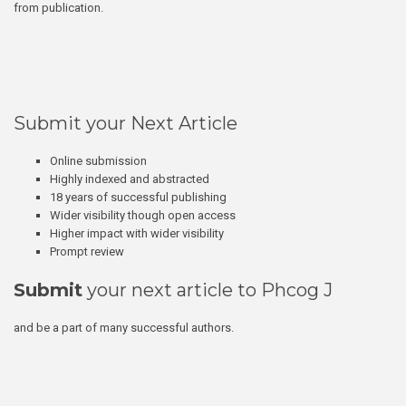
from publication.
Submit your Next Article
Online submission
Highly indexed and abstracted
18 years of successful publishing
Wider visibility though open access
Higher impact with wider visibility
Prompt review
Submit
your next article to Phcog J
and be a part of many successful authors.