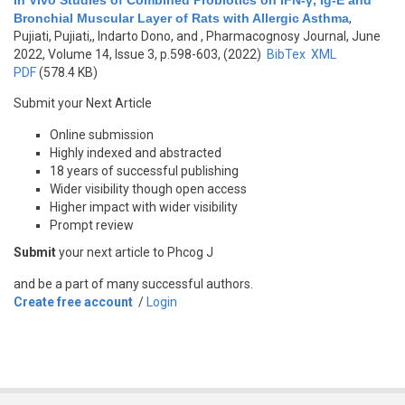
In Vivo Studies of Combined Probiotics on IFN-γ, Ig-E and
Bronchial Muscular Layer of Rats with Allergic Asthma
,
Pujiati, Pujiati,, Indarto Dono, and
, Pharmacognosy Journal, June
2022, Volume 14, Issue 3, p.598-603, (2022)
BibTex
XML
PDF
(578.4 KB)
Submit your Next Article
Online submission
Highly indexed and abstracted
18 years of successful publishing
Wider visibility though open access
Higher impact with wider visibility
Prompt review
Submit
your next article to Phcog J
and be a part of many successful authors.
Create free account
/
Login