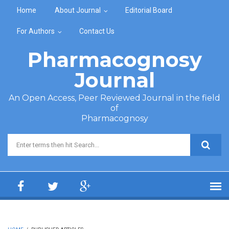
Skip to main content
Home
About Journal
Editorial Board
For Authors
Contact Us
Pharmacognosy
Journal
An Open Access, Peer Reviewed Journal in the field
of
Pharmacognosy
Search form