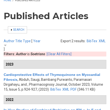
HOME
/
PUBLISHED ARTICLES
Published Articles
SHOW
SEARCH
Author
Title
Type
[
Year
Export 2 results:
BibTex
XML
]
Filters:
Author
is
Soetrisno
[Clear All Filters]
2023
Cardioprotective Effects of Thymoquinone on Myocardial
Fibrosis
,
Abduh, Saugi, Bambang Purwanto, Paramasari
Dirgahayu, and
, Pharmacognosy Journal, October 2023, Volume
15, Issue 5, p.924-927, (2023)
BibTex
XML
PDF
(346.11 KB)
2022