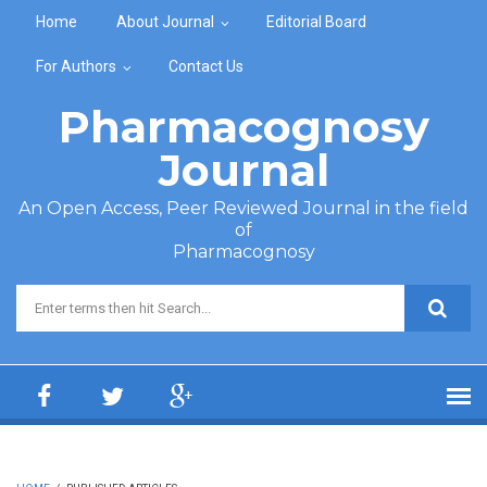
Skip to main content
Home
About Journal
Editorial Board
For Authors
Contact Us
Pharmacognosy
Journal
An Open Access, Peer Reviewed Journal in the field
of
Pharmacognosy
Search form