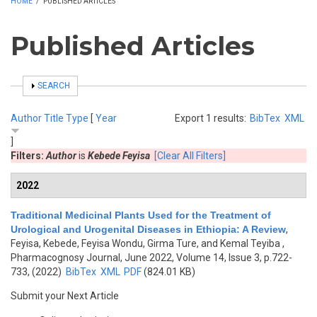
HOME
/
PUBLISHED ARTICLES
Published Articles
SHOW
SEARCH
Author
Title
Type
[
Year
Export 1 results:
BibTex
XML
]
Filters:
Author
is
Kebede Feyisa
[Clear All Filters]
2022
Traditional Medicinal Plants Used for the Treatment of
Urological and Urogenital Diseases in Ethiopia: A Review
,
Feyisa, Kebede, Feyisa Wondu, Girma Ture, and Kemal Teyiba
,
Pharmacognosy Journal, June 2022, Volume 14, Issue 3, p.722-
733, (2022)
BibTex
XML
PDF
(824.01 KB)
Submit your Next Article