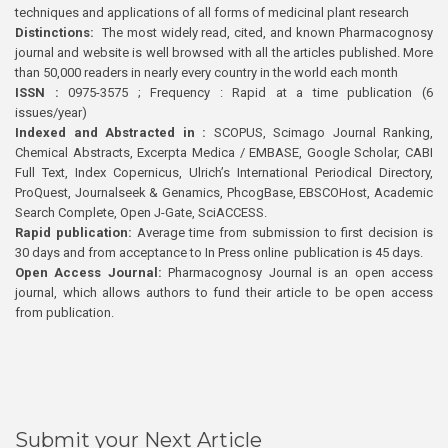
techniques and applications of all forms of medicinal plant research
Distinctions:
The most widely read, cited, and known Pharmacognosy
journal and website is well browsed with all the articles published. More
than 50,000 readers in nearly every country in the world each month
ISSN :
0975-3575 ; Frequency : Rapid at a time publication (6
issues/year)
Indexed and Abstracted in :
SCOPUS, Scimago Journal Ranking,
Chemical Abstracts, Excerpta Medica / EMBASE, Google Scholar, CABI
Full Text, Index Copernicus, Ulrich’s International Periodical Directory,
ProQuest, Journalseek & Genamics, PhcogBase, EBSCOHost, Academic
Search Complete, Open J-Gate, SciACCESS.
Rapid publication:
Average time from submission to first decision is
30 days and from acceptance to In Press online publication is 45 days.
Open Access Journal:
Pharmacognosy Journal is an open access
journal, which allows authors to fund their article to be open access
from publication.
Submit your Next Article