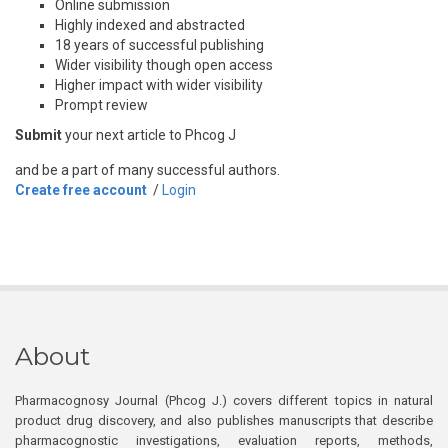
Online submission
Highly indexed and abstracted
18 years of successful publishing
Wider visibility though open access
Higher impact with wider visibility
Prompt review
Submit
your next article to Phcog J
and be a part of many successful authors.
Create free account
/
Login
About
Pharmacognosy Journal (Phcog J.) covers different topics in natural
product drug discovery, and also publishes manuscripts that describe
pharmacognostic investigations, evaluation reports, methods,