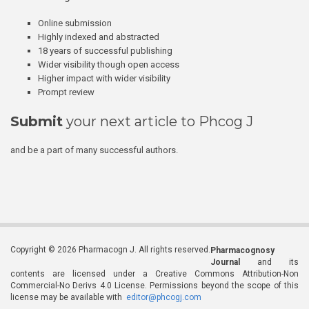
Online submission
Highly indexed and abstracted
18 years of successful publishing
Wider visibility though open access
Higher impact with wider visibility
Prompt review
Submit
your next article to Phcog J
and be a part of many successful authors.
Copyright © 2026 Pharmacogn J. All rights reserved.
Pharmacognosy
Journal
and its
contents are licensed under a Creative Commons Attribution-Non
Commercial-No Derivs 4.0 License. Permissions beyond the scope of this
license may be available with
editor@phcogj.com