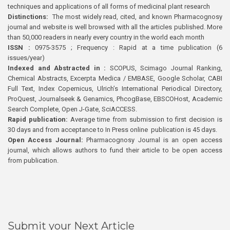
techniques and applications of all forms of medicinal plant research
Distinctions:
The most widely read, cited, and known Pharmacognosy
journal and website is well browsed with all the articles published. More
than 50,000 readers in nearly every country in the world each month
ISSN :
0975-3575 ; Frequency : Rapid at a time publication (6
issues/year)
Indexed and Abstracted in :
SCOPUS, Scimago Journal Ranking,
Chemical Abstracts, Excerpta Medica / EMBASE, Google Scholar, CABI
Full Text, Index Copernicus, Ulrich’s International Periodical Directory,
ProQuest, Journalseek & Genamics, PhcogBase, EBSCOHost, Academic
Search Complete, Open J-Gate, SciACCESS.
Rapid publication:
Average time from submission to first decision is
30 days and from acceptance to In Press online publication is 45 days.
Open Access Journal:
Pharmacognosy Journal is an open access
journal, which allows authors to fund their article to be open access
from publication.
Submit your Next Article