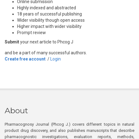
Online submission
Highly indexed and abstracted
18 years of successful publishing
Wider visibility though open access
Higher impact with wider visibility
Prompt review
Submit
your next article to Phcog J
and be a part of many successful authors.
Create free account
/
Login
About
Pharmacognosy Journal (Phcog J.) covers different topics in natural
product drug discovery, and also publishes manuscripts that describe
pharmacognostic investigations, evaluation reports, methods,