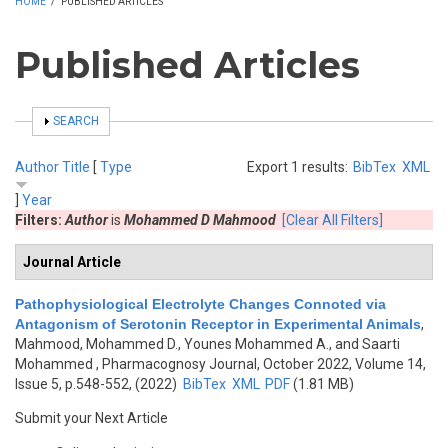
HOME
/
PUBLISHED ARTICLES
Published Articles
SHOW
SEARCH
Author
Title
[
Type
Export 1 results:
BibTex
XML
]
Year
Filters:
Author
is
Mohammed D Mahmood
[Clear All Filters]
Journal Article
Pathophysiological Electrolyte Changes Connoted via
Antagonism of Serotonin Receptor in Experimental Animals
,
Mahmood, Mohammed D., Younes Mohammed A., and Saarti
Mohammed
, Pharmacognosy Journal, October 2022, Volume 14,
Issue 5, p.548-552, (2022)
BibTex
XML
PDF
(1.81 MB)
Submit your Next Article