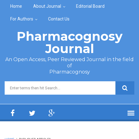
Skip to main content
Home
About Journal
Editorial Board
For Authors
Contact Us
Pharmacognosy
Journal
An Open Access, Peer Reviewed Journal in the field
of
Pharmacognosy
Search form