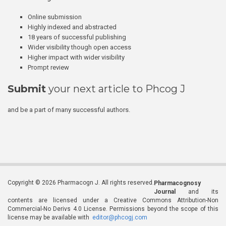
Online submission
Highly indexed and abstracted
18 years of successful publishing
Wider visibility though open access
Higher impact with wider visibility
Prompt review
Submit
your next article to Phcog J
and be a part of many successful authors.
Copyright © 2026 Pharmacogn J. All rights reserved.
Pharmacognosy
Journal
and its
contents are licensed under a Creative Commons Attribution-Non
Commercial-No Derivs 4.0 License. Permissions beyond the scope of this
license may be available with
editor@phcogj.com