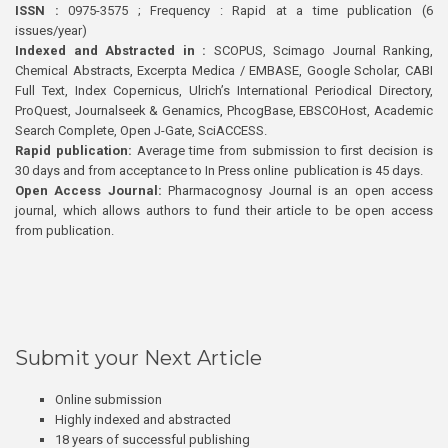
ISSN :
0975-3575 ; Frequency : Rapid at a time publication (6
issues/year)
Indexed and Abstracted in :
SCOPUS, Scimago Journal Ranking,
Chemical Abstracts, Excerpta Medica / EMBASE, Google Scholar, CABI
Full Text, Index Copernicus, Ulrich’s International Periodical Directory,
ProQuest, Journalseek & Genamics, PhcogBase, EBSCOHost, Academic
Search Complete, Open J-Gate, SciACCESS.
Rapid publication:
Average time from submission to first decision is
30 days and from acceptance to In Press online publication is 45 days.
Open Access Journal:
Pharmacognosy Journal is an open access
journal, which allows authors to fund their article to be open access
from publication.
Submit your Next Article
Online submission
Highly indexed and abstracted
18 years of successful publishing