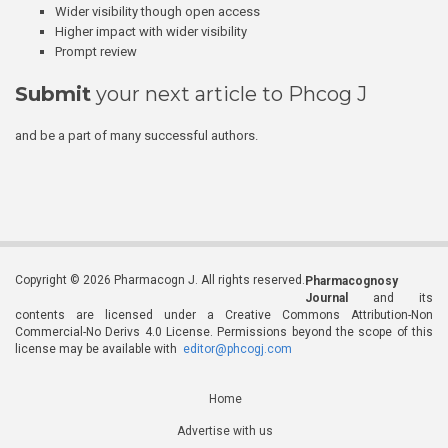
Wider visibility though open access
Higher impact with wider visibility
Prompt review
Submit
your next article to Phcog J
and be a part of many successful authors.
Copyright © 2026 Pharmacogn J. All rights reserved.
Pharmacognosy
Journal
and its
contents are licensed under a Creative Commons Attribution-Non
Commercial-No Derivs 4.0 License. Permissions beyond the scope of this
license may be available with
editor@phcogj.com
Home
Advertise with us