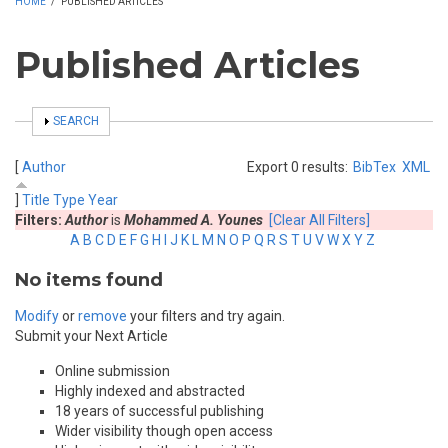
HOME
/
PUBLISHED ARTICLES
Published Articles
SHOW
SEARCH
[
Author
Export 0 results:
BibTex
XML
]
Title
Type
Year
Filters:
Author
is
Mohammed A. Younes
[Clear All Filters]
A
B
C
D
E
F
G
H
I
J
K
L
M
N
O
P
Q
R
S
T
U
V
W
X
Y
Z
No items found
Modify
or
remove
your filters and try again.
Submit your Next Article
Online submission
Highly indexed and abstracted
18 years of successful publishing
Wider visibility though open access