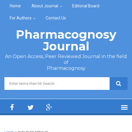
Skip to main content
Home
About Journal
Editorial Board
For Authors
Contact Us
Pharmacognosy
Journal
An Open Access, Peer Reviewed Journal in the field
of
Pharmacognosy
Search form