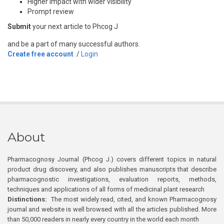
Higher impact with wider visibility
Prompt review
Submit
your next article to Phcog J
and be a part of many successful authors.
Create free account
/
Login
About
Pharmacognosy Journal (Phcog J.) covers different topics in natural
product drug discovery, and also publishes manuscripts that describe
pharmacognostic investigations, evaluation reports, methods,
techniques and applications of all forms of medicinal plant research
Distinctions:
The most widely read, cited, and known Pharmacognosy
journal and website is well browsed with all the articles published. More
than 50,000 readers in nearly every country in the world each month