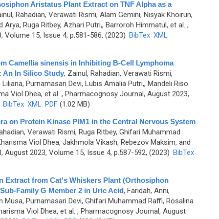
hosiphon Aristatus Plant Extract on TNF Alpha as a
inul, Rahadian, Verawati Rismi, Alam Gemini, Nisyak Khoirun,
rya, Ruga Ritbey, Azhari Putri,, Barroroh Himmatul, et al.
,
 Volume 15, Issue 4, p.581-586, (2023)
BibTex
XML
om Camellia sinensis in Inhibiting B-Cell Lymphoma
An In Silico Study
,
Zainul, Rahadian, Verawati Rismi,
iliana, Purnamasari Devi, Lubis Amalia Putri,, Mandeli Riso
a Viol Dhea, et al.
, Pharmacognosy Journal, August 2023,
)
BibTex
XML
PDF
(1.02 MB)
ra on Protein Kinase PIM1 in the Central Nervous System
Rahadian, Verawati Rismi, Ruga Ritbey, Ghifari Muhammad
, Kharisma Viol Dhea, Jakhmola Vikash, Rebezov Maksim, and
 August 2023, Volume 15, Issue 4, p.587-592, (2023)
BibTex
in Extract from Cat's Whiskers Plant (Orthosiphon
 Sub-Family G Member 2 in Uric Acid
,
Faridah, Anni,
on Musa, Purnamasari Devi, Ghifari Muhammad Raffi, Rosalina
harisma Viol Dhea, et al.
, Pharmacognosy Journal, August