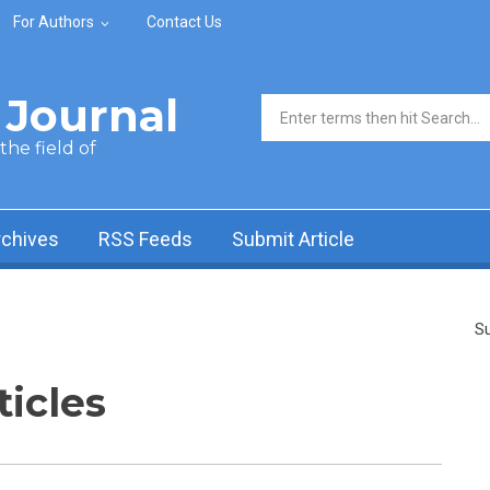
For Authors
Contact Us
Journal
Search form
he field of
rchives
RSS Feeds
Submit Article
Su
ticles