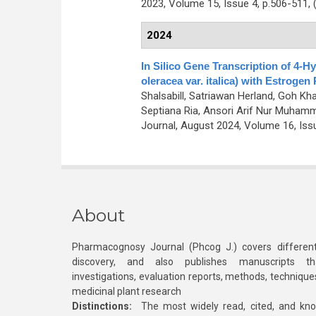
2023, Volume 15, Issue 4, p.506-511,
2024
In Silico Gene Transcription of 4-H
oleracea var. italica) with Estrogen
Shalsabill, Satriawan Herland, Goh K
Septiana Ria, Ansori Arif Nur Muham
Journal, August 2024, Volume 16, Iss
About
Pharmacognosy Journal (Phcog J.) covers different
discovery, and also publishes manuscripts th
investigations, evaluation reports, methods, technique
medicinal plant research
Distinctions:
The most widely read, cited, and kn