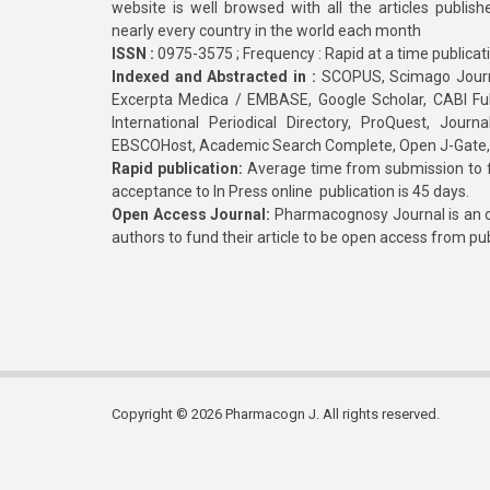
website is well browsed with all the articles publis
nearly every country in the world each month
ISSN :
0975-3575 ; Frequency : Rapid at a time publicat
Indexed and Abstracted in :
SCOPUS, Scimago Journa
Excerpta Medica / EMBASE, Google Scholar, CABI Full 
International Periodical Directory, ProQuest, Jou
EBSCOHost, Academic Search Complete, Open J-Gate
Rapid publication:
Average time from submission to fi
acceptance to In Press online publication is 45 days.
Open Access Journal:
Pharmacognosy Journal is an o
authors to fund their article to be open access from pu
Copyright © 2026 Pharmacogn J. All rights reserved.