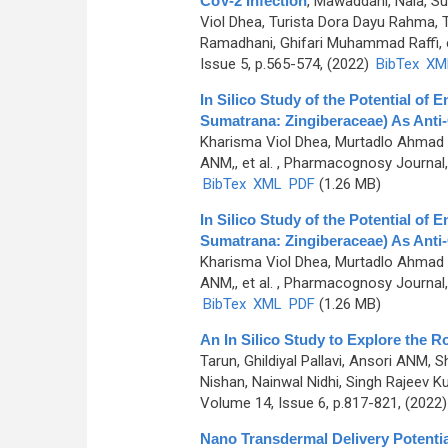
CoV-2 Infection
,
Mawaddani, Nala, S
Viol Dhea, Turista Dora Dayu Rahma,
Ramadhani, Ghifari Muhammad Raffi, e
Issue 5, p.565-574, (2022)
BibTex
XM
In Silico Study of the Potential o
Sumatrana: Zingiberaceae) As Anti
Kharisma Viol Dhea, Murtadlo Ahmad A
ANM,, et al.
, Pharmacognosy Journal, 
BibTex
XML
PDF
(1.26 MB)
In Silico Study of the Potential o
Sumatrana: Zingiberaceae) As Anti
Kharisma Viol Dhea, Murtadlo Ahmad A
ANM,, et al.
, Pharmacognosy Journal, 
BibTex
XML
PDF
(1.26 MB)
An In Silico Study to Explore the 
Tarun, Ghildiyal Pallavi, Ansori ANM, 
Nishan, Nainwal Nidhi, Singh Rajeev Ku
Volume 14, Issue 6, p.817-821, (2022
Nano Transdermal Delivery Potenti