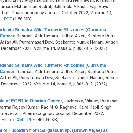
utiyanti Ekris, Widyananda Muhammad Hermawan, Kharisma
 Tamam Muhammad Badrut, Jakhmola Vikash,, Fajri Bayu
t al.
, Pharmacognosy Journal, October 2022, Volume 14,
L
PDF
(1.58 MB)
f Endemic Sumatra Wild Turmeric Rhizomes (Curcuma
-Cancer
,
Rahman, Aldi Tamara,, Jethro Aiken, Santoso Putra,
ffan Ali, Purnamasari Devi, Soekamto Nunuk Hariani, Ansori
December 2022, Volume 14, Issue 6, p.806-812, (2022)
f Endemic Sumatra Wild Turmeric Rhizomes (Curcuma
-Cancer
,
Rahman, Aldi Tamara,, Jethro Aiken, Santoso Putra,
ffan Ali, Purnamasari Devi, Soekamto Nunuk Hariani, Ansori
December 2022, Volume 14, Issue 6, p.806-812, (2022)
Role of EGFR in Ovarian Cancer
,
Jakhmola, Vikash, Parashar
Sharma Rajeev Kumar, Rao N. G. Raghave, Kalra Kapil, Singh
mar, et al.
, Pharmacognosy Journal, December 2022,
)
BibTex
XML
PDF
(461.56 KB)
al of Fucoidan from Sargassum sp. (Brown Algae) as