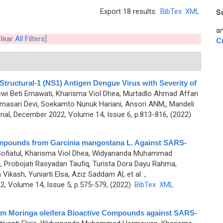
Export 18 results:
BibTex
XML
S
an
lear All Filters]
C
Structural-1 (NS1) Antigen Dengue Virus with Severity of
ewi Beti Ernawati, Kharisma Viol Dhea, Murtadlo Ahmad Affan
sari Devi, Soekamto Nunuk Hariani, Ansori ANM,, Mandeli
al, December 2022, Volume 14, Issue 6, p.813-816, (2022)
Compounds from Garcinia mangostana L. Against SARS-
 Sofiatul, Kharisma Viol Dhea, Widyananda Muhammad
 Probojati Rasyadan Taufiq, Turista Dora Dayu Rahma,
ash, Yuniarti Elsa, Aziz Saddam Al, et al.
,
, Volume 14, Issue 5, p.575-579, (2022)
BibTex
XML
 from Moringa oleifera Bioactive Compounds against SARS-