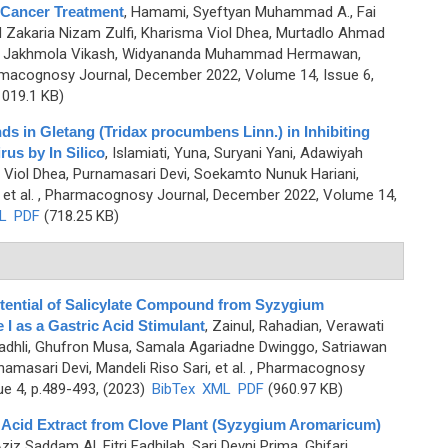
 Cancer Treatment
,
Hamami, Syeftyan Muhammad A., Fai
M Zakaria Nizam Zulfi, Kharisma Viol Dhea, Murtadlo Ahmad
, Jakhmola Vikash, Widyananda Muhammad Hermawan,
macognosy Journal, December 2022, Volume 14, Issue 6,
019.1 KB)
ds in Gletang (Tridax procumbens Linn.) in Inhibiting
us by In Silico
,
Islamiati, Yuna, Suryani Yani, Adawiyah
 Viol Dhea, Purnamasari Devi, Soekamto Nunuk Hariani,
et al.
, Pharmacognosy Journal, December 2022, Volume 14,
L
PDF
(718.25 KB)
otential of Salicylate Compound from Syzygium
 as a Gastric Acid Stimulant
,
Zainul, Rahadian, Verawati
adhli, Ghufron Musa, Samala Agariadne Dwinggo, Satriawan
masari Devi, Mandeli Riso Sari, et al.
, Pharmacognosy
ue 4, p.489-493, (2023)
BibTex
XML
PDF
(960.97 KB)
c Acid Extract from Clove Plant (Syzygium Aromaricum)
Aziz Saddam Al, Fitri Fadhilah, Sari Devni Prima, Ghifari