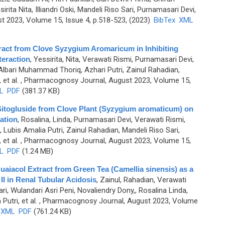
ita Nita, Illiandri Oski, Mandeli Riso Sari, Purnamasari Devi,
 2023, Volume 15, Issue 4, p.518-523, (2023)
BibTex
XML
tract from Clove Syzygium Aromaricum in Inhibiting
teraction
,
Yessirita, Nita, Verawati Rismi, Purnamasari Devi,
 Albari Muhammad Thoriq, Azhari Putri, Zainul Rahadian,
et al.
, Pharmacognosy Journal, August 2023, Volume 15,
L
PDF
(381.37 KB)
f Sitogluside from Clove Plant (Syzygium aromaticum) on
ration
,
Rosalina, Linda, Purnamasari Devi, Verawati Rismi,
Lubis Amalia Putri, Zainul Rahadian, Mandeli Riso Sari,
et al.
, Pharmacognosy Journal, August 2023, Volume 15,
L
PDF
(1.24 MB)
Guaiacol Extract from Green Tea (Camellia sinensis) as a
I in Renal Tubular Acidosis
,
Zainul, Rahadian, Verawati
ri, Wulandari Asri Peni, Novaliendry Dony,, Rosalina Linda,
utri, et al.
, Pharmacognosy Journal, August 2023, Volume
XML
PDF
(761.24 KB)