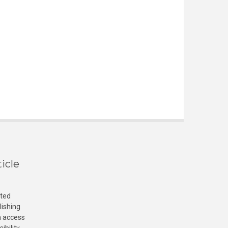
icle
cted
lishing
n access