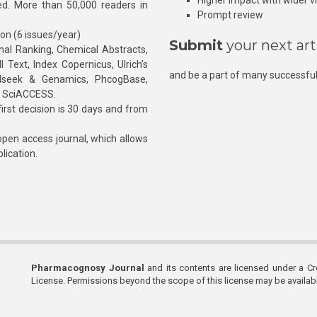
Higher impact with wider vis
hed. More than 50,000 readers in
Prompt review
ion (6 issues/year)
Submit
your next art
l Ranking, Chemical Abstracts,
Text, Index Copernicus, Ulrich’s
and be a part of many successful
rnalseek & Genamics, PhcogBase,
, SciACCESS.
rst decision is 30 days and from
pen access journal, which allows
blication.
Pharmacognosy Journal
and its contents are licensed under a C
License. Permissions beyond the scope of this license may be availa