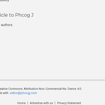
ibility
icle to Phcog J
 authors.
reative Commons Attribution-Non Commercial-No Derivs 4.0
ble with
editor@phcogj.com
Home
Advertise with us
Privacy Statement