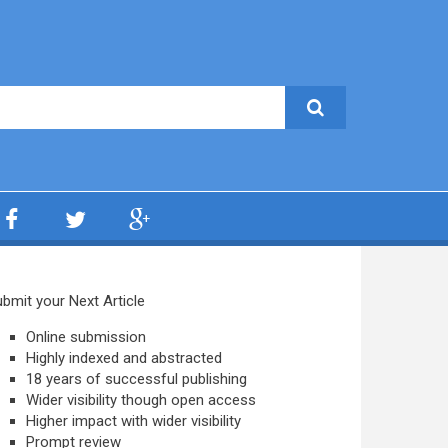
bmit your Next Article
Online submission
Highly indexed and abstracted
18 years of successful publishing
Wider visibility though open access
Higher impact with wider visibility
Prompt review