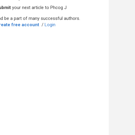
ubmit
your next article to Phcog J
d be a part of many successful authors.
reate free account
/
Login