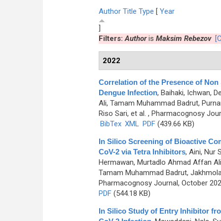
Author
Title
Type
[
Year
]
Filters:
Author
is
Maksim Rebezov
[C
2022
Correlation of the Presence of Non 
Dengue Infection
,
Baihaki, Ichwan, D
Ali, Tamam Muhammad Badrut, Purnama
Riso Sari, et al.
, Pharmacognosy Journ
BibTex
XML
PDF
(439.66 KB)
In Silico Screening of Bioactive 
CoV-2 via Tetra Inhibitors
,
Aini, Nur
Hermawan, Murtadlo Ahmad Affan Ali,
Tamam Muhammad Badrut, Jakhmola Vik
Pharmacognosy Journal, October 2022
PDF
(544.18 KB)
In Silico Study of Entry Inhibitor