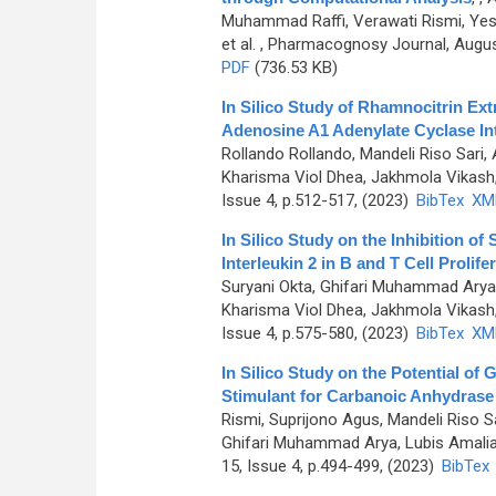
Muhammad Raffi, Verawati Rismi, Yessir
et al.
, Pharmacognosy Journal, August
PDF
(736.53 KB)
In Silico Study of Rhamnocitrin Ex
Adenosine A1 Adenylate Cyclase In
Rollando Rollando, Mandeli Riso Sari,
Kharisma Viol Dhea, Jakhmola Vikash, 
Issue 4, p.512-517, (2023)
BibTex
XM
In Silico Study on the Inhibition o
Interleukin 2 in B and T Cell Prolife
Suryani Okta, Ghifari Muhammad Arya, 
Kharisma Viol Dhea, Jakhmola Vikash, 
Issue 4, p.575-580, (2023)
BibTex
XM
In Silico Study on the Potential of 
Stimulant for Carbanoic Anhydrase I
Rismi, Suprijono Agus, Mandeli Riso Sa
Ghifari Muhammad Arya, Lubis Amalia P
15, Issue 4, p.494-499, (2023)
BibTex