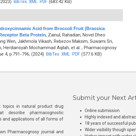
 (2023)
BibTex
XML
PDF
(683.42 KB)
ydroxycinnamic Acid from Broccoli Fruit (Brassica
 Receptor Beta Protein
,
Zainul, Rahadian, Novel Dheo
hang Wen, Jakhmola Vikash, Rebezov Maksim, Suwarni Sri,
m, Herdiansyah Mochammad Aqilah, et al.
, Pharmacognosy
ue 4, p.791-796, (2024)
BibTex
XML
PDF
(577.6 KB)
Submit your Next Art
 topics in natural product drug
Online submission
at describe pharmacognostic
Highly indexed and abstra
s and applications of all forms of
18 years of successful pub
Wider visibility though ope
own Pharmacognosy journal and