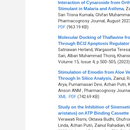
Interaction of Cynaroside from Ort
Stimulant in Malaria and Asthma
,
Za
Sari Trisna Kumala, Ghifari Muhammad A
Pharmacognosy Journal, August 2023,
PDF
(963.19 KB)
Molecular Docking of Thaflavine fr
Through BCl2 Apoptosis Regulator: 
Satriawan Herland, Wargasetia Teresa L
Sari, Albari Muhammad Thoriq, Kharism
Volume 15, Issue 4, p.500-505, (2023
Stimulation of Emodin from Aloe Ve
Through In Silico Analysis
,
Zainul, 
Arya, Purnamasari Devi, Azhari Putri
Ansori ANM
, Pharmacognosy Journal,
XML
PDF
(742.69 KB)
Study on the Inhibition of Sinenset
aristatus) on ATP Binding Cassette
Verawati Rismi, Oktavia Budhi, Ghufr
Linda, Azhari Putri, Zainul Rahadian, K