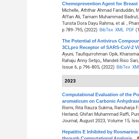
Chemoprevention Agent for Breast
Michelle, Aththar Ahmad Fariduddin, 
Affan Ali, Tamam Muhammad Badrut
Turista Dora Dayu Rahma, et al.
, Phar
p.789-795, (2022)
BibTex
XML
PDF
(1
The Potential of Antivirus Compoun
3CLpro Receptor of SARS-CoV-2 Vir
Ayuni, Taufiqurrohman Opik, Kharisma
Rahaju Anny Setijo,, Mandeli Riso Sari, 
Issue 6, p.796-805, (2022)
BibTex
XM
2023
Computational Evaluation of the P
aromaticum on Carbonic Anhydrase I
Rismi, Rita Rauza Sukma, Ranuharja F
Herland, Ghifari Muhammad Raffi, Purna
Journal, August 2023, Volume 15, Iss
Hepatitis E Inhibited by Rosmarini
through Computational Analysis
,
, 