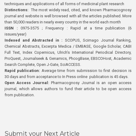
techniques and applications of all forms of medicinal plant research
Distinctions:
The most widely read, cited, and known Pharmacognosy
journal and website is well browsed with all the articles published. More
than 50,000 readers in nearly every country in the world each month
ISSN :
0975-3575 ; Frequency : Rapid at a time publication (6
issues/year)
Indexed and Abstracted in :
SCOPUS, Scimago Journal Ranking,
Chemical Abstracts, Excerpta Medica / EMBASE, Google Scholar, CABI
Full Text, Index Copernicus, Ulrich’s International Periodical Directory,
ProQuest, Journalseek & Genamics, PhcogBase, EBSCOHost, Academic
Search Complete, Open J-Gate, SciACCESS.
Rapid publication:
Average time from submission to first decision is
30 days and from acceptance to In Press online publication is 45 days.
Open Access Journal:
Pharmacognosy Journal is an open access
journal, which allows authors to fund their article to be open access
from publication.
Submit your Next Article