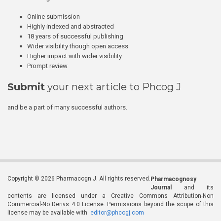
Online submission
Highly indexed and abstracted
18 years of successful publishing
Wider visibility though open access
Higher impact with wider visibility
Prompt review
Submit
your next article to Phcog J
and be a part of many successful authors.
Copyright © 2026 Pharmacogn J. All rights reserved.
Pharmacognosy
Journal
and its
contents are licensed under a Creative Commons Attribution-Non
Commercial-No Derivs 4.0 License. Permissions beyond the scope of this
license may be available with
editor@phcogj.com