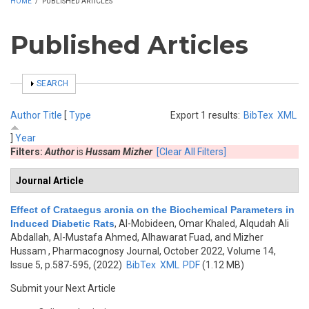
HOME
/
PUBLISHED ARTICLES
Published Articles
SHOW
SEARCH
Author
Title
[
Type
Export 1 results:
BibTex
XML
]
Year
Filters:
Author
is
Hussam Mizher
[Clear All Filters]
Journal Article
Effect of Crataegus aronia on the Biochemical Parameters in
Induced Diabetic Rats
,
Al-Mobideen, Omar Khaled, Alqudah Ali
Abdallah, Al-Mustafa Ahmed, Alhawarat Fuad, and Mizher
Hussam
, Pharmacognosy Journal, October 2022, Volume 14,
Issue 5, p.587-595, (2022)
BibTex
XML
PDF
(1.12 MB)
Submit your Next Article