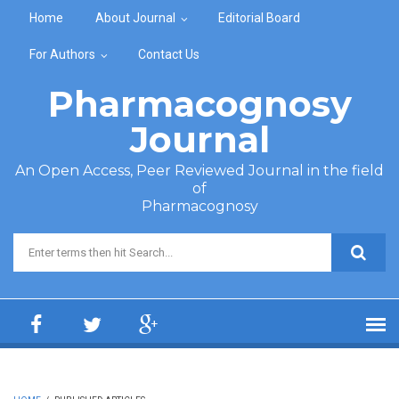
Skip to main content
Home
About Journal
Editorial Board
For Authors
Contact Us
Pharmacognosy
Journal
An Open Access, Peer Reviewed Journal in the field
of
Pharmacognosy
Search form