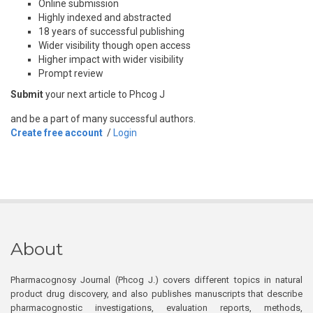
Online submission
Highly indexed and abstracted
18 years of successful publishing
Wider visibility though open access
Higher impact with wider visibility
Prompt review
Submit
your next article to Phcog J
and be a part of many successful authors.
Create free account
/
Login
About
Pharmacognosy Journal (Phcog J.) covers different topics in natural
product drug discovery, and also publishes manuscripts that describe
pharmacognostic investigations, evaluation reports, methods,